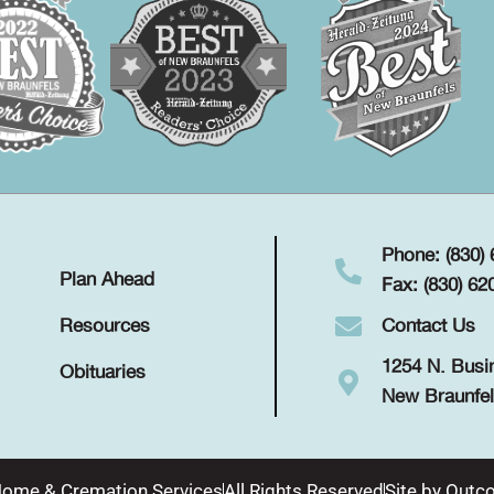
Phone: (830)
Plan Ahead
Fax: (830) 62
Contact Us
Resources
1254 N. Busi
Obituaries
New Braunfel
Home & Cremation Services
All Rights Reserved
Site by
Outco