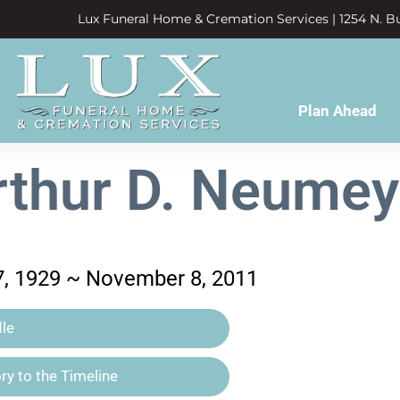
Lux Funeral Home & Cremation Services | 1254 N. Bu
Plan Ahead
rthur D. Neumey
, 1929 ~ November 8, 2011
le
y to the Timeline