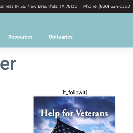
siness IH 35, New Braunfels, TX 78130
Phone: (830) 624-0500
Resources
Obituaries
er
[lt_followit]