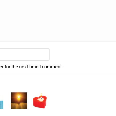
er for the next time I comment.