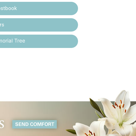
estbook
rs
orial Tree