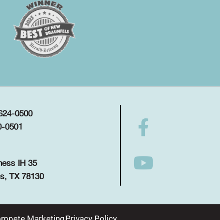
 624-0500
0-0501
ness IH 35
s, TX 78130
mpete Marketing
Privacy Policy