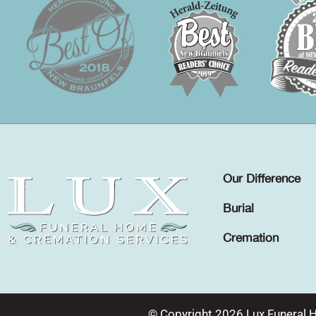
Our Difference
Burial
Cremation
© Copyright 2026 Lux Funeral 