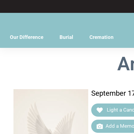
content
Our Difference
Burial
Cremation
A
September 17
Light a Cand
Add a Memor