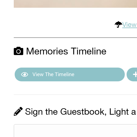
View
Memories Timeline
View The Timeline
Sign the Guestbook, Light a