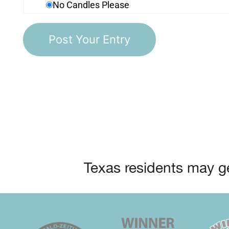
No Candles Please
Texas residents may ge