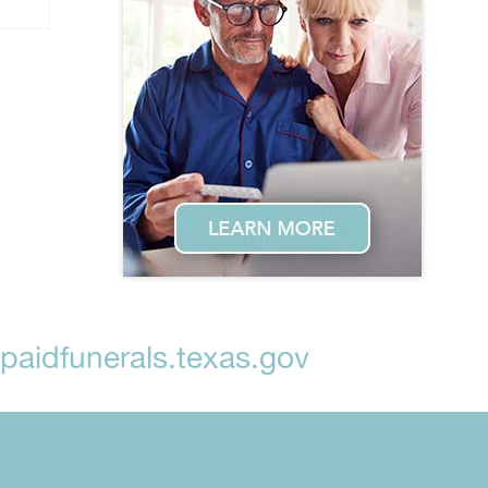
aidfunerals.texas.gov