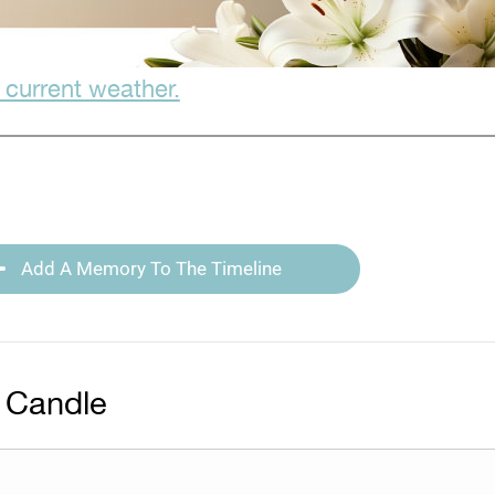
 current weather.
Add A Memory To The Timeline
 Candle