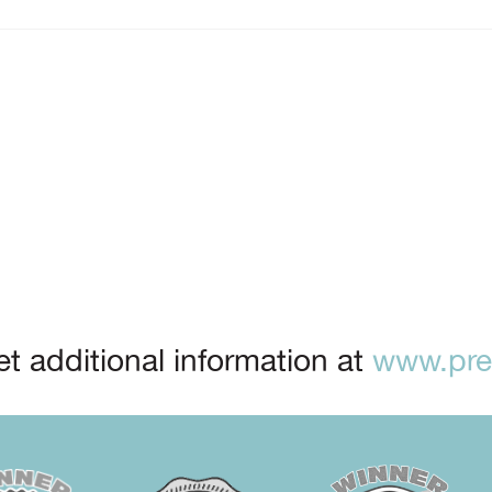
t additional information at
www.prep