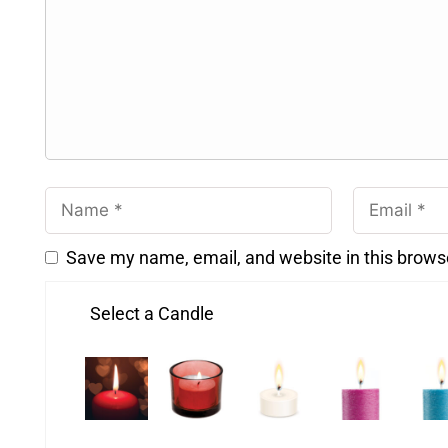
Save my name, email, and website in this brows
Select a Candle