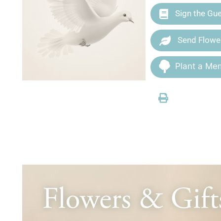
Sign the Gu
Send Flowe
Plant a Mem