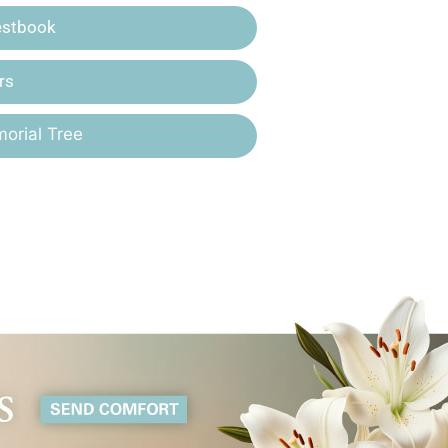
estbook
rs
orial Tree