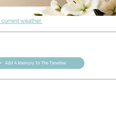
 current weather.
Add A Memory To The Timeline