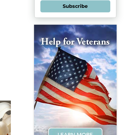
Subscribe