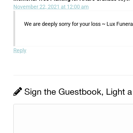
November 22, 2021 at 12:00 am
We are deeply sorry for your loss ~ Lux Fune
Reply
Sign the Guestbook, Light a