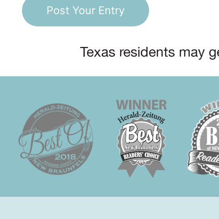
Texas residents may ge