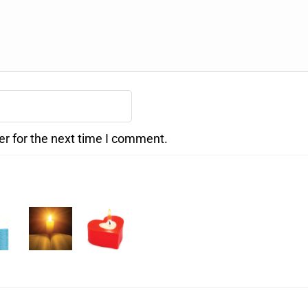
er for the next time I comment.