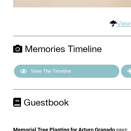
View
Memories Timeline
View The Timeline
Guestbook
Memorial Tree Planting for Arturo Granado
says: