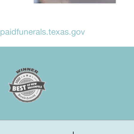
aidfunerals.texas.gov