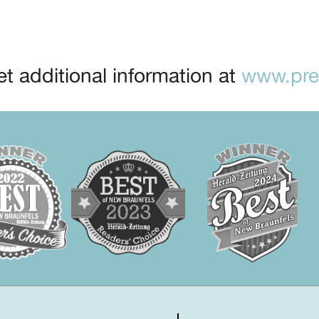
t additional information at
www.prep