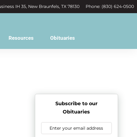
siness IH 35, New Braunfels, TX 78130
Phone: (830) 624-0500
Resources
Obituaries
Subscribe to our
Obituaries