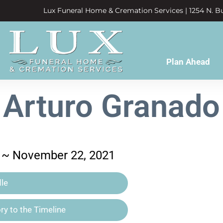
Lux Funeral Home & Cremation Services | 1254 N. Bu
Plan Ahead
Arturo Granado
 ~ November 22, 2021
le
y to the Timeline