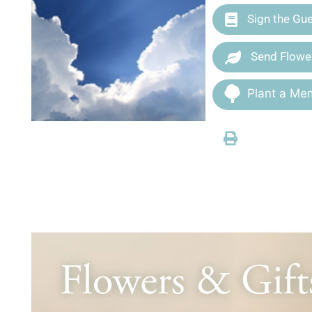
Sign the Gu
Send Flowe
Plant a Mem