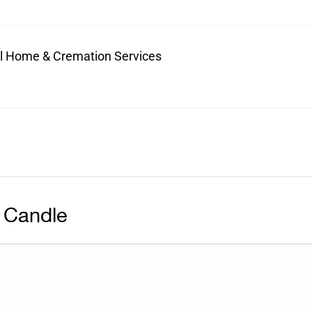
ral Home & Cremation Services
 Candle