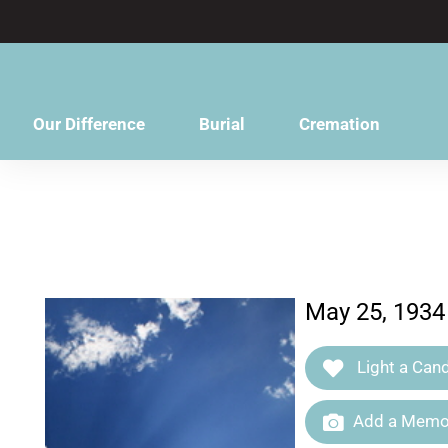
content
Our Difference
Burial
Cremation
May 25, 1934
Light a Cand
Add a Memor