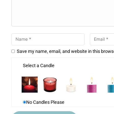
Save my name, email, and website in this brows
Select a Candle
No Candles Please