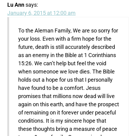
Lu Ann
says:
January 6, 2015 at 12:00 am
To the Aleman Family, We are so sorry for
your loss. Even with a firm hope for the
future, death is still accurately described
as an enemy in the Bible at 1 Corinthians
15:26. We can’t help but feel the void
when someonoe we love dies. The Bible
holds out a hope for us that I personally
have found to be a comfort. Jesus
promises that millions now dead will live
again on this earth, and have the prospect
of remaining on it forever under peaceful
conditions. It is my sincere hope that
these thoughts bring a measure of peace