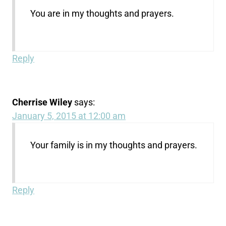
You are in my thoughts and prayers.
Reply
Cherrise Wiley
says:
January 5, 2015 at 12:00 am
Your family is in my thoughts and prayers.
Reply