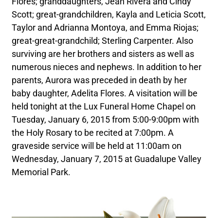
Flores; granddaughters, Jean Rivera and Cindy
Scott; great-grandchildren, Kayla and Leticia Scott,
Taylor and Adrianna Montoya, and Emma Riojas;
great-great-grandchild; Sterling Carpenter. Also
surviving are her brothers and sisters as well as
numerous nieces and nephews. In addition to her
parents, Aurora was preceded in death by her
baby daughter, Adelita Flores. A visitation will be
held tonight at the Lux Funeral Home Chapel on
Tuesday, January 6, 2015 from 5:00-9:00pm with
the Holy Rosary to be recited at 7:00pm. A
graveside service will be held at 11:00am on
Wednesday, January 7, 2015 at Guadalupe Valley
Memorial Park.