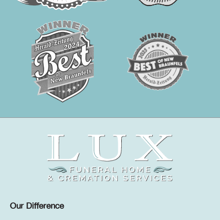
Our Difference