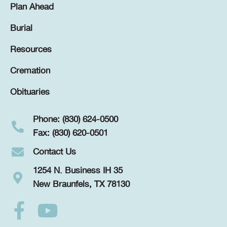
Plan Ahead
Burial
Resources
Cremation
Obituaries
Phone: (830) 624-0500
Fax: (830) 620-0501
Contact Us
1254 N. Business IH 35
New Braunfels, TX 78130