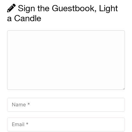
Sign the Guestbook, Light
a Candle