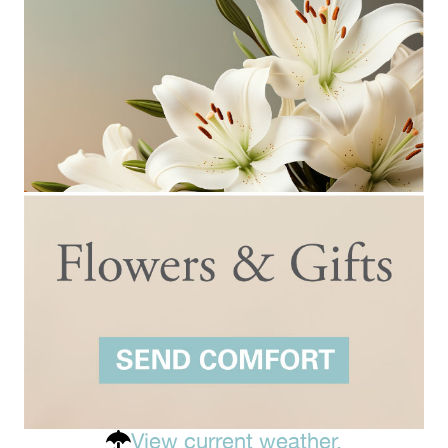
View current weather.