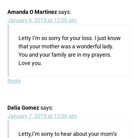
Amanda O Martinez
says:
January 6, 2015 at 12:00 am
Letty I’m so sorry for your loss. I just know
that your mother was a wonderful lady.
You and your family are in my prayers.
Love you.
Reply
Delia Gomez
says:
January 7, 2015 at 12:00 am
Letty,I’m sorry to hear about your mom’s