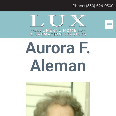
content
Phone: (830) 624-0500
Aurora F.
Aleman