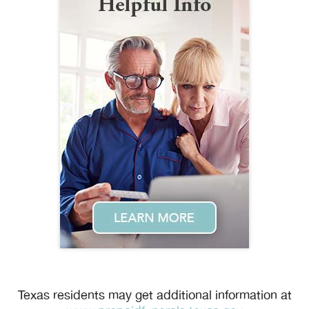
Texas residents may get additional information at