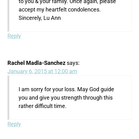
to you & your family. Once again, please
accept my heartfelt condolences.
Sincerely, Lu Ann
Reply
Rachel Madla-Sanchez
says:
January 6, 2015 at 12:00 am
I am sorry for your loss. May God guide
you and give you strength through this
rather difficult time.
Reply