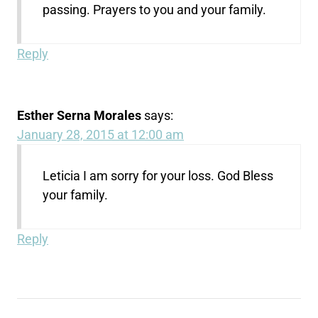
passing. Prayers to you and your family.
Reply
Esther Serna Morales
says:
January 28, 2015 at 12:00 am
Leticia I am sorry for your loss. God Bless
your family.
Reply