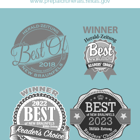
www.prepaidfunerals.texas.gov