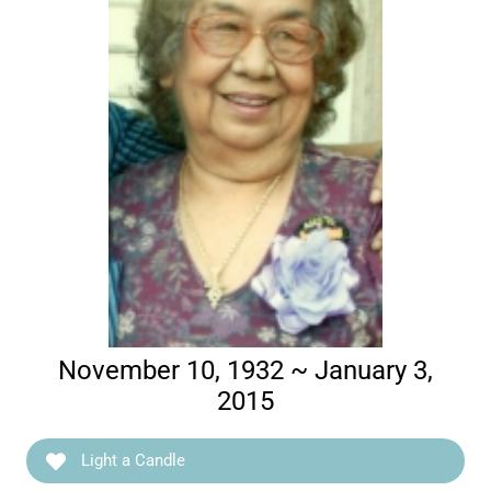
November 10, 1932 ~ January 3,
2015
Light a Candle