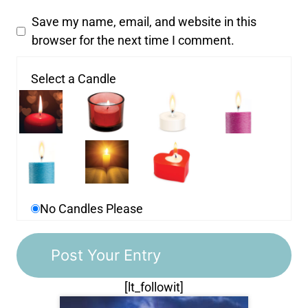
Save my name, email, and website in this
browser for the next time I comment.
Select a Candle
No Candles Please
[lt_followit]