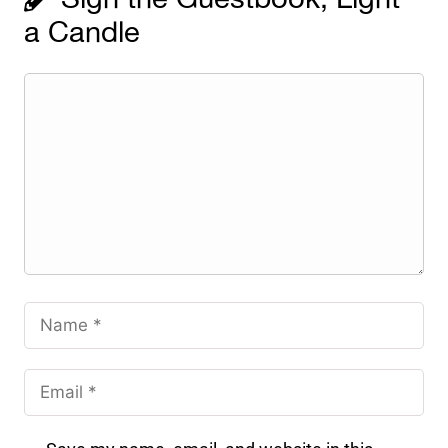
a Candle