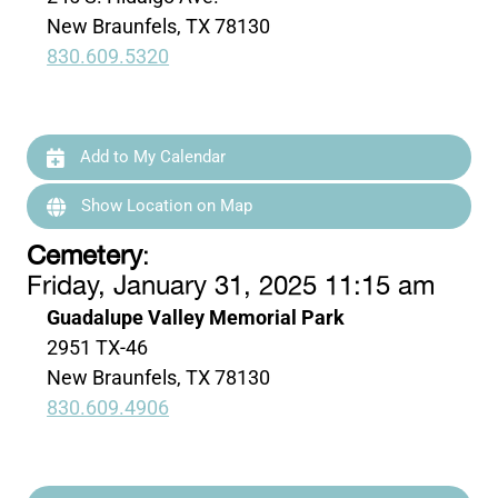
New Braunfels, TX 78130
830.609.5320
Add to My Calendar
Show Location on Map
Cemetery
:
Friday, January 31, 2025 11:15 am
Guadalupe Valley Memorial Park
2951 TX-46
New Braunfels, TX 78130
830.609.4906