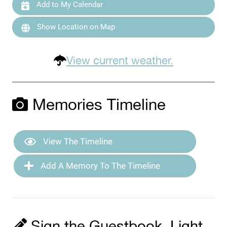
Add to My Calendar
Show Location on Map
View current weather.
Memories Timeline
View The Timeline
Add A Memory To The Timeline
Sign the Guestbook, Light