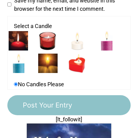
Save my name, email, and website in this
browser for the next time I comment.
Select a Candle
No Candles Please
[lt_followit]