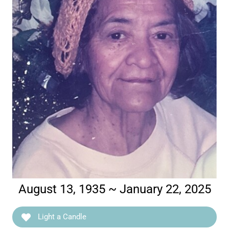
August 13, 1935 ~ January 22, 2025
Light a Candle