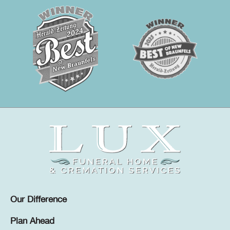
Our Difference
Plan Ahead