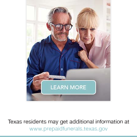
Texas residents may get additional information at
www.prepaidfunerals.texas.gov