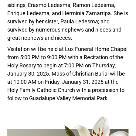
siblings, Erasmo Ledesma, Ramon Ledesma,
Enrique Ledesma, and Herminia Zamarripa. She is
survived by her sister, Paula Ledesma; and
survived by numerous nephews and nieces and
great nephews and nieces.
Visitation will be held at Lux Funeral Home Chapel
from 5:00 PM to 9:00 PM with a Recitation of the
Holy Rosary to begin at 7:00 PM on Thursday,
January 30, 2025. Mass of Christian Burial will be
at 10:00 AM on Friday, January 31, 2025 at the
Holy Family Catholic Church with a procession to
follow to Guadalupe Valley Memorial Park.