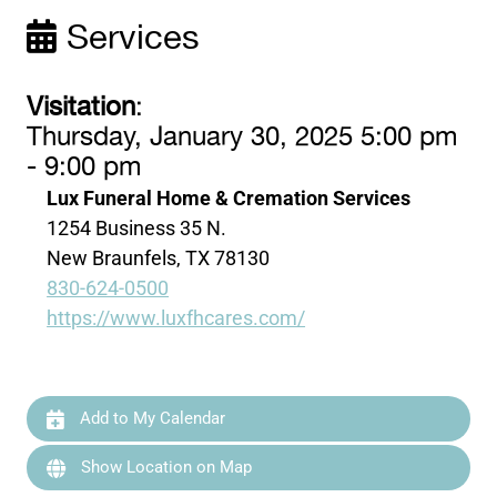
Services
Visitation
:
Thursday, January 30, 2025 5:00 pm
- 9:00 pm
Lux Funeral Home & Cremation Services
1254 Business 35 N.
New Braunfels, TX 78130
830-624-0500
https://www.luxfhcares.com/
Add to My Calendar
Show Location on Map