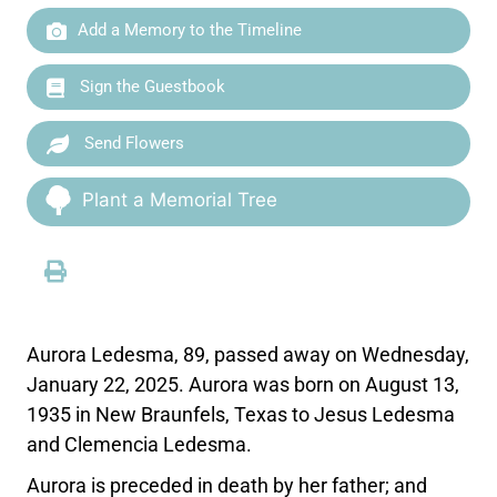
Add a Memory to the Timeline
Sign the Guestbook
Send Flowers
Plant a Memorial Tree
Aurora Ledesma, 89, passed away on Wednesday,
January 22, 2025. Aurora was born on August 13,
1935 in New Braunfels, Texas to Jesus Ledesma
and Clemencia Ledesma.
Aurora is preceded in death by her father; and