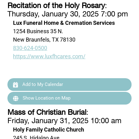
Recitation of the Holy Rosary
:
Thursday, January 30, 2025 7:00 pm
Lux Funeral Home & Cremation Services
1254 Business 35 N.
New Braunfels, TX 78130
830-624-0500
https://www.luxfhcares.com/
Add to My Calendar
Show Location on Map
Mass of Christian Burial
:
Friday, January 31, 2025 10:00 am
Holy Family Catholic Church
245 S. Hidalgo Ave.