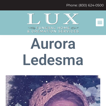
content
Phone: (830) 624-0500
Aurora
Ledesma