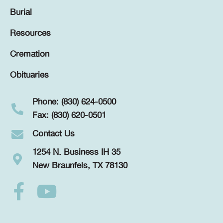
Burial
Resources
Cremation
Obituaries
Phone: (830) 624-0500
Fax: (830) 620-0501
Contact Us
1254 N. Business IH 35
New Braunfels, TX 78130