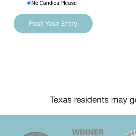
No Candles Please
Texas residents may ge