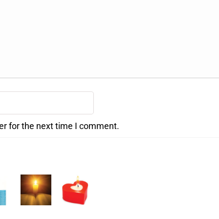
er for the next time I comment.