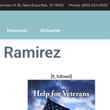
siness IH 35, New Braunfels, TX 78130
Phone: (830) 624-0500
Resources
Obituaries
h Ramirez
[lt_followit]