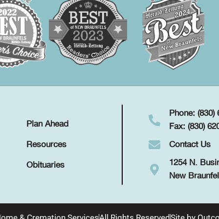
Phone: (830)
Plan Ahead
Fax: (830) 62
Contact Us
Resources
1254 N. Busi
Obituaries
New Braunfel
Home & Cremation Services
All Rights Reserved
Site by
Outco