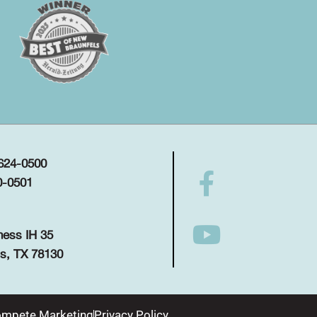
 624-0500
0-0501
ness IH 35
s, TX 78130
mpete Marketing
Privacy Policy