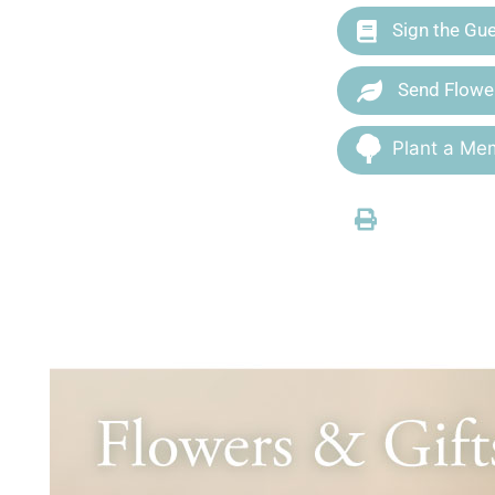
Sign the Gu
Send Flowe
Plant a Mem