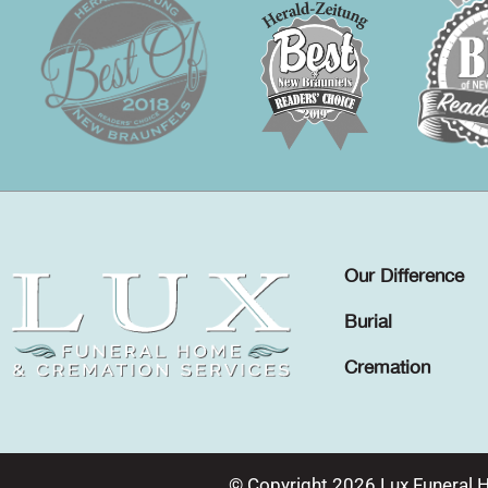
Our Difference
Burial
Cremation
© Copyright 2026 Lux Funeral 