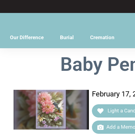
content
Our Difference
Burial
Cremation
Baby Pen
February 17, 
Light a Cand
Add a Memor