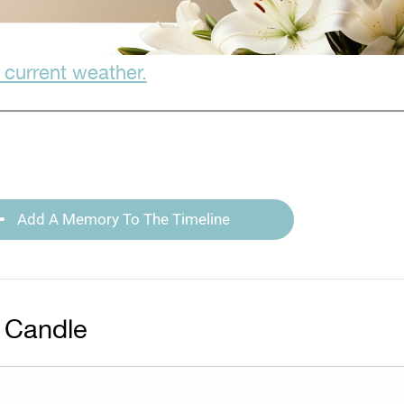
 current weather.
Add A Memory To The Timeline
 Candle