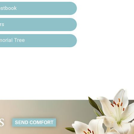
estbook
rs
orial Tree