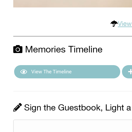
View
Memories Timeline
View The Timeline
Sign the Guestbook, Light a