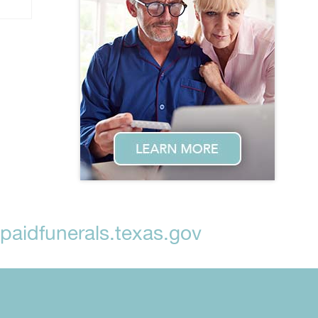
aidfunerals.texas.gov