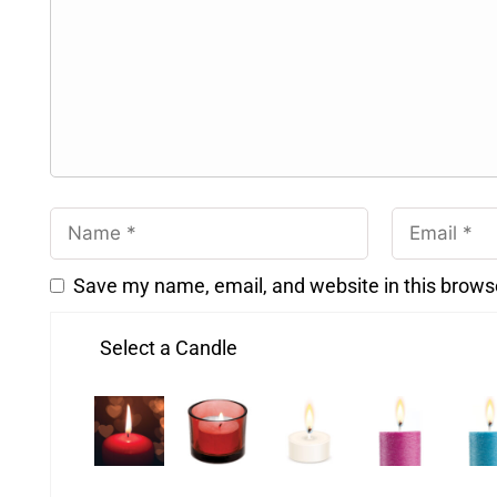
Save my name, email, and website in this brows
Select a Candle