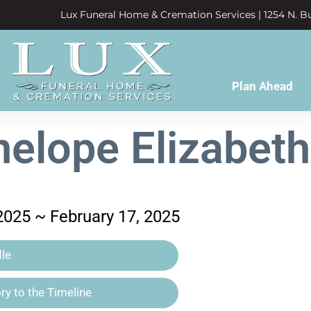
Lux Funeral Home & Cremation Services | 1254 N. Bu
Plan Ahead
elope Elizabet
2025 ~ February 17, 2025
le
y to the Timeline