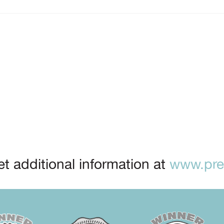
t additional information at
www.prep