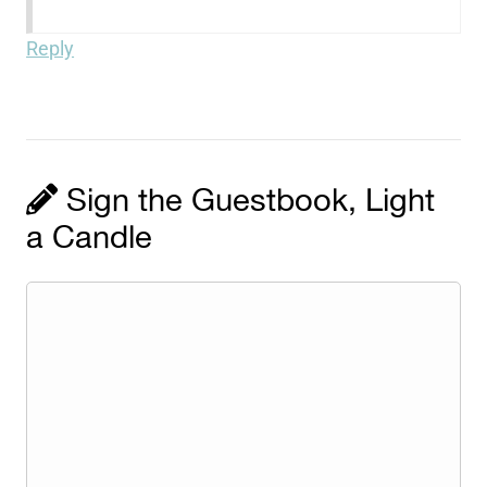
Reply
Sign the Guestbook, Light
a Candle