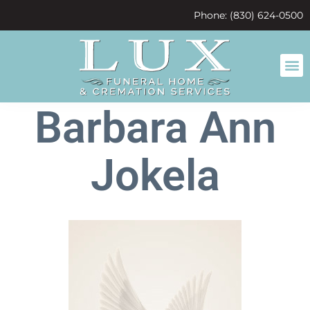
content
Phone: (830) 624-0500
Barbara Ann
Jokela