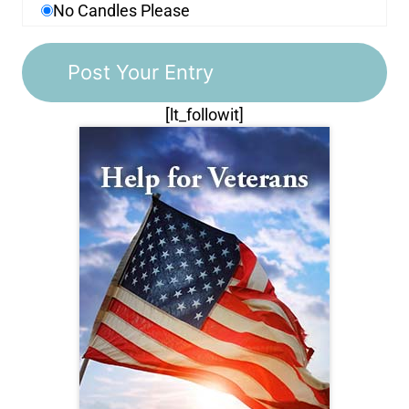
No Candles Please
[lt_followit]