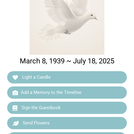
March 8, 1939 ~ July 18, 2025
Light a Candle
Add a Memory to the Timeline
Sign the Guestbook
Send Flowers