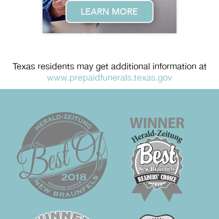
Texas residents may get additional information at
www.prepaidfunerals.texas.gov