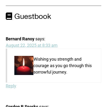
Guestbook
Bernard Ranoy
says:
August 22, 2025 at 8:33 am
Wishing you strength and
courage as you go through this
sorrowful journey.
Reply
Gordon R Sparks
says: