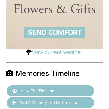
View current weather.
Memories Timeline
View The Timeline
Add A Memory To The Timeline