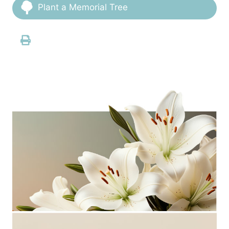
Plant a Memorial Tree