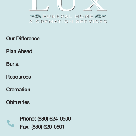
Our Difference
Plan Ahead
Burial
Resources
Cremation
Obituaries
Phone: (830) 624-0500
Fax: (830) 620-0501