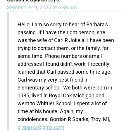
September 9, 2025 at 6:33 pm
Hello, I am so sorry to hear of Barbara’s
passing. If I have the right person, she
was the wife of Carl R Jokela. I have been
trying to contact them, or the family, for
some time. Phone numbers or email
addresses I found didn’t work. I recently
learned that Carl passed some time ago.
Carl was my very best friend in
elementary school. We both were born in
1935, lived in Royal Oak Michigan and
went to Whittier School. I spent a lot of
time at his house. Again, my
condolences. Gordon R Sparks, Troy, MI,
grsparks@gmx.com