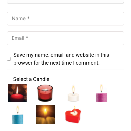
Save my name, email, and website in this
browser for the next time I comment.
Select a Candle