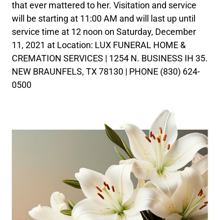
that ever mattered to her. Visitation and service
will be starting at 11:00 AM and will last up until
service time at 12 noon on Saturday, December
11, 2021 at Location: LUX FUNERAL HOME &
CREMATION SERVICES | 1254 N. BUSINESS IH 35.
NEW BRAUNFELS, TX 78130 | PHONE (830) 624-
0500