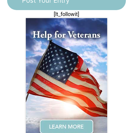
[lt_followit]