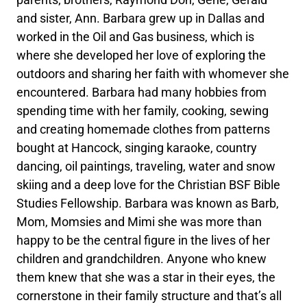
and sister, Ann. Barbara grew up in Dallas and
worked in the Oil and Gas business, which is
where she developed her love of exploring the
outdoors and sharing her faith with whomever she
encountered. Barbara had many hobbies from
spending time with her family, cooking, sewing
and creating homemade clothes from patterns
bought at Hancock, singing karaoke, country
dancing, oil paintings, traveling, water and snow
skiing and a deep love for the Christian BSF Bible
Studies Fellowship. Barbara was known as Barb,
Mom, Momsies and Mimi she was more than
happy to be the central figure in the lives of her
children and grandchildren. Anyone who knew
them knew that she was a star in their eyes, the
cornerstone in their family structure and that’s all