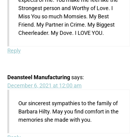
Strongest person and Worthy of Love. I
Miss You so much Momsies. My Best
Friend. My Partner in Crime. My Biggest
Cheerleader. My Dove. I LOVE YOU.
Reply
Deansteel Manufacturing
says:
December 6, 2021 at 12:00 am
Our sincerest sympathies to the family of
Barbara Hilty. May you find comfort in the
memories she made with you.