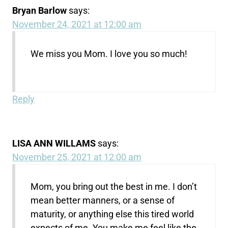
Bryan Barlow
says:
November 24, 2021 at 12:00 am
We miss you Mom. I love you so much!
Reply
LISA ANN WILLAMS
says:
November 25, 2021 at 12:00 am
Mom, you bring out the best in me. I don’t
mean better manners, or a sense of
maturity, or anything else this tired world
expects of me. You make me feel like the