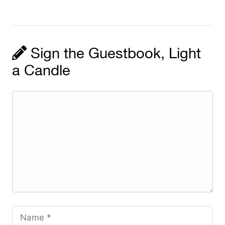
Sign the Guestbook, Light
a Candle