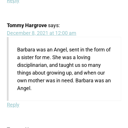
Reply
Tommy Hargrove
says:
December 8, 2021 at 12:00 am
Barbara was an Angel, sent in the form of
a sister for me. She was a loving
disciplinarian, and taught us so many
things about growing up, and when our
own mother was in need. Barbara was an
Angel.
Reply