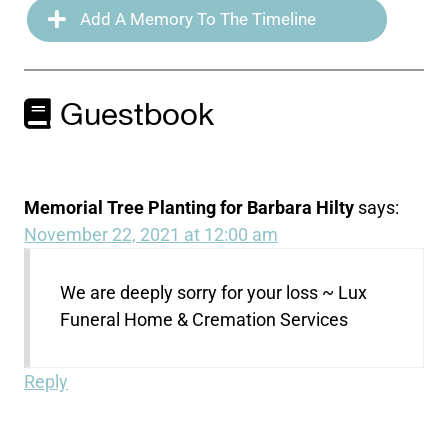
Add A Memory To The Timeline
Guestbook
Memorial Tree Planting for Barbara Hilty
says:
November 22, 2021 at 12:00 am
We are deeply sorry for your loss ~ Lux
Funeral Home & Cremation Services
Reply