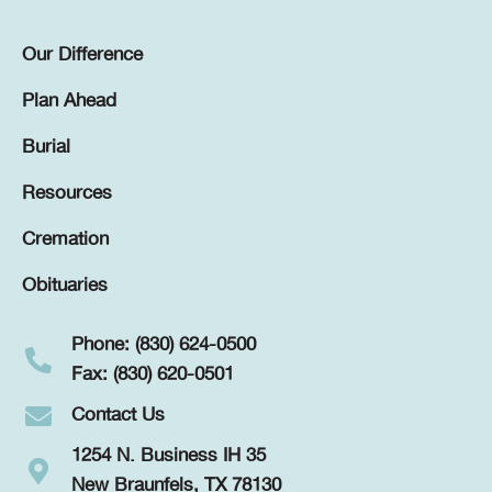
Our Difference
Plan Ahead
Burial
Resources
Cremation
Obituaries
Phone: (830) 624-0500
Fax: (830) 620-0501
Contact Us
1254 N. Business IH 35
New Braunfels, TX 78130