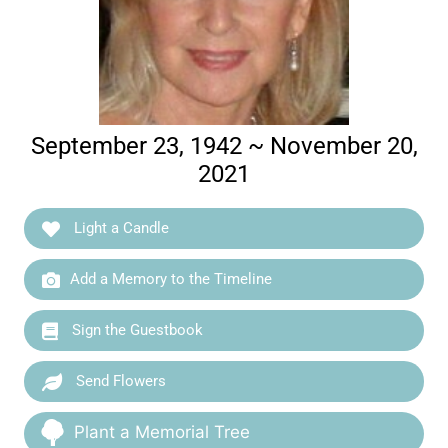
September 23, 1942 ~ November 20,
2021
Light a Candle
Add a Memory to the Timeline
Sign the Guestbook
Send Flowers
Plant a Memorial Tree