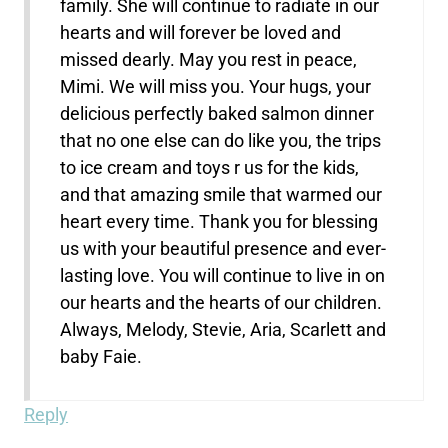
family. She will continue to radiate in our
hearts and will forever be loved and
missed dearly. May you rest in peace,
Mimi. We will miss you. Your hugs, your
delicious perfectly baked salmon dinner
that no one else can do like you, the trips
to ice cream and toys r us for the kids,
and that amazing smile that warmed our
heart every time. Thank you for blessing
us with your beautiful presence and ever-
lasting love. You will continue to live in on
our hearts and the hearts of our children.
Always, Melody, Stevie, Aria, Scarlett and
baby Faie.
Reply