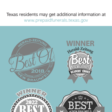
Texas residents may get additional information at
www.prepaidfunerals.texas.gov