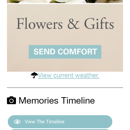
View current weather.
Memories Timeline
View The Timeline