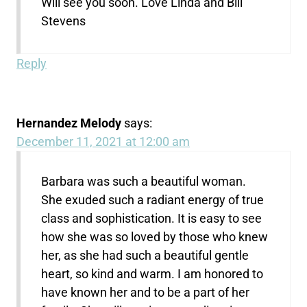
Will see you soon. Love Linda and Bill
Stevens
Reply
Hernandez Melody
says:
December 11, 2021 at 12:00 am
Barbara was such a beautiful woman.
She exuded such a radiant energy of true
class and sophistication. It is easy to see
how she was so loved by those who knew
her, as she had such a beautiful gentle
heart, so kind and warm. I am honored to
have known her and to be a part of her