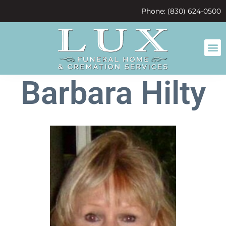
content
Phone: (830) 624-0500
Barbara Hilty