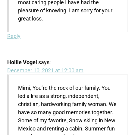
most caring people I have had the
pleasure of knowing. I am sorry for your
great loss.
Reply
Hollie Vogel
says:
December 10, 2021 at 12:00 am
Mimi, You’re the rock of our family. You
led a life as a strong, independent,
christian, hardworking family woman. We
have so many good memories together.
Some of my favorite, Snow skiing in New
Mexico and renting a cabin. Summer fun