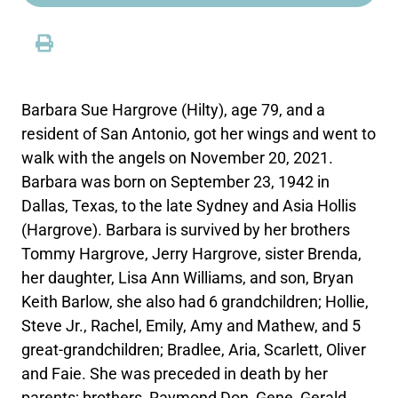
Barbara Sue Hargrove (Hilty), age 79, and a
resident of San Antonio, got her wings and went to
walk with the angels on November 20, 2021.
Barbara was born on September 23, 1942 in
Dallas, Texas, to the late Sydney and Asia Hollis
(Hargrove). Barbara is survived by her brothers
Tommy Hargrove, Jerry Hargrove, sister Brenda,
her daughter, Lisa Ann Williams, and son, Bryan
Keith Barlow, she also had 6 grandchildren; Hollie,
Steve Jr., Rachel, Emily, Amy and Mathew, and 5
great-grandchildren; Bradlee, Aria, Scarlett, Oliver
and Faie. She was preceded in death by her
parents; brothers, Raymond Don, Gene, Gerald