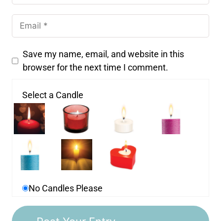
Save my name, email, and website in this
browser for the next time I comment.
Select a Candle
No Candles Please