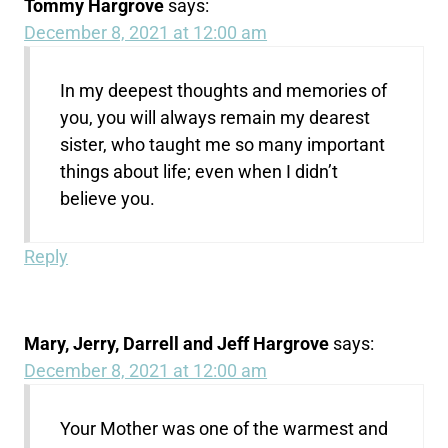
Tommy Hargrove
says:
December 8, 2021 at 12:00 am
In my deepest thoughts and memories of
you, you will always remain my dearest
sister, who taught me so many important
things about life; even when I didn’t
believe you.
Reply
Mary, Jerry, Darrell and Jeff Hargrove
says:
December 8, 2021 at 12:00 am
Your Mother was one of the warmest and