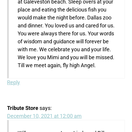
at Galeveston beach. Sleep overs at your
place and eating the delicious fish you
would make the night before. Dallas zoo
and dinner. You loved us and cared for us.
You were always there for us. Your words
of wisdom and guidance will forever be
with me. We celebrate you and your life.
We love you Mimi and you will be missed.
Till we meet again, fly high Angel.
Reply
Tribute Store
says:
December 10, 2021 at 12:00 am