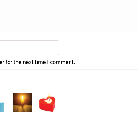
er for the next time I comment.