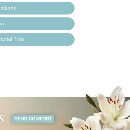
estbook
rs
orial Tree