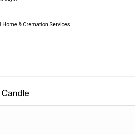
ral Home & Cremation Services
 Candle