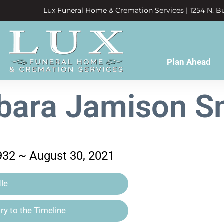
Lux Funeral Home & Cremation Services | 1254 N. Bu
Plan Ahead
bara Jamison S
932 ~ August 30, 2021
le
y to the Timeline