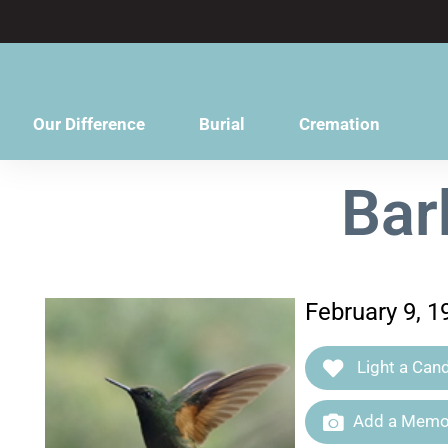
content
Our Difference
Burial
Cremation
Bar
February 9, 1
Light a Cand
Add a Memor