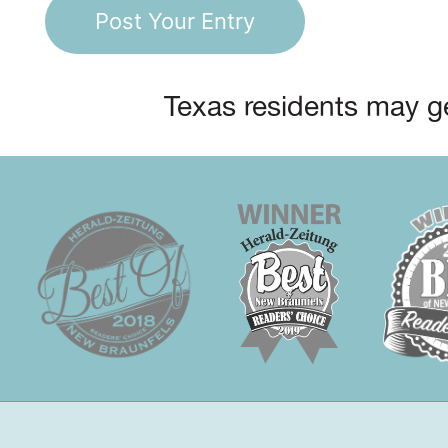
Texas residents may ge