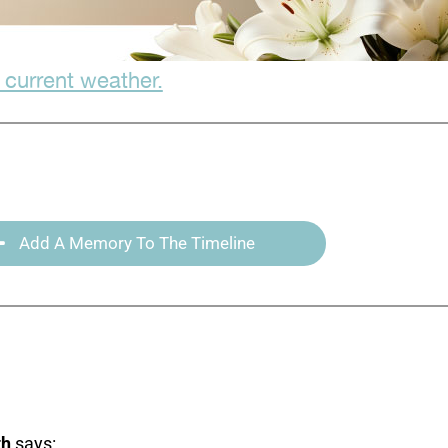
 current weather.
Add A Memory To The Timeline
th
says: