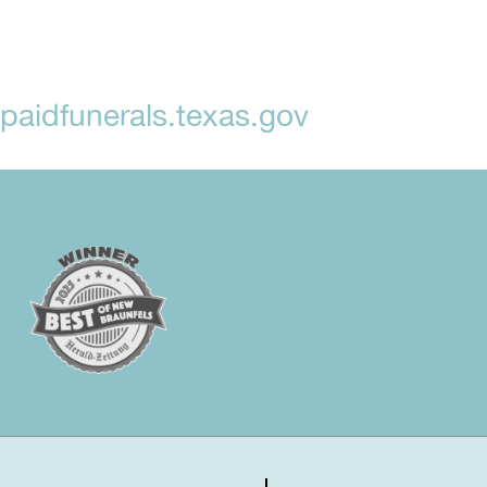
aidfunerals.texas.gov