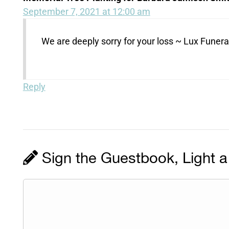
September 7, 2021 at 12:00 am
We are deeply sorry for your loss ~ Lux Fune
Reply
Sign the Guestbook, Light a