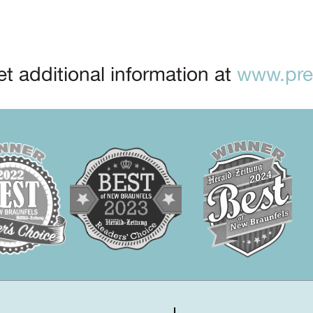
t additional information at
www.prep