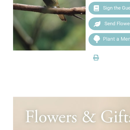
Sign the Gu
Send Flowe
Plant a Mem