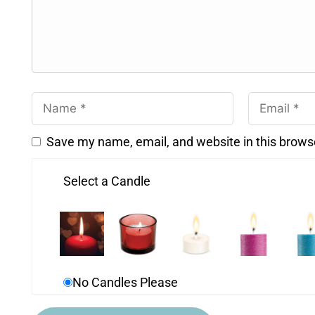
Save my name, email, and website in this brows
Select a Candle
No Candles Please