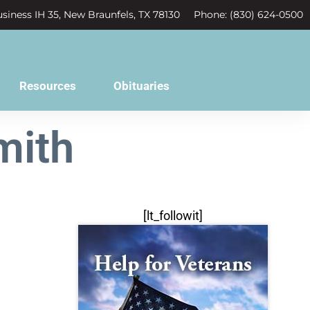
siness IH 35, New Braunfels, TX 78130
Phone: (830) 624-0500
Resources
Obituaries
mith
[lt_followit]