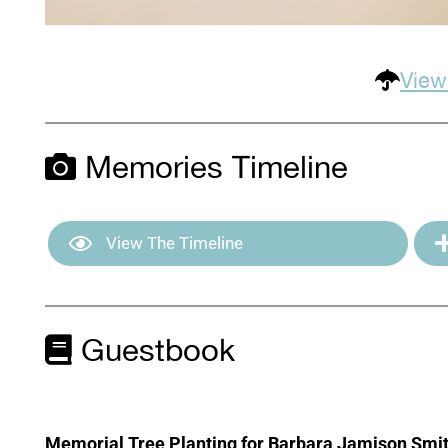
View
Memories Timeline
View The Timeline
Guestbook
Memorial Tree Planting for Barbara Jamison Smi