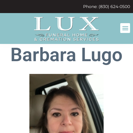
content
Phone: (830) 624-0500
Barbara Lugo