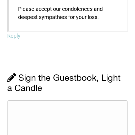
Please accept our condolences and
deepest sympathies for your loss.
Reply
Sign the Guestbook, Light
a Candle