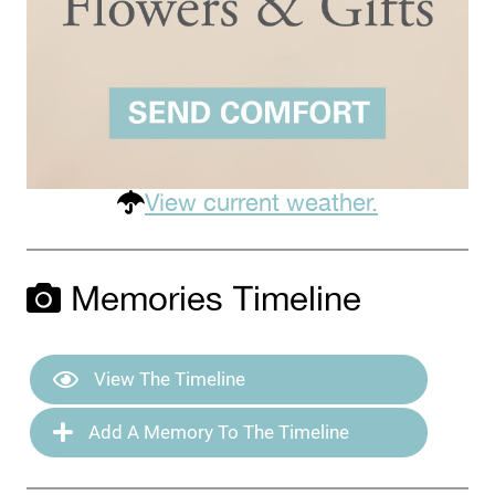
View current weather.
Memories Timeline
View The Timeline
Add A Memory To The Timeline