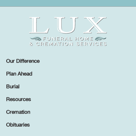
Our Difference
Plan Ahead
Burial
Resources
Cremation
Obituaries