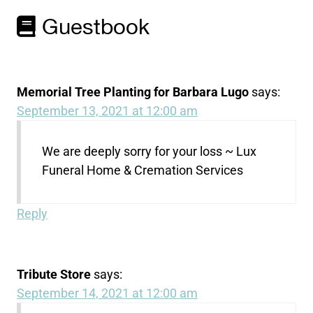
Guestbook
Memorial Tree Planting for Barbara Lugo
says:
September 13, 2021 at 12:00 am
We are deeply sorry for your loss ~ Lux
Funeral Home & Cremation Services
Reply
Tribute Store
says:
September 14, 2021 at 12:00 am