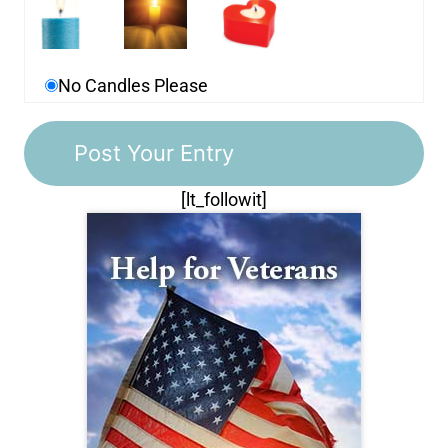
No Candles Please
[lt_followit]