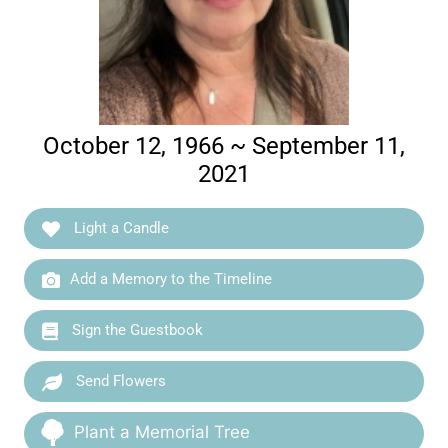
October 12, 1966 ~ September 11,
2021
Light a Candle
Add a Memory to the Timeline
Sign the Guestbook
Send Flowers
Plant a Memorial Tree