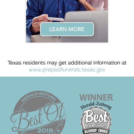
Texas residents may get additional information at
www.prepaidfunerals.texas.gov