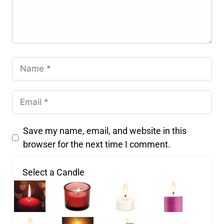
Save my name, email, and website in this
browser for the next time I comment.
Select a Candle