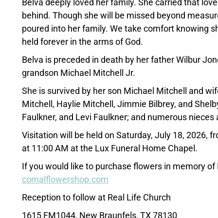
Belva deeply loved her family. She carried that lov
behind. Though she will be missed beyond measure, 
poured into her family. We take comfort knowing s
held forever in the arms of God.
Belva is preceded in death by her father Wilbur Jo
grandson Michael Mitchell Jr.
She is survived by her son Michael Mitchell and wi
Mitchell, Haylie Mitchell, Jimmie Bilbrey, and Shelb
Faulkner, and Levi Faulkner; and numerous nieces
Visitation will be held on Saturday, July 18, 2026,
at 11:00 AM at the Lux Funeral Home Chapel.
If you would like to purchase flowers in memory of
comalflowershop.com
Reception to follow at Real Life Church
1615 FM1044, New Braunfels, TX 78130