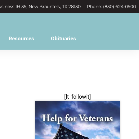
siness IH 35, New Braunfels, TX 78130
Phone: (830) 624-0500
Resources
Obituaries
[lt_followit]