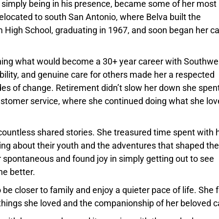
 simply being in his presence, became some of her most
elocated to south San Antonio, where Belva built the
m High School, graduating in 1967, and soon began her c
ginning what would become a 30+ year career with Southwe
iability, and genuine care for others made her a respected
es of change. Retirement didn’t slow her down she spent
ustomer service, where she continued doing what she lo
d countless shared stories. She treasured time spent with 
cing about their youth and the adventures that shaped th
r spontaneous and found joy in simply getting out to see
he better.
be closer to family and enjoy a quieter pace of life. She
things she loved and the companionship of her beloved c