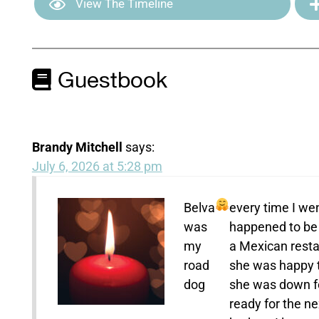
View The Timeline
Guestbook
Brandy Mitchell
says:
July 6, 2026 at 5:28 pm
Belva
every time I wen
was
happened to be 
my
a Mexican restau
road
she was happy t
dog
she was down fo
ready for the ne