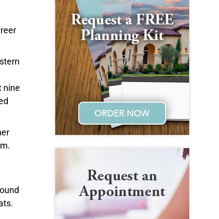
areer
stern
 nine
ved
her
em.
 found
ats.