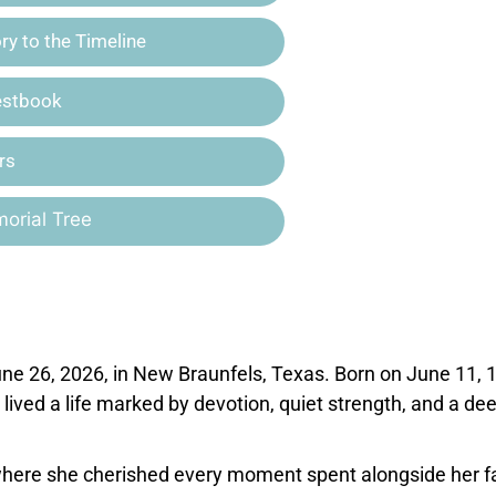
y to the Timeline
estbook
rs
orial Tree
une 26, 2026, in New Braunfels, Texas. Born on June 11, 
 lived a life marked by devotion, quiet strength, and a de
 where she cherished every moment spent alongside her f