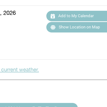
, 2026
Add to My Calendar
Show Location on Map
 current weather.