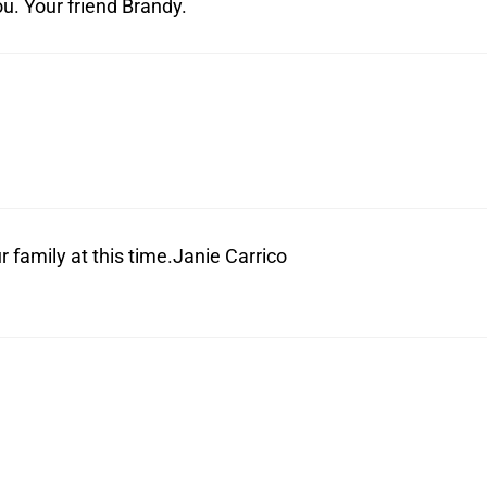
ou. Your friend Brandy.
 family at this time.Janie Carrico