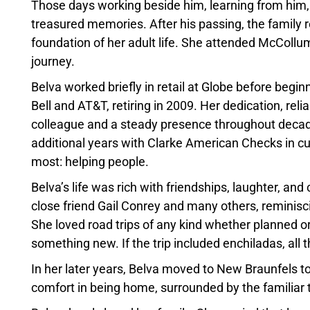
Those days working beside him, learning from him,
treasured memories. After his passing, the family r
foundation of her adult life. She attended McCollu
journey.
Belva worked briefly in retail at Globe before be
Bell and AT&T, retiring in 2009. Her dedication, rel
colleague and a steady presence throughout decad
additional years with Clarke American Checks in c
most: helping people.
Belva’s life was rich with friendships, laughter, an
close friend Gail Conrey and many others, reminis
She loved road trips of any kind whether planned o
something new. If the trip included enchiladas, all t
In her later years, Belva moved to New Braunfels to 
comfort in being home, surrounded by the familiar 