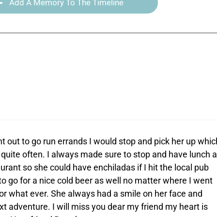
Add A Memory To The Timeline
t out to go run errands I would stop and pick her up whic
quite often. I always made sure to stop and have lunch a
rant so she could have enchiladas if I hit the local pub
o go for a nice cold beer as well no matter where I went
r what ever. She always had a smile on her face and
xt adventure. I will miss you dear my friend my heart is