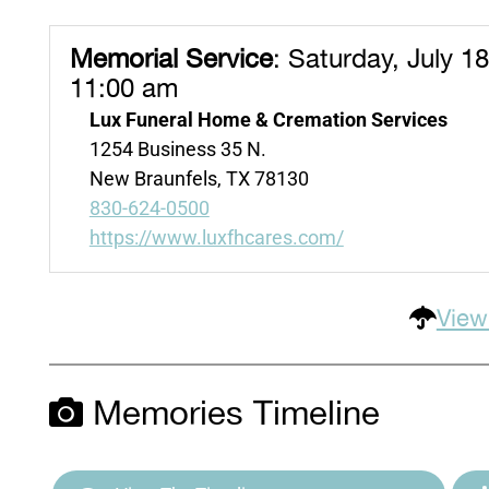
Memorial Service
:
Saturday, July 18
11:00 am
Lux Funeral Home & Cremation Services
1254 Business 35 N.
New Braunfels, TX 78130
830-624-0500
https://www.luxfhcares.com/
View
Memories Timeline