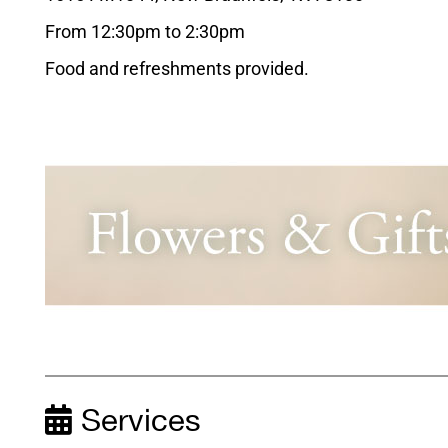
From 12:30pm to 2:30pm
Food and refreshments provided.
Services