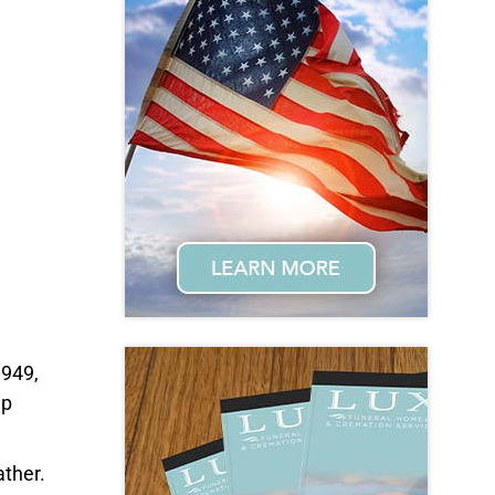
1949,
ep
ather.