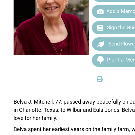
Add a Memor
Sign the Gu
Send Flowe
Plant a Mem
Belva J. Mitchell, 77, passed away peacefully on J
in Charlotte, Texas, to Wilbur and Eula Jones, Belva
love for her family.
Belva spent her earliest years on the family farm,