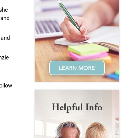
 she
 and
,
and
nzie
follow