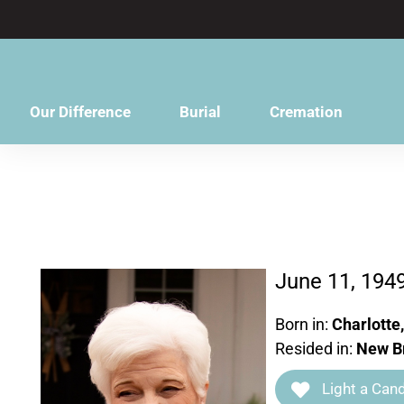
content
Our Difference
Burial
Cremation
June 11, 194
Born in:
Charlotte
Resided in:
New Br
Light a Cand