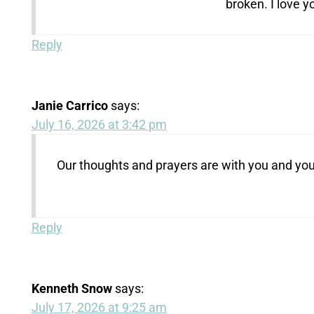
broken. I love y
Reply
Janie Carrico
says:
July 16, 2026 at 3:42 pm
Our thoughts and prayers are with you and your
Reply
Kenneth Snow
says:
July 17, 2026 at 9:25 am