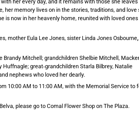
e with her every day, and it remains with those she leaves
her memory lives on in the stories, traditions, and love
he is now in her heavenly home, reunited with loved ones
nes, mother Eula Lee Jones, sister Linda Jones Osbourne
fe Brandy Mitchell; grandchildren Shelbie Mitchell, Macke
y Huffnagle; great‑grandchildren Starla Bilbrey, Natalie
 and nephews who loved her dearly.
 from 10:00 AM to 11:00 AM, with the Memorial Service to 
 Belva, please go to Comal Flower Shop on The Plaza.