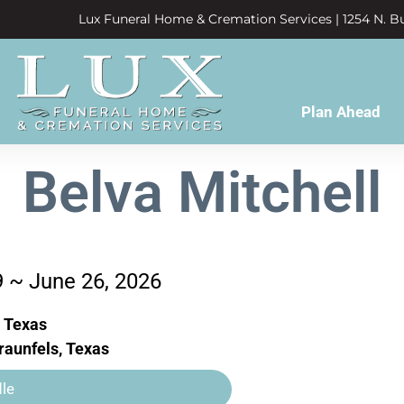
Lux Funeral Home & Cremation Services | 1254 N. Bu
Plan Ahead
Belva Mitchell
9 ~ June 26, 2026
, Texas
aunfels, Texas
le