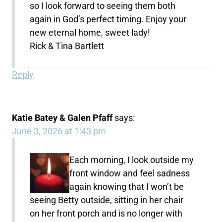
so I look forward to seeing them both
again in God’s perfect timing. Enjoy your
new eternal home, sweet lady!
Rick & Tina Bartlett
Reply
Katie Batey & Galen Pfaff
says:
June 3, 2026 at 1:43 pm
Each morning, I look outside my
front window and feel sadness
again knowing that I won’t be
seeing Betty outside, sitting in her chair
on her front porch and is no longer with