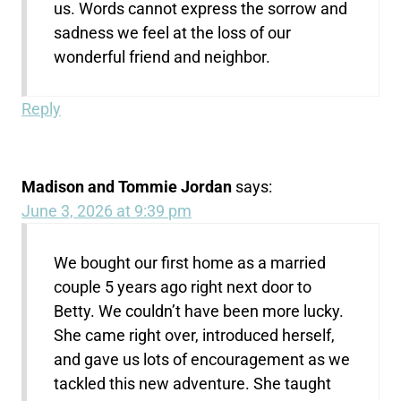
us. Words cannot express the sorrow and
sadness we feel at the loss of our
wonderful friend and neighbor.
Reply
Madison and Tommie Jordan
says:
June 3, 2026 at 9:39 pm
We bought our first home as a married
couple 5 years ago right next door to
Betty. We couldn’t have been more lucky.
She came right over, introduced herself,
and gave us lots of encouragement as we
tackled this new adventure. She taught