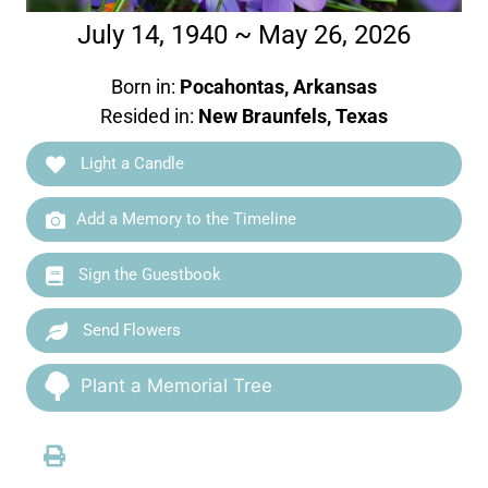
July 14, 1940 ~ May 26, 2026
Born in:
Pocahontas, Arkansas
Resided in:
New Braunfels, Texas
Light a Candle
Add a Memory to the Timeline
Sign the Guestbook
Send Flowers
Plant a Memorial Tree