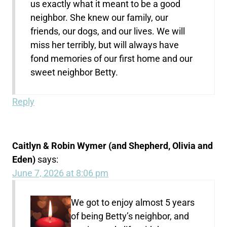
us exactly what it meant to be a good
neighbor. She knew our family, our
friends, our dogs, and our lives. We will
miss her terribly, but will always have
fond memories of our first home and our
sweet neighbor Betty.
Reply
Caitlyn & Robin Wymer (and Shepherd, Olivia and
Eden)
says:
June 7, 2026 at 8:06 pm
We got to enjoy almost 5 years
of being Betty’s neighbor, and