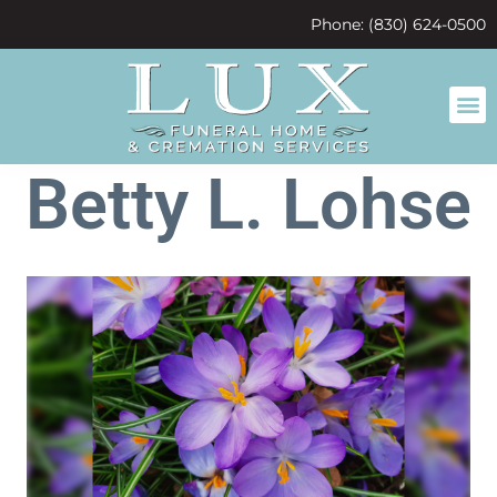
content
Phone: (830) 624-0500
Betty L. Lohse