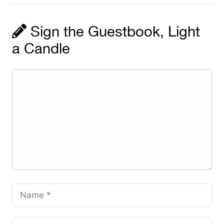
Sign the Guestbook, Light
a Candle