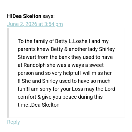
HIDea Skelton
says:
June 2, 2026 at 3:54 pm
To the family of Betty L.Loshe I and my
parents knew Betty & another lady Shirley
Stewart from the bank they used to have
at Randolph she was always a sweet
person and so very helpful I will miss her
!! She and Shirley used to have so much
fun!!I am sorry for your Loss may the Lord
comfort & give you peace during this
time..Dea Skelton
Reply