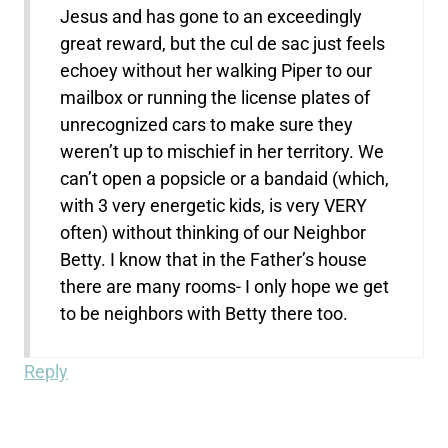
Jesus and has gone to an exceedingly
great reward, but the cul de sac just feels
echoey without her walking Piper to our
mailbox or running the license plates of
unrecognized cars to make sure they
weren’t up to mischief in her territory. We
can’t open a popsicle or a bandaid (which,
with 3 very energetic kids, is very VERY
often) without thinking of our Neighbor
Betty. I know that in the Father’s house
there are many rooms- I only hope we get
to be neighbors with Betty there too.
Reply