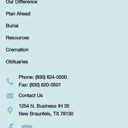
Our Difference
Plan Ahead
Burial
Resources
Cremation
Obituaries
Phone: (830) 624-0500
Fax: (830) 620-0501
Contact Us
1254 N. Business IH 35
New Braunfels, TX 78130