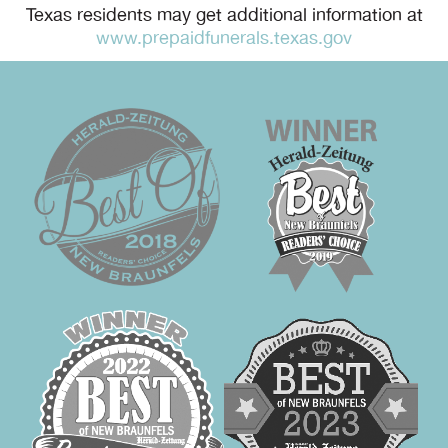
Texas residents may get additional information at
www.prepaidfunerals.texas.gov