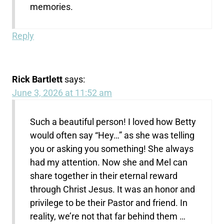
memories.
Reply
Rick Bartlett
says:
June 3, 2026 at 11:52 am
Such a beautiful person! I loved how Betty
would often say “Hey…” as she was telling
you or asking you something! She always
had my attention. Now she and Mel can
share together in their eternal reward
through Christ Jesus. It was an honor and
privilege to be their Pastor and friend. In
reality, we’re not that far behind them …