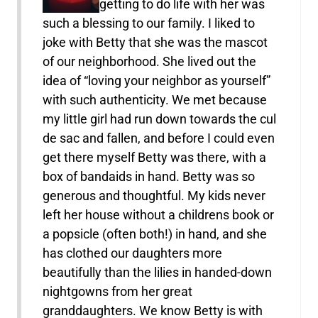
getting to do life with her was
such a blessing to our family. I liked to
joke with Betty that she was the mascot
of our neighborhood. She lived out the
idea of “loving your neighbor as yourself”
with such authenticity. We met because
my little girl had run down towards the cul
de sac and fallen, and before I could even
get there myself Betty was there, with a
box of bandaids in hand. Betty was so
generous and thoughtful. My kids never
left her house without a childrens book or
a popsicle (often both!) in hand, and she
has clothed our daughters more
beautifully than the lilies in handed-down
nightgowns from her great
granddaughters. We know Betty is with