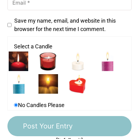
Save my name, email, and website in this
browser for the next time I comment.
Select a Candle
No Candles Please