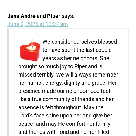
Jana Andre and Piper
says:
June 3, 2026 at 10:37 am
We consider ourselves blessed
to have spent the last couple
years as her neighbors. She
brought so much joy to Piper and is
missed terribly. We will always remember
her humor, energy, dignity and grace. Her
presence made our neighborhood feel
like a true community of friends and her
absence is felt throughout. May the
Lord’s face shine upon her and give her
peace- and may He comfort her family
and friends with fond and humor filled