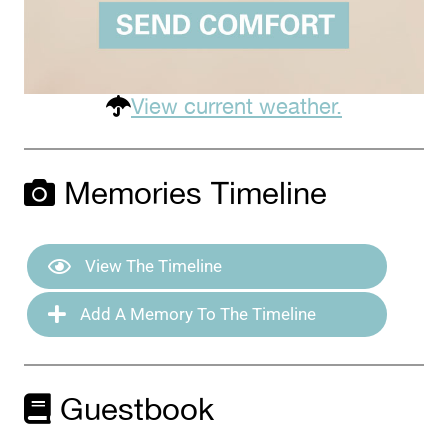
View current weather.
Memories Timeline
View The Timeline
Add A Memory To The Timeline
Guestbook