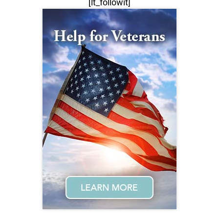
[lt_followit]