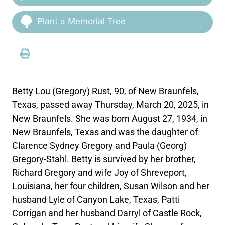
Plant a Memorial Tree
Betty Lou (Gregory) Rust, 90, of New Braunfels,
Texas, passed away Thursday, March 20, 2025, in
New Braunfels. She was born August 27, 1934, in
New Braunfels, Texas and was the daughter of
Clarence Sydney Gregory and Paula (Georg)
Gregory-Stahl. Betty is survived by her brother,
Richard Gregory and wife Joy of Shreveport,
Louisiana, her four children, Susan Wilson and her
husband Lyle of Canyon Lake, Texas, Patti
Corrigan and her husband Darryl of Castle Rock,