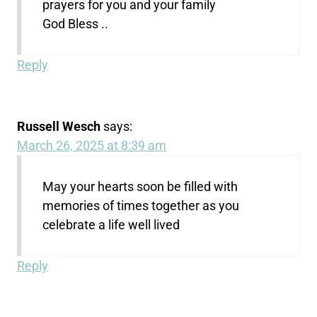
prayers for you and your family
God Bless ..
Reply
Russell Wesch
says:
March 26, 2025 at 8:39 am
May your hearts soon be filled with
memories of times together as you
celebrate a life well lived
Reply