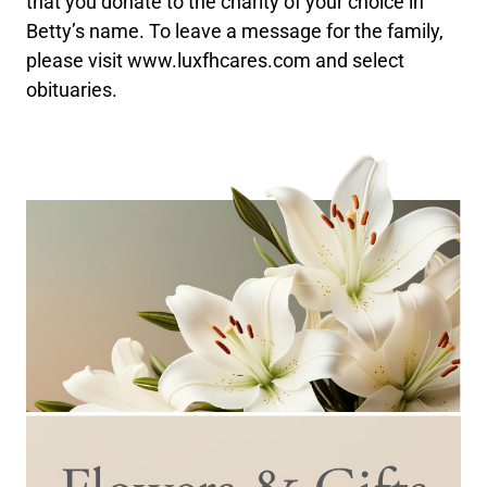
that you donate to the charity of your choice in
Betty’s name. To leave a message for the family,
please visit www.luxfhcares.com and select
obituaries.