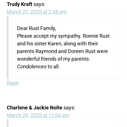
Trudy Kraft
says:
March 27, 2025 at 2:58 pm
Dear Rust Family,
Please accept my sympathy. Ronnie Rust
and his sister Karen, along with their
parents Raymond and Doreen Rust were
wonderful friends of my parents.
Condolences to all.
Reply
Charlene & Jackie Nolte
says:
March 29, 2025 at 11:04 am