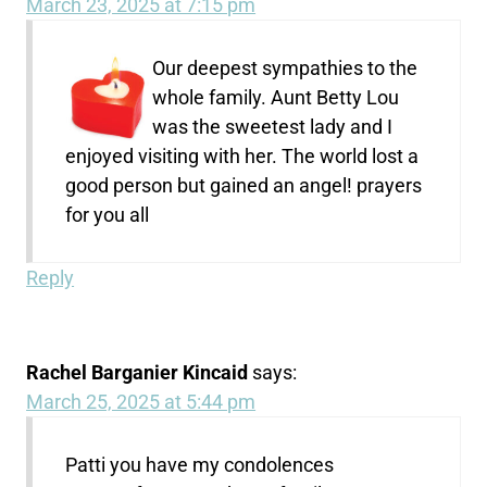
March 23, 2025 at 7:15 pm
Our deepest sympathies to the
whole family. Aunt Betty Lou
was the sweetest lady and I
enjoyed visiting with her. The world lost a
good person but gained an angel! prayers
for you all
Reply
Rachel Barganier Kincaid
says:
March 25, 2025 at 5:44 pm
Patti you have my condolences