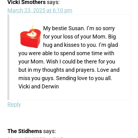
Vicki Smothers
says:
March 23, 2025 at 6:10 pm
My bestie Susan. I’m so sorry
for your loss of your Mom. Big
hug and kisses to you. I’m glad
you were able to spend some time with
your Mom. Wish I could be there for you
but in my thoughts and prayers. Love and
miss you guys. Sending love to you all.
Vicki and Derwin
Reply
The Stidhems
says: