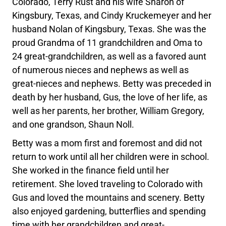
Colorado, Terry Rust and his wife Sharon of
Kingsbury, Texas, and Cindy Kruckemeyer and her
husband Nolan of Kingsbury, Texas. She was the
proud Grandma of 11 grandchildren and Oma to
24 great-grandchildren, as well as a favored aunt
of numerous nieces and nephews as well as
great-nieces and nephews. Betty was preceded in
death by her husband, Gus, the love of her life, as
well as her parents, her brother, William Gregory,
and one grandson, Shaun Noll.
Betty was a mom first and foremost and did not
return to work until all her children were in school.
She worked in the finance field until her
retirement. She loved traveling to Colorado with
Gus and loved the mountains and scenery. Betty
also enjoyed gardening, butterflies and spending
time with her grandchildren and great-