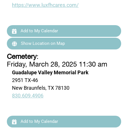
https://www.luxfhcares.com/
Add to My Calendar
Show Location on Map
Cemetery
:
Friday, March 28, 2025 11:30 am
Guadalupe Valley Memorial Park
2951 TX-46
New Braunfels, TX 78130
830.609.4906
Add to My Calendar