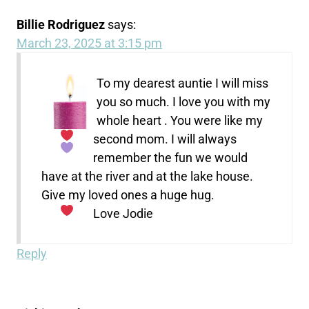
Billie Rodriguez
says:
March 23, 2025 at 3:15 pm
To my dearest auntie I will miss
you so much. I love
you with my
whole heart
. You were like my
second mom. I will always
remember the fun we would
have at the river and at the lake house.
Give my loved ones a huge hug.
Love
Jodie
Reply