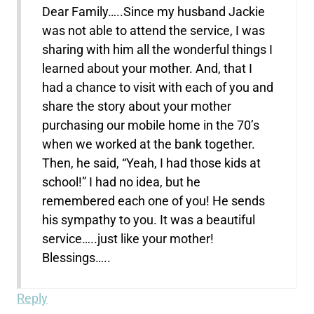
Dear Family…..Since my husband Jackie
was not able to attend the service, I was
sharing with him all the wonderful things I
learned about your mother. And, that I
had a chance to visit with each of you and
share the story about your mother
purchasing our mobile home in the 70’s
when we worked at the bank together.
Then, he said, “Yeah, I had those kids at
school!” I had no idea, but he
remembered each one of you! He sends
his sympathy to you. It was a beautiful
service…..just like your mother!
Blessings…..
Reply