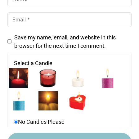
Save my name, email, and website in this
browser for the next time I comment.
Select a Candle
No Candles Please