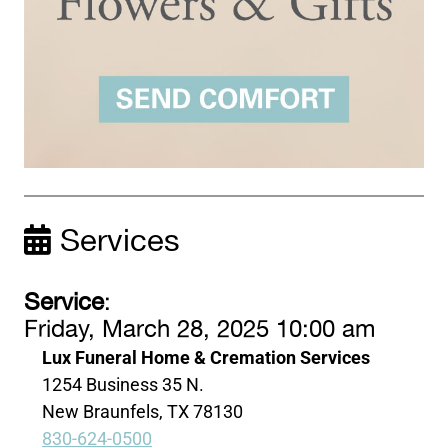
Services
Service
:
Friday, March 28, 2025 10:00 am
Lux Funeral Home & Cremation Services
1254 Business 35 N.
New Braunfels, TX 78130
830-624-0500