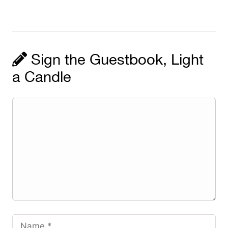
Sign the Guestbook, Light
a Candle