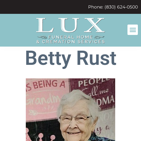
content
Phone: (830) 624-0500
Betty Rust