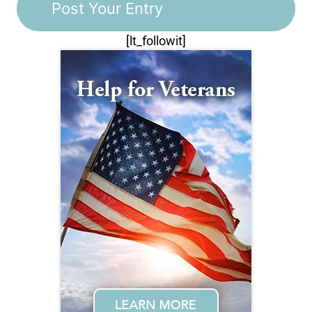
[lt_followit]