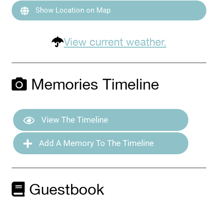
Show Location on Map
View current weather.
Memories Timeline
View The Timeline
Add A Memory To The Timeline
Guestbook