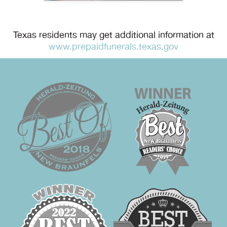
Texas residents may get additional information at
www.prepaidfunerals.texas.gov