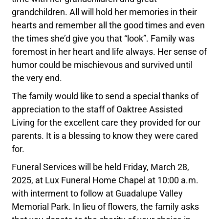
grandchildren. All will hold her memories in their
hearts and remember all the good times and even
the times she’d give you that “look”. Family was
foremost in her heart and life always. Her sense of
humor could be mischievous and survived until
the very end.
The family would like to send a special thanks of
appreciation to the staff of Oaktree Assisted
Living for the excellent care they provided for our
parents. It is a blessing to know they were cared
for.
Funeral Services will be held Friday, March 28,
2025, at Lux Funeral Home Chapel at 10:00 a.m.
with interment to follow at Guadalupe Valley
Memorial Park. In lieu of flowers, the family asks