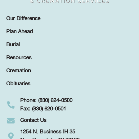
Our Difference
Plan Ahead
Burial
Resources
Cremation
Obituaries
Phone: (830) 624-0500
Fax: (830) 620-0501
Contact Us
1254 N. Business IH 35