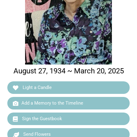
August 27, 1934 ~ March 20, 2025
Light a Candle
Add a Memory to the Timeline
Sign the Guestbook
Send Flowers