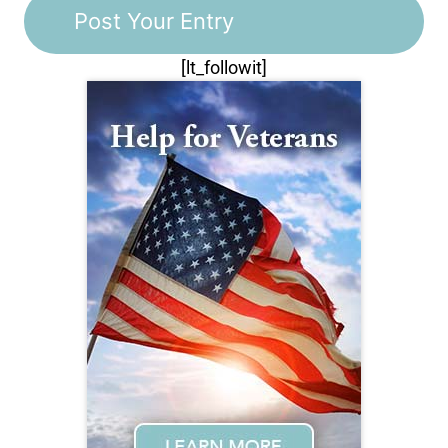
[lt_followit]