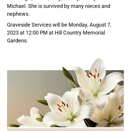
Michael. She is survived by many nieces and
nephews.
Graveside Services will be Monday, August 7,
2023 at 12:00 PM at Hill Country Memorial
Gardens.