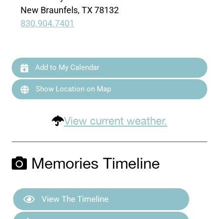
New Braunfels, TX 78132
830.904.7401
Add to My Calendar
Show Location on Map
View current weather.
Memories Timeline
View The Timeline