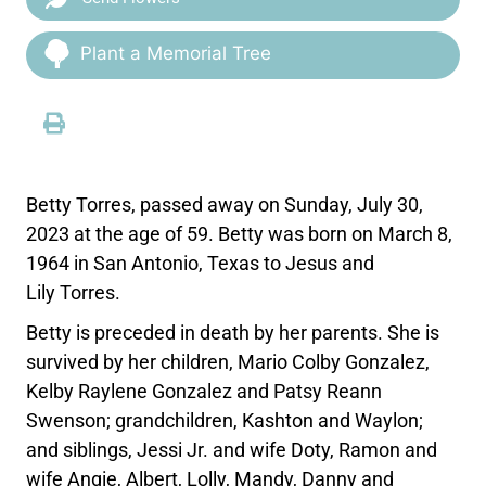
Plant a Memorial Tree
Betty Torres, passed away on Sunday, July 30,
2023 at the age of 59. Betty was born on March 8,
1964 in San Antonio, Texas to Jesus and
Lily Torres.
Betty is preceded in death by her parents. She is
survived by her children, Mario Colby Gonzalez,
Kelby Raylene Gonzalez and Patsy Reann
Swenson; grandchildren, Kashton and Waylon;
and siblings, Jessi Jr. and wife Doty, Ramon and
wife Angie, Albert, Lolly, Mandy, Danny and