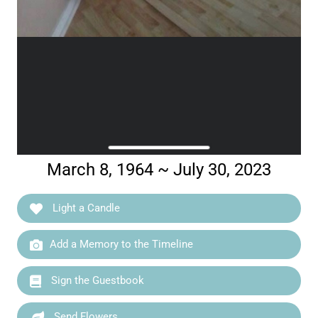
March 8, 1964 ~ July 30, 2023
Light a Candle
Add a Memory to the Timeline
Sign the Guestbook
Send Flowers