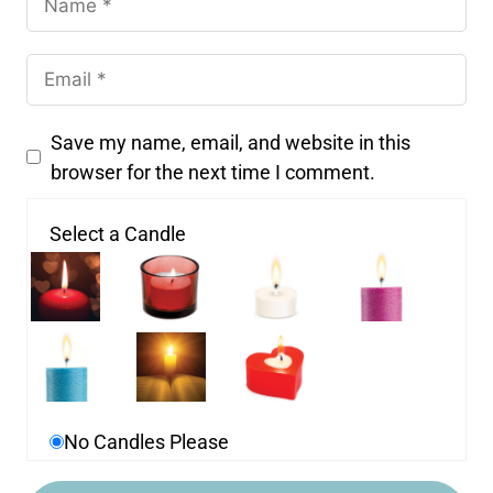
Save my name, email, and website in this
browser for the next time I comment.
Select a Candle
No Candles Please