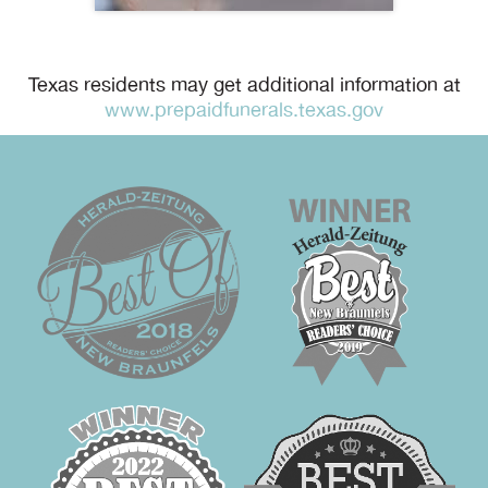
Texas residents may get additional information at
www.prepaidfunerals.texas.gov