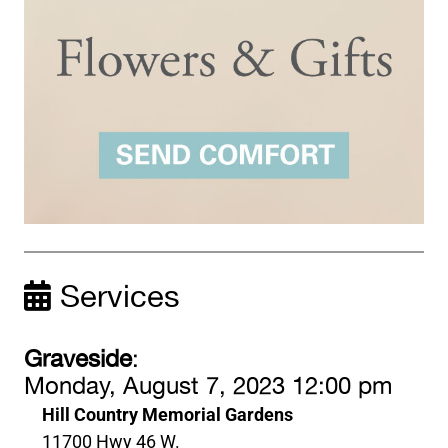
Services
Graveside
:
Monday, August 7, 2023 12:00 pm
Hill Country Memorial Gardens
11700 Hwy 46 W.