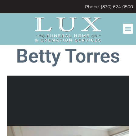
content
Phone: (830) 624-0500
Betty Torres