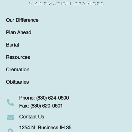
Our Difference
Plan Ahead
Burial
Resources
Cremation
Obituaries
Phone: (830) 624-0500
Fax: (830) 620-0501
Contact Us
1254 N. Business IH 35