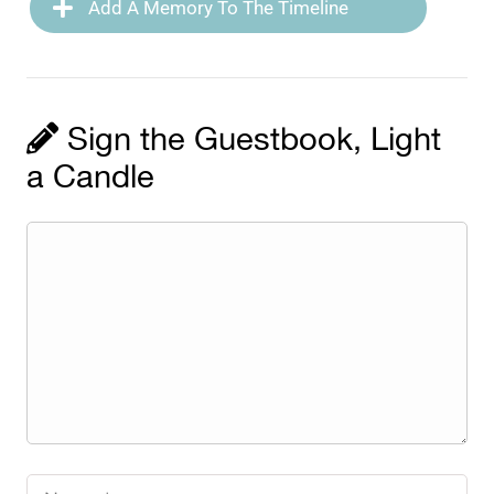
Add A Memory To The Timeline
Sign the Guestbook, Light
a Candle