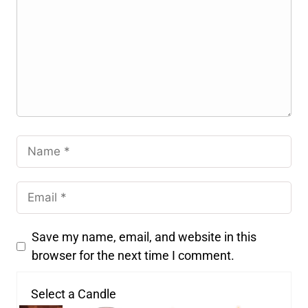
Save my name, email, and website in this
browser for the next time I comment.
Select a Candle