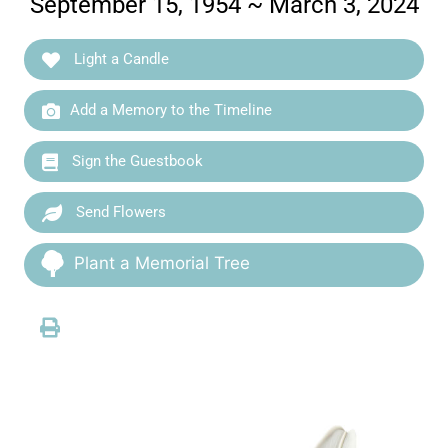
September 15, 1954 ~ March 3, 2024
Light a Candle
Add a Memory to the Timeline
Sign the Guestbook
Send Flowers
Plant a Memorial Tree