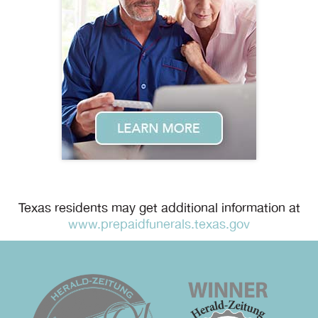
Texas residents may get additional information at
www.prepaidfunerals.texas.gov