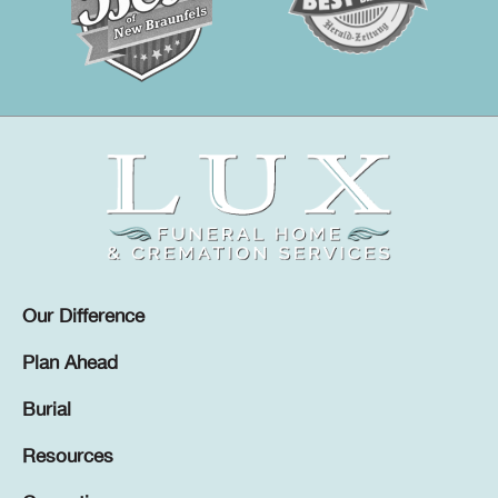
Our Difference
Plan Ahead
Burial
Resources