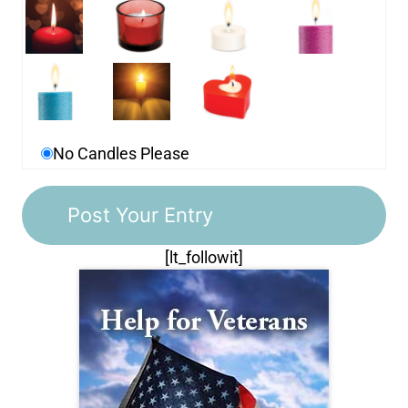
No Candles Please
[lt_followit]