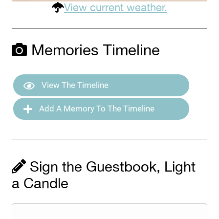
View current weather.
Memories Timeline
View The Timeline
Add A Memory To The Timeline
Sign the Guestbook, Light
a Candle