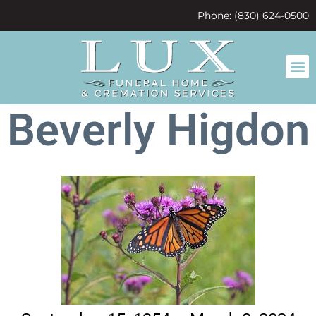
content
Phone: (830) 624-0500
Beverly Higdon