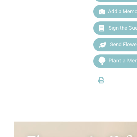
Add a Memor
Sign the Gu
Send Flowe
Plant a Mem