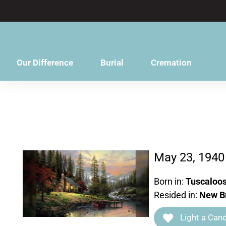
content
Our Difference
Burial
Cremation
May 23, 1940
Born in:
Tuscaloos
Resided in:
New Br
Light a Cand