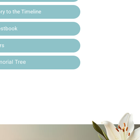
y to the Timeline
estbook
rs
orial Tree