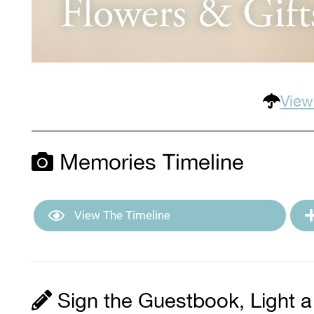
View
Memories Timeline
View The Timeline
Sign the Guestbook, Light a