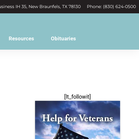
siness IH 35, New Braunfels, TX 78130
Phone: (830) 624-0500
Resources
Obituaries
[lt_followit]