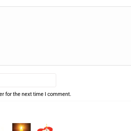
er for the next time I comment.