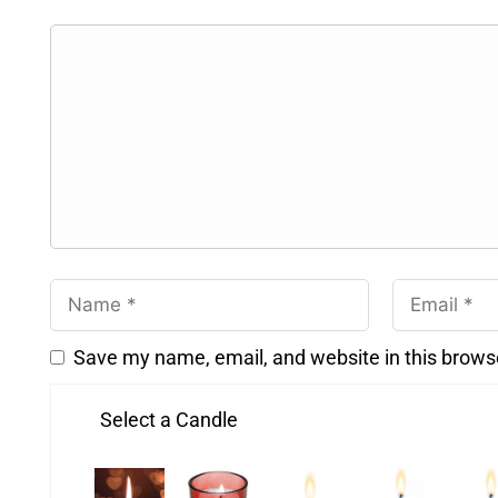
Save my name, email, and website in this brows
Select a Candle