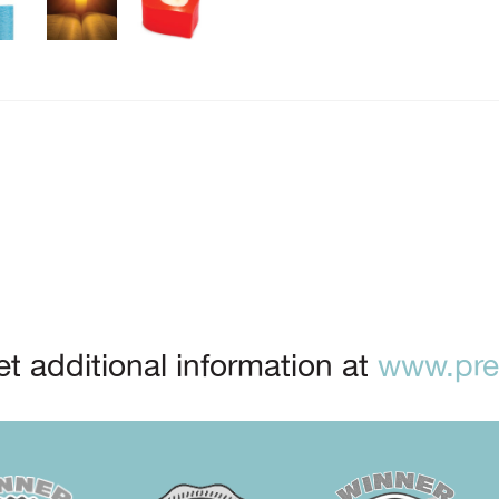
t additional information at
www.prep