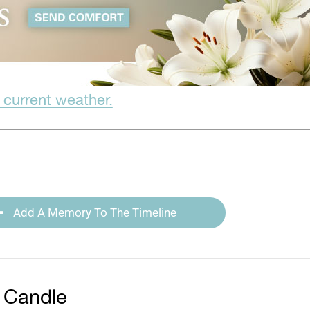
 current weather.
Add A Memory To The Timeline
 Candle