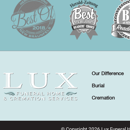
Our Difference
Burial
Cremation
© Copyright 2026 Lux Funeral 