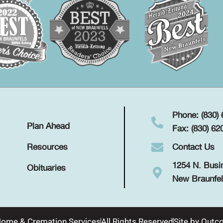
Phone: (830)
Plan Ahead
Fax: (830) 62
Contact Us
Resources
1254 N. Busi
Obituaries
New Braunfel
Home & Cremation Services
All Rights Reserved
Site by
Outco