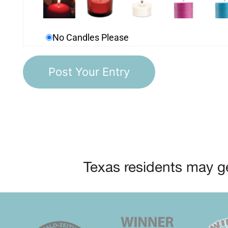
No Candles Please
Texas residents may ge