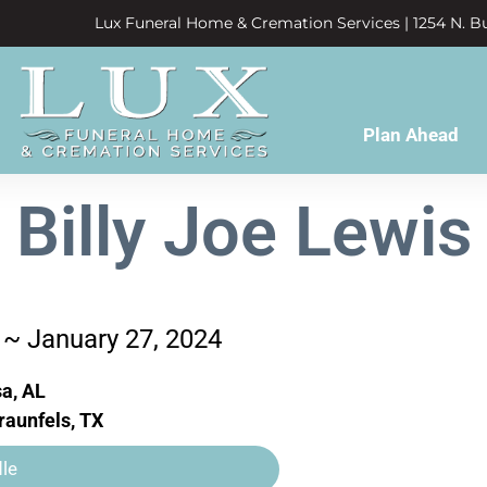
Lux Funeral Home & Cremation Services | 1254 N. Bu
Plan Ahead
Billy Joe Lewis
 ~ January 27, 2024
a, AL
aunfels, TX
le