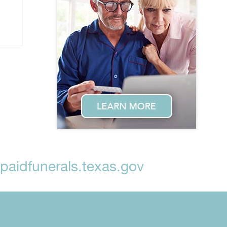
aidfunerals.texas.gov