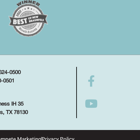
 624-0500
0-0501
ness IH 35
s, TX 78130
mpete Marketing
Privacy Policy