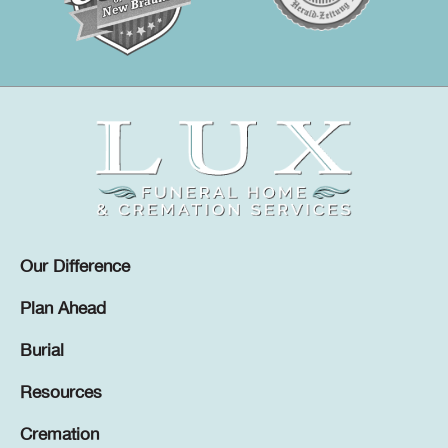
Our Difference
Plan Ahead
Burial
Resources
Cremation