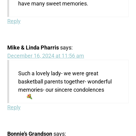
have many sweet memories.
Reply
Mike & Linda Pharris
says:
December 16, 2024 at 11:56 am
Such a lovely lady- we were great
basketball parents together- wonderful
memories- our sincere condolences
Reply
Bonnie’s Grandson
says: