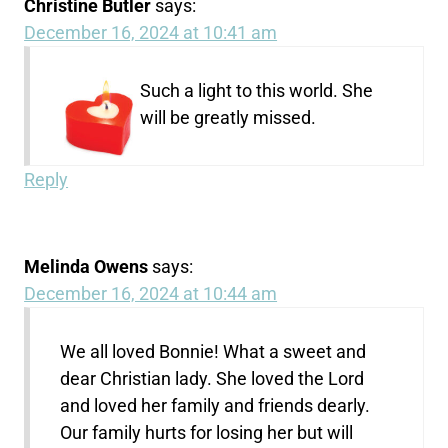
Christine Butler
says:
December 16, 2024 at 10:41 am
Such a light to this world. She
will be greatly missed.
Reply
Melinda Owens
says:
December 16, 2024 at 10:44 am
We all loved Bonnie! What a sweet and
dear Christian lady. She loved the Lord
and loved her family and friends dearly.
Our family hurts for losing her but will