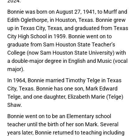
2024.
Bonnie was born on August 27, 1941, to Murff and
Edith Oglethorpe, in Houston, Texas. Bonnie grew
up in Texas City, Texas, and graduated from Texas
City High School in 1959. Bonnie went on to
graduate from Sam Houston State Teacher’s
College (now Sam Houston State University) with
a double-major degree in English and Music (vocal
major).
In 1964, Bonnie married Timothy Telge in Texas
City, Texas. Bonnie has one son, Mark Edward
Telge, and one daughter, Elizabeth Marie (Telge)
Shaw.
Bonnie went on to be an Elementary school
teacher until the birth of her son Mark. Several
years later, Bonnie returned to teaching including