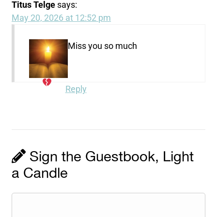
Titus Telge
says:
May 20, 2026 at 12:52 pm
Miss you so much
Reply
Sign the Guestbook, Light
a Candle