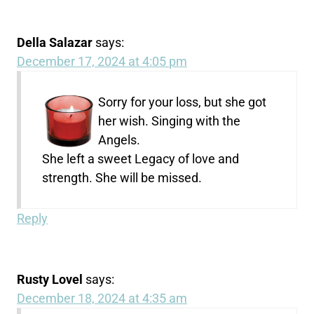
Della Salazar
says:
December 17, 2024 at 4:05 pm
Sorry for your loss, but she got
her wish. Singing with the
Angels.
She left a sweet Legacy of love and
strength. She will be missed.
Reply
Rusty Lovel
says:
December 18, 2024 at 4:35 am