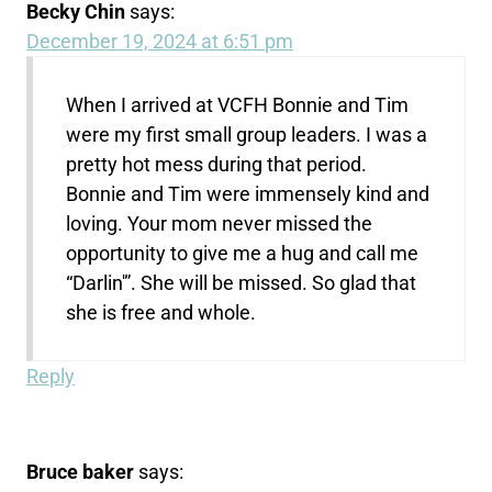
Becky Chin
says:
December 19, 2024 at 6:51 pm
When I arrived at VCFH Bonnie and Tim
were my first small group leaders. I was a
pretty hot mess during that period.
Bonnie and Tim were immensely kind and
loving. Your mom never missed the
opportunity to give me a hug and call me
“Darlin'”. She will be missed. So glad that
she is free and whole.
Reply
Bruce baker
says: