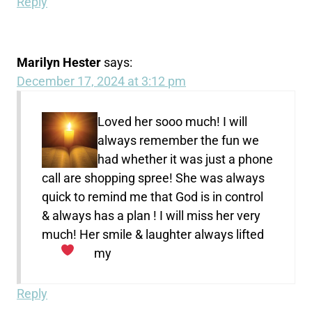
Reply
Marilyn Hester
says:
December 17, 2024 at 3:12 pm
Loved her sooo much! I will
always remember the fun we
had whether it was just a phone
call are shopping spree! She was always
quick to remind me that God is in control
& always has a plan ! I will miss her very
much! Her smile & laughter always lifted
my
Reply