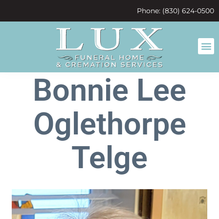
content
Phone: (830) 624-0500
Bonnie Lee
Oglethorpe
Telge