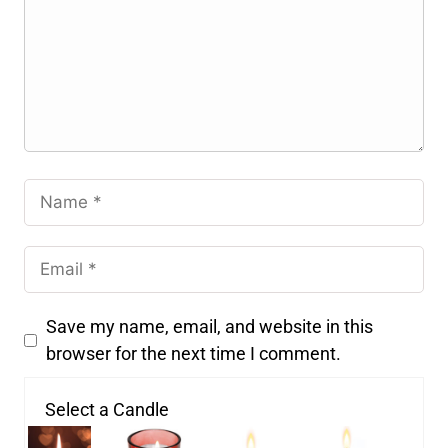
Save my name, email, and website in this
browser for the next time I comment.
Select a Candle