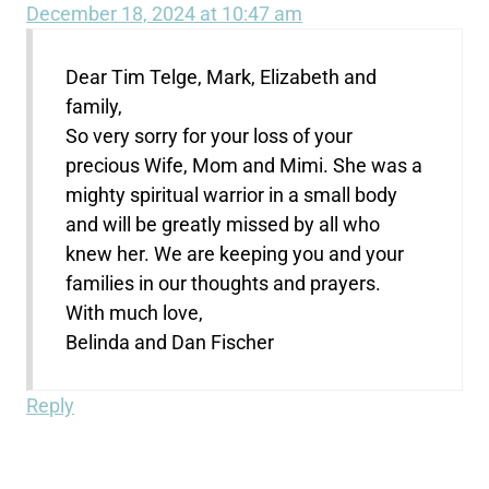
December 18, 2024 at 10:47 am
Dear Tim Telge, Mark, Elizabeth and
family,
So very sorry for your loss of your
precious Wife, Mom and Mimi. She was a
mighty spiritual warrior in a small body
and will be greatly missed by all who
knew her. We are keeping you and your
families in our thoughts and prayers.
With much love,
Belinda and Dan Fischer
Reply