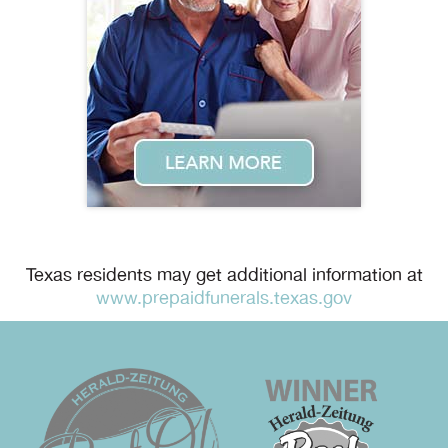
Texas residents may get additional information at
www.prepaidfunerals.texas.gov