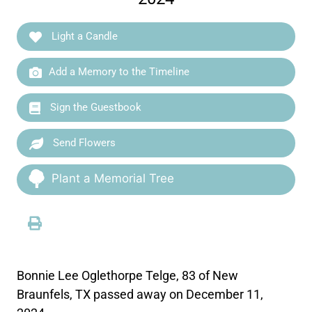
Light a Candle
Add a Memory to the Timeline
Sign the Guestbook
Send Flowers
Plant a Memorial Tree
Bonnie Lee Oglethorpe Telge, 83 of New
Braunfels, TX passed away on December 11,