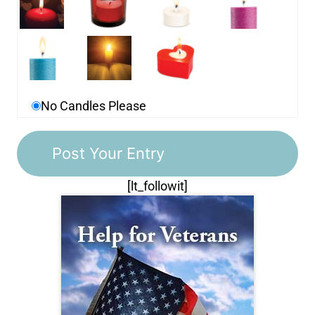
No Candles Please
[lt_followit]