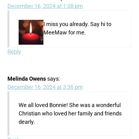
December 16, 2024 at 1:08 pm
I miss you already. Say hi to
MeeMaw for me.
Reply
Melinda Owens
says:
December 16, 2024 at 3:36 pm
We all loved Bonnie! She was a wonderful
Christian who loved her family and friends
dearly.