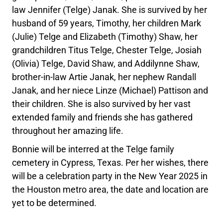
law Jennifer (Telge) Janak. She is survived by her
husband of 59 years, Timothy, her children Mark
(Julie) Telge and Elizabeth (Timothy) Shaw, her
grandchildren Titus Telge, Chester Telge, Josiah
(Olivia) Telge, David Shaw, and Addilynne Shaw,
brother-in-law Artie Janak, her nephew Randall
Janak, and her niece Linze (Michael) Pattison and
their children. She is also survived by her vast
extended family and friends she has gathered
throughout her amazing life.
Bonnie will be interred at the Telge family
cemetery in Cypress, Texas. Per her wishes, there
will be a celebration party in the New Year 2025 in
the Houston metro area, the date and location are
yet to be determined.