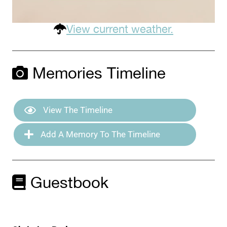
View current weather.
Memories Timeline
View The Timeline
Add A Memory To The Timeline
Guestbook