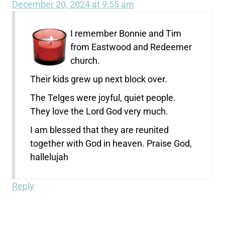
December 20, 2024 at 9:55 am
I remember Bonnie and Tim
from Eastwood and Redeemer
church.
Their kids grew up next block over.
The Telges were joyful, quiet people.
They love the Lord God very much.
I am blessed that they are reunited
together with God in heaven. Praise God,
hallelujah
Reply