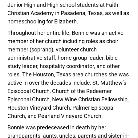
Junior High and High school students at Faith
Christian Academy in Pasadena, Texas, as well as
homeschooling for Elizabeth.
Throughout her entire life, Bonnie was an active
member of her church including roles as choir
member (soprano), volunteer church
administrative staff, home group leader, bible
study leader, hospitality coordinator, and other
roles. The Houston, Texas area churches she was
active in over the decades include: St. Matthew’s
Episcopal Church, Church of the Redeemer
Episcopal Church, New Wine Christian Fellowship,
Houston Vineyard Church, Palmer Episcopal
Church, and Pearland Vineyard Church.
Bonnie was predeceased in death by her
grandparents, aunts, uncles, parents and sister-in-