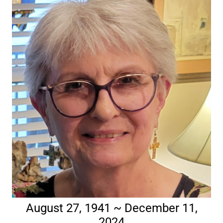
August 27, 1941 ~ December 11,
2024