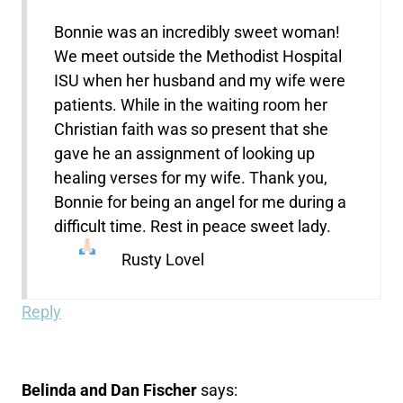
Bonnie was an incredibly sweet woman!
We meet outside the Methodist Hospital
ISU when her husband and my wife were
patients. While in the waiting room her
Christian faith was so present that she
gave he an assignment of looking up
healing verses for my wife. Thank you,
Bonnie for being an angel for me during a
difficult time. Rest in peace sweet lady.
Rusty Lovel
Reply
Belinda and Dan Fischer
says: