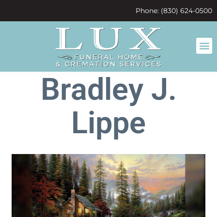
content
Phone: (830) 624-0500
Bradley J.
Lippe