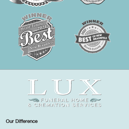
Our Difference