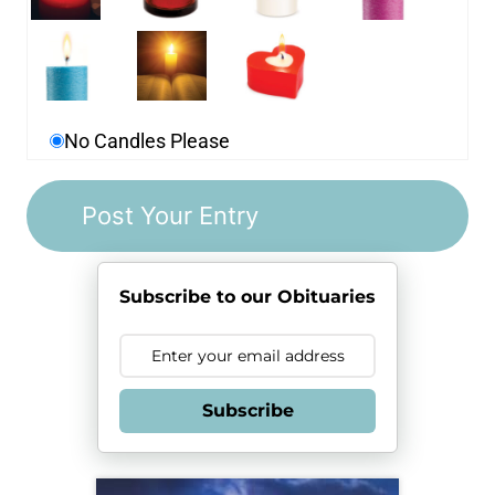
No Candles Please
Subscribe to our Obituaries
Subscribe