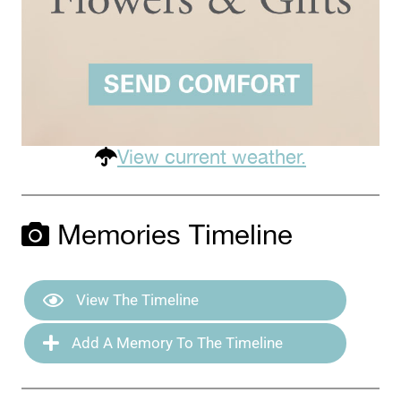
View current weather.
Memories Timeline
View The Timeline
Add A Memory To The Timeline