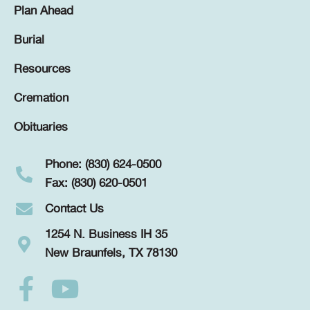
Plan Ahead
Burial
Resources
Cremation
Obituaries
Phone: (830) 624-0500
Fax: (830) 620-0501
Contact Us
1254 N. Business IH 35
New Braunfels, TX 78130