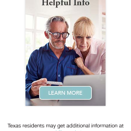
Texas residents may get additional information at