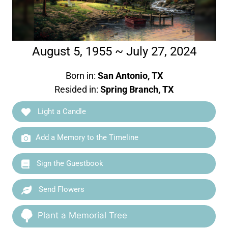
August 5, 1955 ~ July 27, 2024
Born in:
San Antonio, TX
Resided in:
Spring Branch, TX
Light a Candle
Add a Memory to the Timeline
Sign the Guestbook
Send Flowers
Plant a Memorial Tree