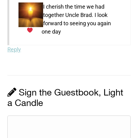
I cherish the time we had
together Uncle Brad. I look
forward to seeing you again
one day
Reply
Sign the Guestbook, Light
a Candle