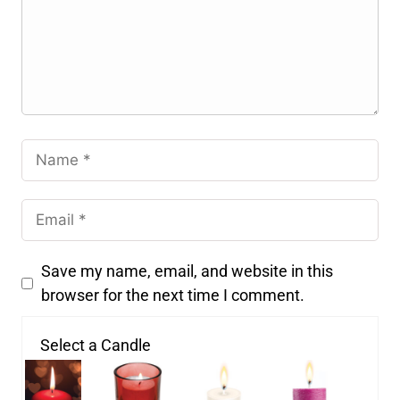
Save my name, email, and website in this
browser for the next time I comment.
Select a Candle