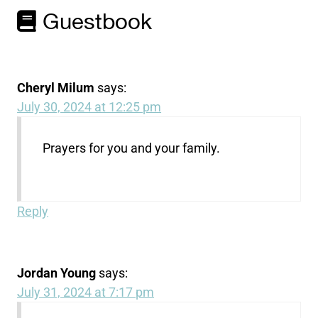
Guestbook
Cheryl Milum
says:
July 30, 2024 at 12:25 pm
Prayers for you and your family.
Reply
Jordan Young
says:
July 31, 2024 at 7:17 pm