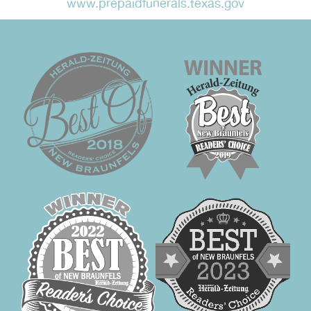
www.prepaidfunerals.texas.gov