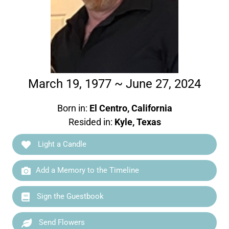
March 19, 1977 ~ June 27, 2024
Born in:
El Centro, California
Resided in:
Kyle, Texas
Light a Candle
Add a Memory to the Timeline
Sign the Guestbook
Send Flowers