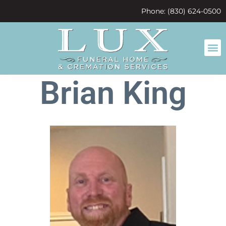
content
Phone: (830) 624-0500
Brian King