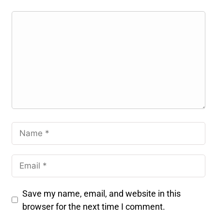
Save my name, email, and website in this
browser for the next time I comment.