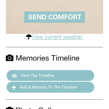
View current weather.
Memories Timeline
View The Timeline
Add A Memory To The Timeline