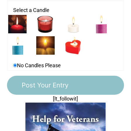
Select a Candle
No Candles Please
[lt_followit]