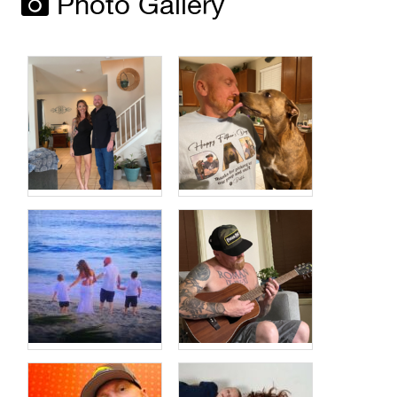
Photo Gallery