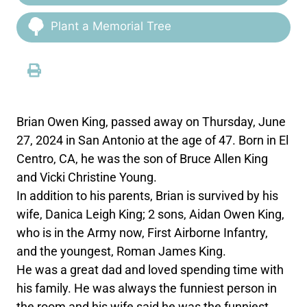
Plant a Memorial Tree
Brian Owen King, passed away on Thursday, June
27, 2024 in San Antonio at the age of 47. Born in El
Centro, CA, he was the son of Bruce Allen King
and Vicki Christine Young.
In addition to his parents, Brian is survived by his
wife, Danica Leigh King; 2 sons, Aidan Owen King,
who is in the Army now, First Airborne Infantry,
and the youngest, Roman James King.
He was a great dad and loved spending time with
his family. He was always the funniest person in
the room and his wife said he was the funniest