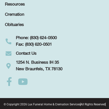
Resources
Cremation
Obituaries
Phone: (830) 624-0500
Fax: (830) 620-0501
Contact Us
1254 N. Business IH 35
New Braunfels, TX 78130
© Copyright 2026 Lux Funeral Home & Cremation Services
All Rights Reserved