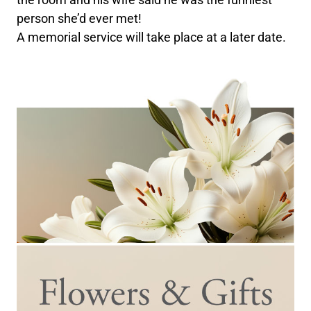
person she’d ever met!
A memorial service will take place at a later date.