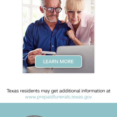
Texas residents may get additional information at
www.prepaidfunerals.texas.gov