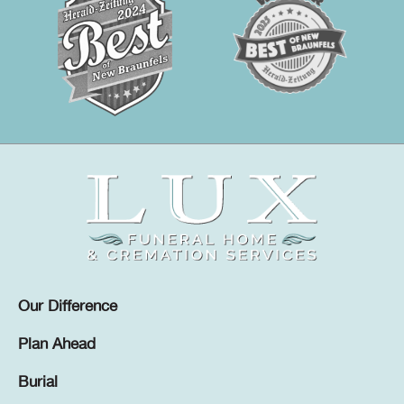
Our Difference
Plan Ahead
Burial