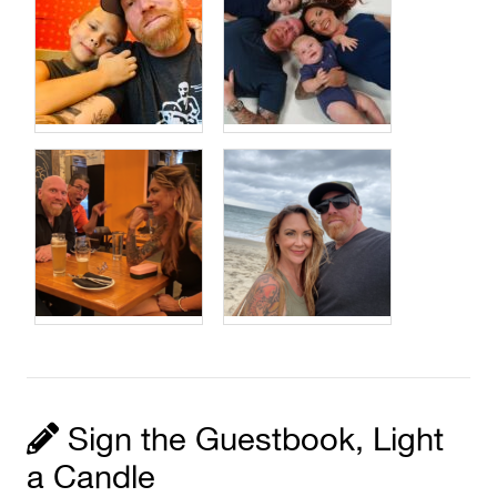
Sign the Guestbook, Light
a Candle