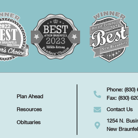
Phone: (830)
Plan Ahead
Fax: (830) 62
Contact Us
Resources
1254 N. Busi
Obituaries
New Braunfel