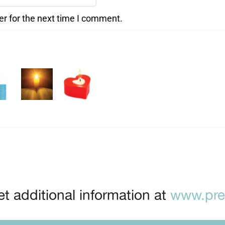
er for the next time I comment.
t additional information at
www.prep