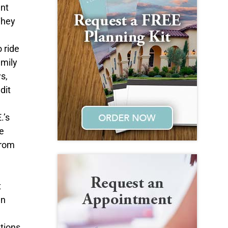
ent
They
 ride
amily
s,
dit
.’s
e
from
t
an
ations