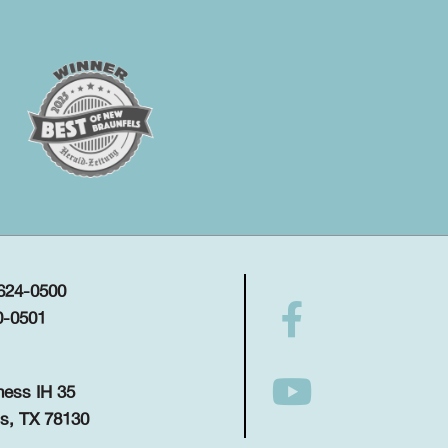
 624-0500
0-0501
ness IH 35
s, TX 78130