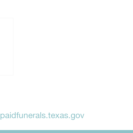
aidfunerals.texas.gov