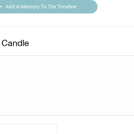
Add A Memory To The Timeline
 Candle