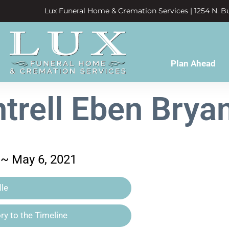
Lux Funeral Home & Cremation Services | 1254 N. Bu
Plan Ahead
trell Eben Bryan,
 ~ May 6, 2021
le
y to the Timeline