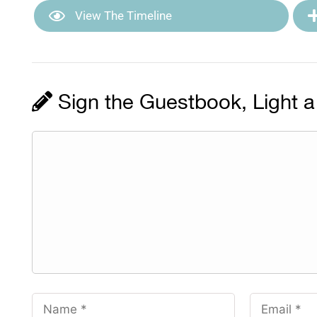
View The Timeline
Sign the Guestbook, Light a