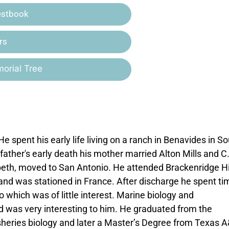
estbook
rs
orial Tree
e spent his early life living on a ranch in Benavides in S
ather's early death his mother married Alton Mills and C
abeth, moved to San Antonio. He attended Brackenridge H
 and was stationed in France. After discharge he spent ti
which was of little interest. Marine biology and
was very interesting to him. He graduated from the
fisheries biology and later a Master’s Degree from Texas 