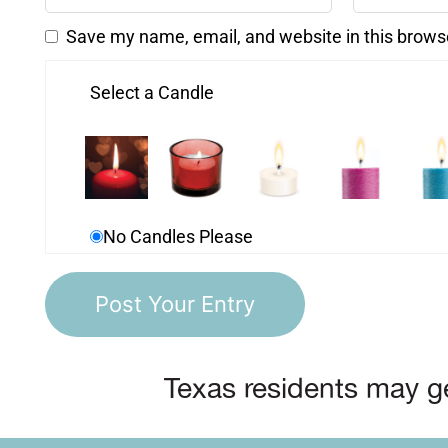
Save my name, email, and website in this brows
Select a Candle
No Candles Please
Texas residents may ge