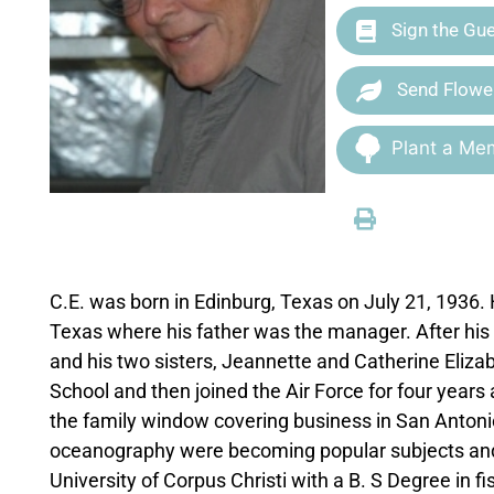
Sign the Gu
Send Flowe
Plant a Mem
C.E. was born in Edinburg, Texas on July 21, 1936. H
Texas where his father was the manager. After his f
and his two sisters, Jeannette and Catherine Eliz
School and then joined the Air Force for four years
the family window covering business in San Antonio 
oceanography were becoming popular subjects and 
University of Corpus Christi with a B. S Degree in 