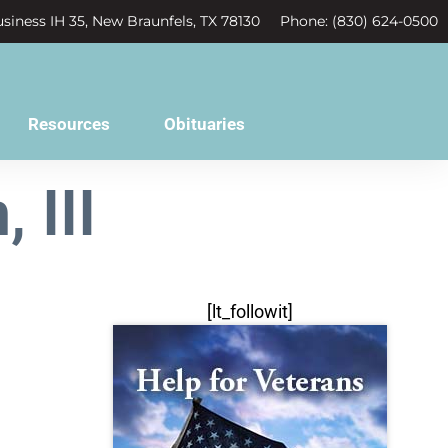
siness IH 35, New Braunfels, TX 78130
Phone: (830) 624-0500
Resources
Obituaries
 III
[lt_followit]