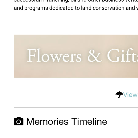
and programs dedicated to land conservation and wi
View
Memories Timeline