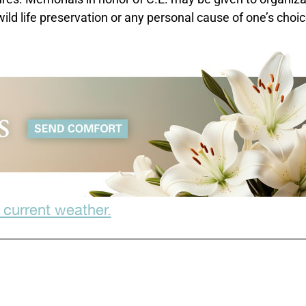
ld life preservation or any personal cause of one’s choic
 current weather.