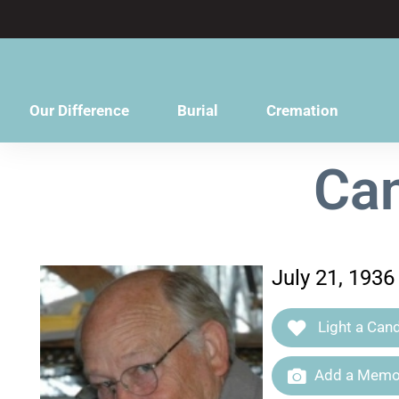
content
Our Difference
Burial
Cremation
Can
July 21, 1936
Light a Cand
Add a Memor