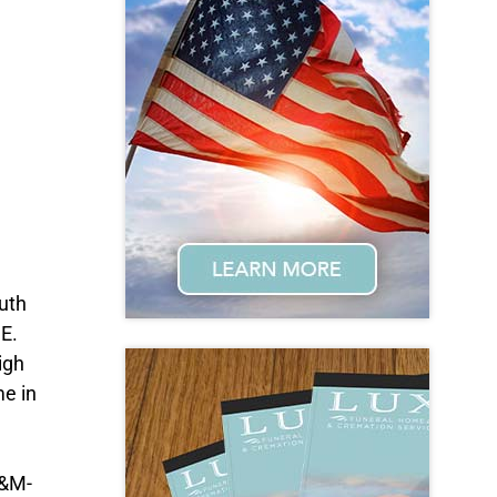
outh
.E.
igh
me in
A&M-