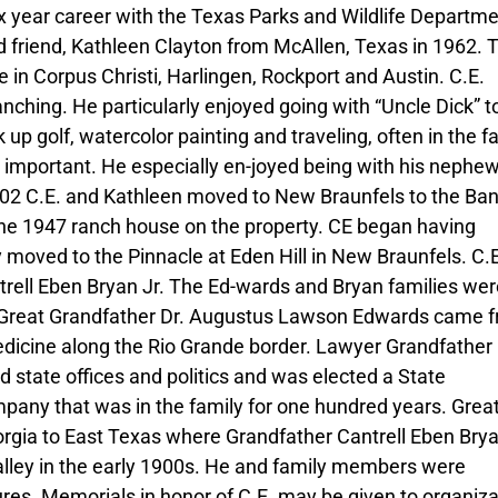
x year career with the Texas Parks and Wildlife Departm
od friend, Kathleen Clayton from McAllen, Texas in 1962. 
 in Corpus Christi, Harlingen, Rockport and Austin. C.E.
anching. He particularly enjoyed going with “Uncle Dick” to
 up golf, watercolor painting and traveling, often in the f
 important. He especially en-joyed being with his nephew
02 C.E. and Kathleen moved to New Braunfels to the Ban
n the 1947 ranch house on the property. CE began having
 moved to the Pinnacle at Eden Hill in New Braunfels. C.E
rell Eben Bryan Jr. The Ed-wards and Bryan families wer
y. Great Grandfather Dr. Augustus Lawson Edwards came 
edicine along the Rio Grande border. Lawyer Grandfather
tate offices and politics and was elected a State
pany that was in the family for one hundred years. Grea
gia to East Texas where Grandfather Cantrell Eben Bry
Valley in the early 1900s. He and family members were
ures. Memorials in honor of C.E. may be given to organiz