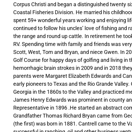
Corpus Christi and began a distinguished twenty si
Coastal Fisheries Division. He married his childho
spent 59+ wonderful years working and enjoying life
continued to follow his uncles’ love of fishing and r
the range and round up cattle. In retirement he took
RV. Spending time with family and friends was very
Scott, West, Tom and Bryan, and niece Gwen. In 20
Golf Course for happy days of golfing and living i
hemorrhagic brain strokes in 2009 and in 2018 they
parents were Margaret Elizabeth Edwards and Cant
early pioneers to Texas and the Rio Grande Valle
Georgia in the 1860s to the Valley and practiced m
James Henry Edwards was prominent in county and s
Representative in 1896 .He started an abstract com
Grandfather Thomas Richard Bryan came from Geor
(the first) was born in 1881. Cantrell came to the 
successful in ranching, oil and other business vent