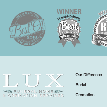
Our Difference
Burial
Cremation