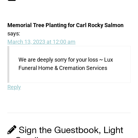
Memorial Tree Planting for Carl Rocky Salmon
says:
March 13, 2023 at 12:00 am
We are deeply sorry for your loss ~ Lux
Funeral Home & Cremation Services
Reply
Sign the Guestbook, Light