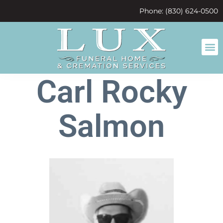
content
Phone: (830) 624-0500
Carl Rocky
Salmon