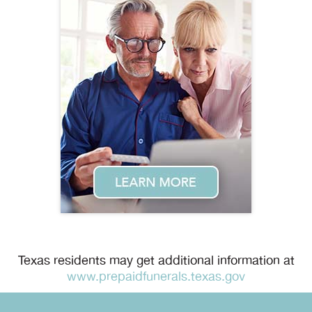
Texas residents may get additional information at
www.prepaidfunerals.texas.gov