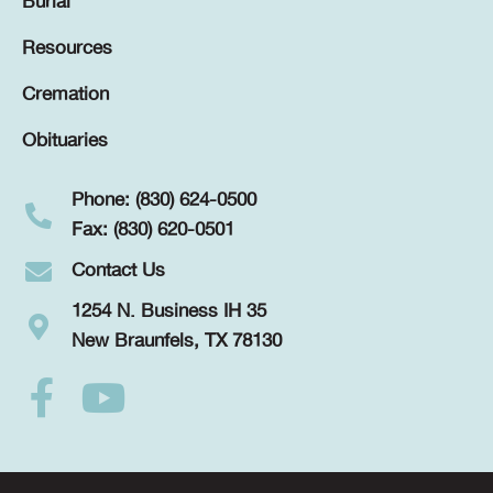
Burial
Resources
Cremation
Obituaries
Phone: (830) 624-0500
Fax: (830) 620-0501
Contact Us
1254 N. Business IH 35
New Braunfels, TX 78130