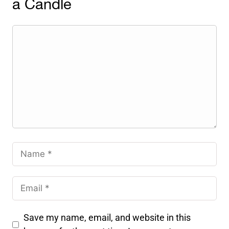
a Candle
Save my name, email, and website in this