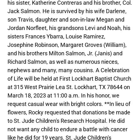
his sister, Katherine Contreras and his brother, Col.
Jack Salmon. He is survived by his wife Darlene,
son Travis, daughter and son-in-law Megan and
Jordan Norfleet, his grandsons Levi and Noah, his
sisters Frances Ybarra, Louise Ramirez,
Josephine Robinson, Margaret Groves (William),
and his brothers Milton Salmon, Jr. (Janis) and
Richard Salmon, as well as numerous nieces,
nephews and many, many cousins. A Celebration
of Life will be held at First Lockhart Baptist Church
at 315 West Prairie Lea St. Lockhart, TX 78644 on
March 18, 2023 at 11:00 a.m. In his honor, we
request casual wear with bright colors. **In lieu of
flowers, Rocky requested that donations be made
to St. Jude Children's Research Hospital. He did
not want any child to endure a battle with cancer
like he did for 19 years. St. Jude Children's