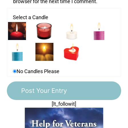
browser for the next time I comment.
Select a Candle
No Candles Please
[lt_followit]