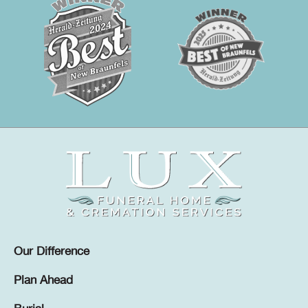
Our Difference
Plan Ahead