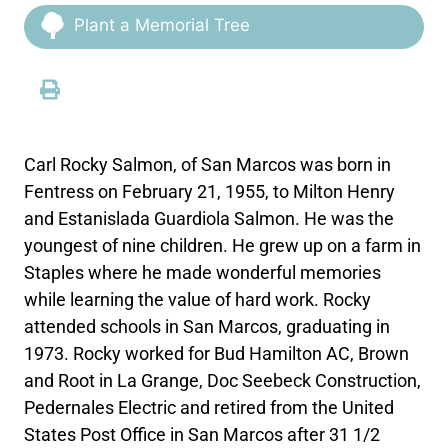
Plant a Memorial Tree
Carl Rocky Salmon, of San Marcos was born in
Fentress on February 21, 1955, to Milton Henry
and Estanislada Guardiola Salmon. He was the
youngest of nine children. He grew up on a farm in
Staples where he made wonderful memories
while learning the value of hard work. Rocky
attended schools in San Marcos, graduating in
1973. Rocky worked for Bud Hamilton AC, Brown
and Root in La Grange, Doc Seebeck Construction,
Pedernales Electric and retired from the United
States Post Office in San Marcos after 31 1/2