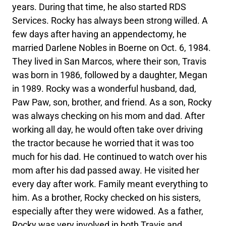
years. During that time, he also started RDS
Services. Rocky has always been strong willed. A
few days after having an appendectomy, he
married Darlene Nobles in Boerne on Oct. 6, 1984.
They lived in San Marcos, where their son, Travis
was born in 1986, followed by a daughter, Megan
in 1989. Rocky was a wonderful husband, dad,
Paw Paw, son, brother, and friend. As a son, Rocky
was always checking on his mom and dad. After
working all day, he would often take over driving
the tractor because he worried that it was too
much for his dad. He continued to watch over his
mom after his dad passed away. He visited her
every day after work. Family meant everything to
him. As a brother, Rocky checked on his sisters,
especially after they were widowed. As a father,
Rocky was very involved in both Travis and