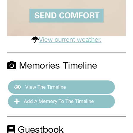
View current weather.
Memories Timeline
View The Timeline
Add A Memory To The Timeline
Guestbook