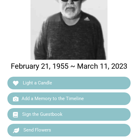
February 21, 1955 ~ March 11, 2023
Light a Candle
Add a Memory to the Timeline
Sign the Guestbook
Send Flowers