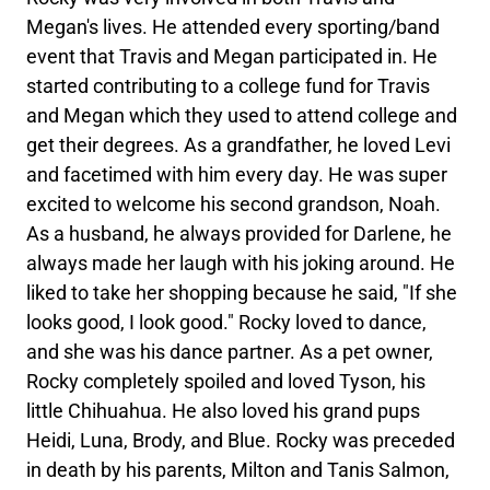
Megan's lives. He attended every sporting/band
event that Travis and Megan participated in. He
started contributing to a college fund for Travis
and Megan which they used to attend college and
get their degrees. As a grandfather, he loved Levi
and facetimed with him every day. He was super
excited to welcome his second grandson, Noah.
As a husband, he always provided for Darlene, he
always made her laugh with his joking around. He
liked to take her shopping because he said, "If she
looks good, I look good." Rocky loved to dance,
and she was his dance partner. As a pet owner,
Rocky completely spoiled and loved Tyson, his
little Chihuahua. He also loved his grand pups
Heidi, Luna, Brody, and Blue. Rocky was preceded
in death by his parents, Milton and Tanis Salmon,