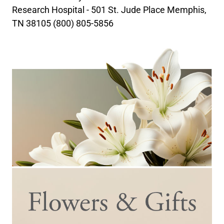
Research Hospital - 501 St. Jude Place Memphis,
TN 38105 (800) 805-5856