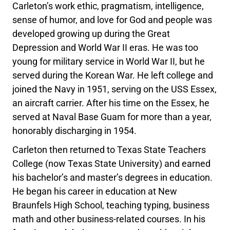
Carleton’s work ethic, pragmatism, intelligence,
sense of humor, and love for God and people was
developed growing up during the Great
Depression and World War II eras. He was too
young for military service in World War II, but he
served during the Korean War. He left college and
joined the Navy in 1951, serving on the USS Essex,
an aircraft carrier. After his time on the Essex, he
served at Naval Base Guam for more than a year,
honorably discharging in 1954.
Carleton then returned to Texas State Teachers
College (now Texas State University) and earned
his bachelor’s and master’s degrees in education.
He began his career in education at New
Braunfels High School, teaching typing, business
math and other business-related courses. In his