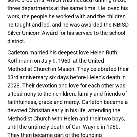
three departments at the same time. He loved his
work, the people he worked with and the children
he taught and led, and he was awarded the NBISD
Silver Unicorn Award for his service to the school
district.
Carleton married his deepest love Helen Ruth
Kothmann on July 9, 1960, at the United
Methodist Church in Mason. They celebrated their
63rd anniversary six days before Helen’s death in
2023. Their devotion and love for each other was
a testimony to their children, family and friends of
faithfulness, grace and mercy. Carleton became a
devoted Christian early in his life, attending the
Methodist Church with Helen and their two boys,
until the untimely death of Carl Wayne in 1980.
They then became part of the founding