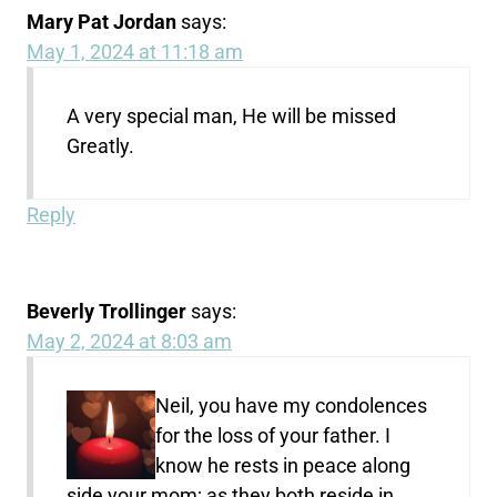
Mary Pat Jordan
says:
May 1, 2024 at 11:18 am
A very special man, He will be missed
Greatly.
Reply
Beverly Trollinger
says:
May 2, 2024 at 8:03 am
Neil, you have my condolences
for the loss of your father. I
know he rests in peace along
side your mom; as they both reside in