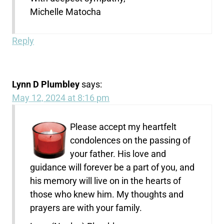
Michelle Matocha
Reply
Lynn D Plumbley
says:
May 12, 2024 at 8:16 pm
Please accept my heartfelt
condolences on the passing of
your father. His love and
guidance will forever be a part of you, and
his memory will live on in the hearts of
those who knew him. My thoughts and
prayers are with your family.