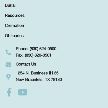
Burial
Resources
Cremation
Obituaries
Phone: (830) 624-0500
Fax: (830) 620-0501
Contact Us
1254 N. Business IH 35
New Braunfels, TX 78130