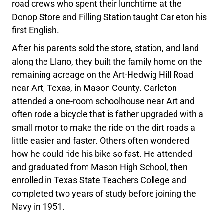
road crews who spent their lunchtime at the
Donop Store and Filling Station taught Carleton his
first English.
After his parents sold the store, station, and land
along the Llano, they built the family home on the
remaining acreage on the Art-Hedwig Hill Road
near Art, Texas, in Mason County. Carleton
attended a one-room schoolhouse near Art and
often rode a bicycle that is father upgraded with a
small motor to make the ride on the dirt roads a
little easier and faster. Others often wondered
how he could ride his bike so fast. He attended
and graduated from Mason High School, then
enrolled in Texas State Teachers College and
completed two years of study before joining the
Navy in 1951.