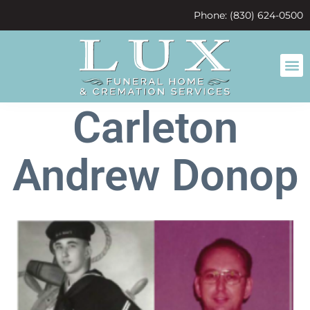
content
Phone: (830) 624-0500
Carleton
Andrew Donop