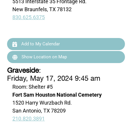
5513 Interstate 35 Frontage Rd.
New Braunfels, TX 78132
830.625.6375
Add to My Calendar
Show Location on Map
Graveside
:
Friday, May 17, 2024 9:45 am
Room: Shelter #5
Fort Sam Houston National Cemetery
1520 Harry Wurzbach Rd.
San Antonio, TX 78209
210.820.3891