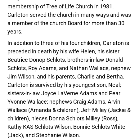
membership of Tree of Life Church in 1981.
Carleton served the church in many ways and was
a member of the church Board for more than 30
years.
In addition to three of his four children, Carleton is
preceded in death by his wife Helen, his sister
Beatrice Donop Schlots, brothers-in-law Donald
Schlots, Roy Adams, and Nathan Wallace, nephew
Jim Wilson, and his parents, Charlie and Bertha.
Carleton is survived by his youngest son, Neal;
sisters-in-law Joyce LaVerne Adams and Pearl
Yvonne Wallace; nephews Craig Adams, Arvin
Wallace (Amanda & children), Jeff Milley (Jackie &
children), nieces Donna Schlots Milley (Ross),
Kathy KAS Schlots Wilson, Bonnie Schlots White
(Jack), and Stephanie Wilson.