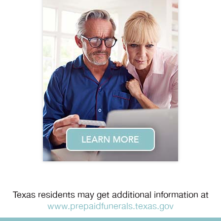
Texas residents may get additional information at
www.prepaidfunerals.texas.gov