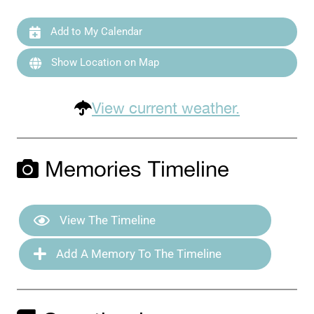
Add to My Calendar
Show Location on Map
View current weather.
Memories Timeline
View The Timeline
Add A Memory To The Timeline