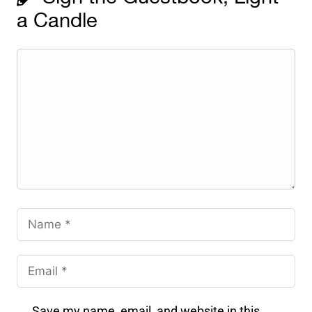
a Candle
Save my name, email, and website in this