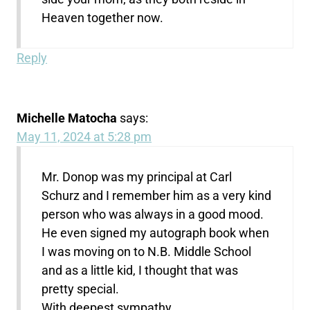
Heaven together now.
Reply
Michelle Matocha
says:
May 11, 2024 at 5:28 pm
Mr. Donop was my principal at Carl
Schurz and I remember him as a very kind
person who was always in a good mood.
He even signed my autograph book when
I was moving on to N.B. Middle School
and as a little kid, I thought that was
pretty special.
With deepest sympathy,