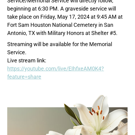
Service/Memorial Service will directly follow,
beginning at 6:30 PM. A graveside service will
take place on Friday, May 17, 2024 at 9:45 AM at
Fort Sam Houston National Cemetery in San
Antonio, TX with Military Honors at Shelter #5.
Streaming will be available for the Memorial
Service.
Live stream link:
https://youtube.com/live/EIhfxeAM0K4?
feature=share