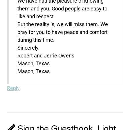
We have had the pleasure of knowing
them and you. Good people are easy to
like and respect.
But the reality is, we will miss them. We
pray for you to have peace and comfort
during this time.
Sincerely,
Robert and Jerrie Owens
Mason, Texas
Mason, Texas
Reply
Sign the Guestbook, Light