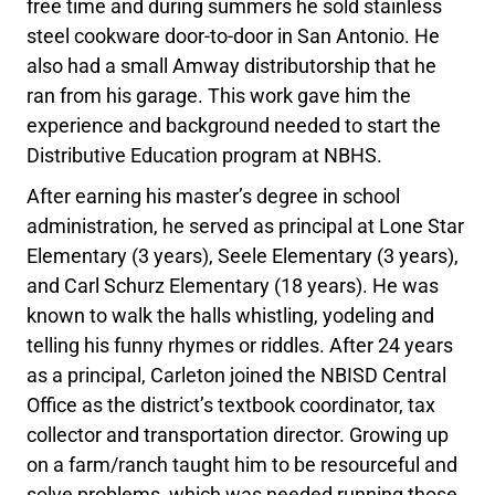
free time and during summers he sold stainless
steel cookware door-to-door in San Antonio. He
also had a small Amway distributorship that he
ran from his garage. This work gave him the
experience and background needed to start the
Distributive Education program at NBHS.
After earning his master’s degree in school
administration, he served as principal at Lone Star
Elementary (3 years), Seele Elementary (3 years),
and Carl Schurz Elementary (18 years). He was
known to walk the halls whistling, yodeling and
telling his funny rhymes or riddles. After 24 years
as a principal, Carleton joined the NBISD Central
Office as the district’s textbook coordinator, tax
collector and transportation director. Growing up
on a farm/ranch taught him to be resourceful and
solve problems, which was needed running those