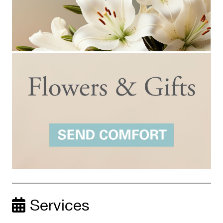
Services