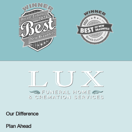
Our Difference
Plan Ahead