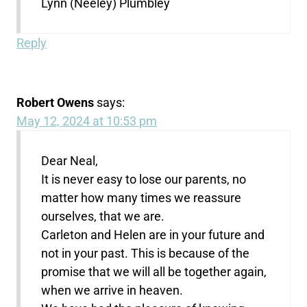
Lynn (Neeley) Plumbley
Reply
Robert Owens
says:
May 12, 2024 at 10:53 pm
Dear Neal,
It is never easy to lose our parents, no
matter how many times we reassure
ourselves, that we are.
Carleton and Helen are in your future and
not in your past. This is because of the
promise that we will all be together again,
when we arrive in heaven.