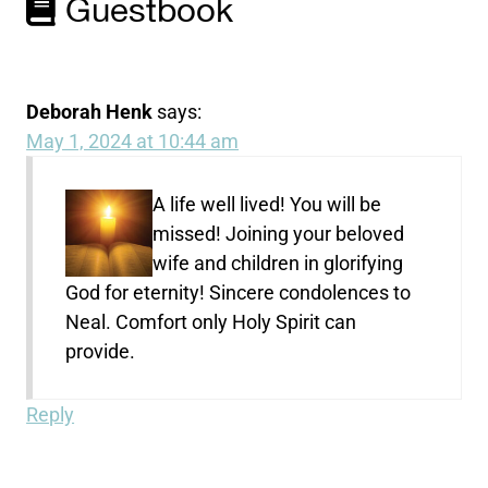
Guestbook
Deborah Henk
says:
May 1, 2024 at 10:44 am
A life well lived! You will be
missed! Joining your beloved
wife and children in glorifying
God for eternity! Sincere condolences to
Neal. Comfort only Holy Spirit can
provide.
Reply