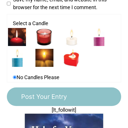
browser for the next time I comment.
Select a Candle
No Candles Please
[lt_followit]