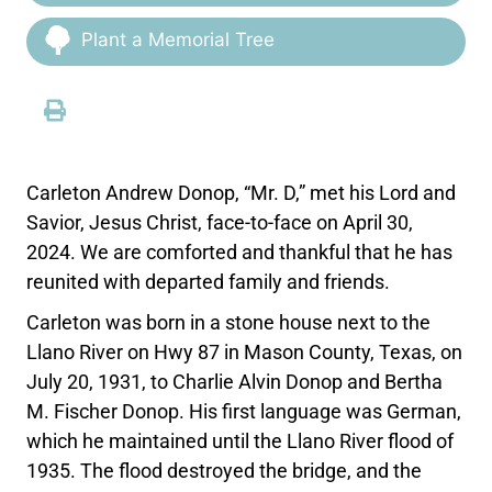
Plant a Memorial Tree
Carleton Andrew Donop, “Mr. D,” met his Lord and
Savior, Jesus Christ, face-to-face on April 30,
2024. We are comforted and thankful that he has
reunited with departed family and friends.
Carleton was born in a stone house next to the
Llano River on Hwy 87 in Mason County, Texas, on
July 20, 1931, to Charlie Alvin Donop and Bertha
M. Fischer Donop. His first language was German,
which he maintained until the Llano River flood of
1935. The flood destroyed the bridge, and the