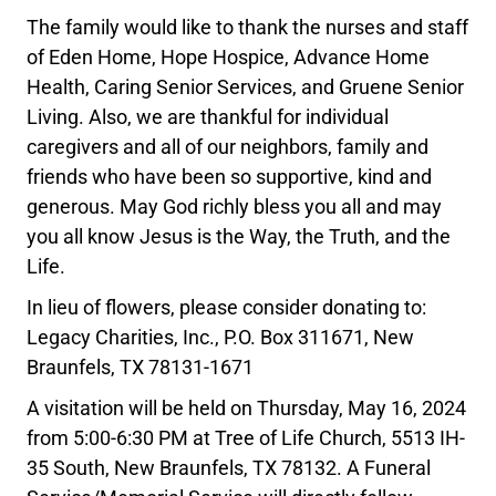
The family would like to thank the nurses and staff
of Eden Home, Hope Hospice, Advance Home
Health, Caring Senior Services, and Gruene Senior
Living. Also, we are thankful for individual
caregivers and all of our neighbors, family and
friends who have been so supportive, kind and
generous. May God richly bless you all and may
you all know Jesus is the Way, the Truth, and the
Life.
In lieu of flowers, please consider donating to:
Legacy Charities, Inc., P.O. Box 311671, New
Braunfels, TX 78131-1671
A visitation will be held on Thursday, May 16, 2024
from 5:00-6:30 PM at Tree of Life Church, 5513 IH-
35 South, New Braunfels, TX 78132. A Funeral