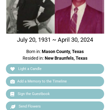
July 20, 1931 ~ April 30, 2024
Born in:
Mason County, Texas
Resided in:
New Braunfels, Texas
Light a Candle
Add a Memory to the Timeline
Sign the Guestbook
Send Flowers