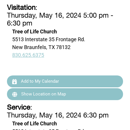
Visitation
:
Thursday, May 16, 2024 5:00 pm -
6:30 pm
Tree of Life Church
5513 Interstate 35 Frontage Rd.
New Braunfels, TX 78132
830.625.6375
Add to My Calendar
Show Location on Map
Service
:
Thursday, May 16, 2024 6:30 pm
Tree of Life Church