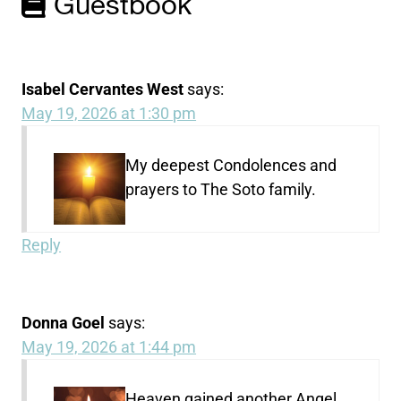
Guestbook
Isabel Cervantes West
says:
May 19, 2026 at 1:30 pm
My deepest Condolences and
prayers to The Soto family.
Reply
Donna Goel
says:
May 19, 2026 at 1:44 pm
Heaven gained another Angel ,