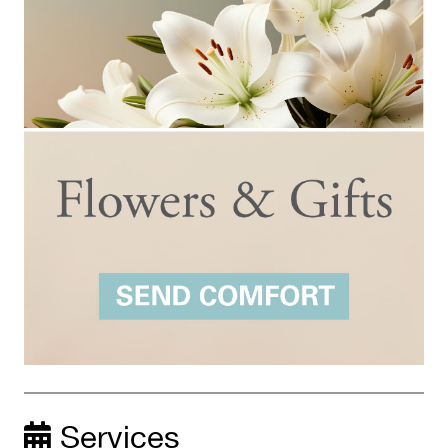
Services