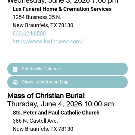
Wednesday, June 3, 2026 7:00 pm
Lux Funeral Home & Cremation Services
1254 Business 35 N.
New Braunfels, TX 78130
830-624-0500
https://www.luxfhcares.com/
Add to My Calendar
Show Location on Map
Mass of Christian Burial
:
Thursday, June 4, 2026 10:00 am
Sts. Peter and Paul Catholic Church
386 N. Castell Ave.
New Braunfels, TX 78130