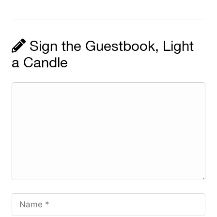
Sign the Guestbook, Light
a Candle