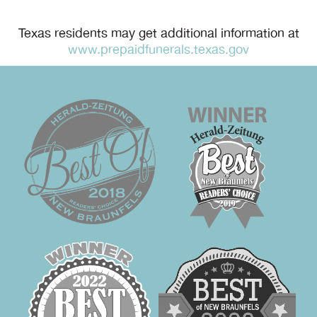
Texas residents may get additional information at
www.prepaidfunerals.texas.gov