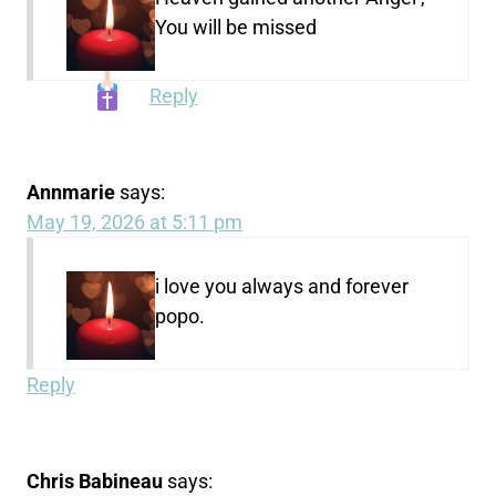
You will be missed
Reply
Annmarie
says:
May 19, 2026 at 5:11 pm
i love you always and forever
popo.
Reply
Chris Babineau
says: