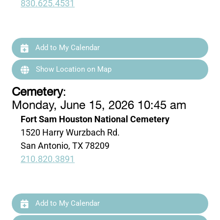
830.625.4531
Add to My Calendar
Show Location on Map
Cemetery
:
Monday, June 15, 2026 10:45 am
Fort Sam Houston National Cemetery
1520 Harry Wurzbach Rd.
San Antonio, TX 78209
210.820.3891
Add to My Calendar