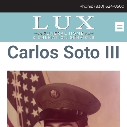
content
Phone: (830) 624-0500
Carlos Soto III