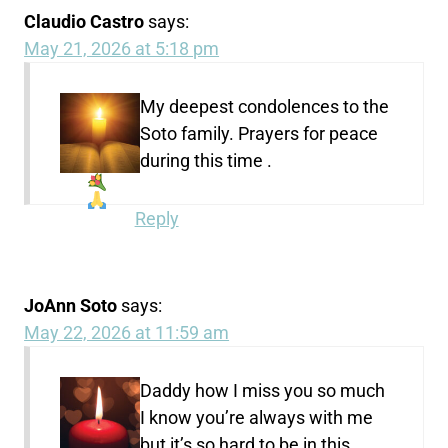
Claudio Castro
says:
May 21, 2026 at 5:18 pm
My deepest condolences
to the
Soto family. Prayers for peace
during this time
.
Reply
JoAnn Soto
says:
May 22, 2026 at 11:59 am
Daddy how I miss you so much
I know you’re always with me
but it’s so hard to be in this