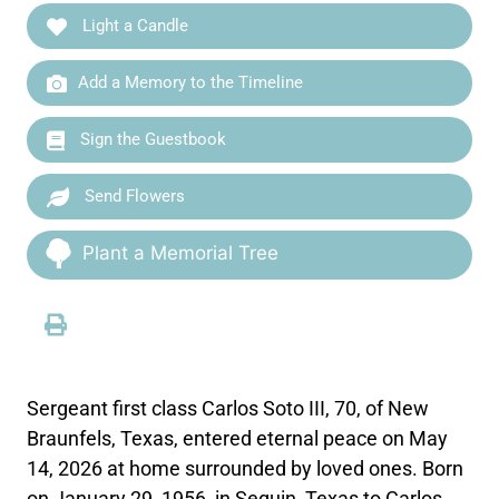
Light a Candle
Add a Memory to the Timeline
Sign the Guestbook
Send Flowers
Plant a Memorial Tree
Sergeant first class Carlos Soto III, 70, of New
Braunfels, Texas, entered eternal peace on May
14, 2026 at home surrounded by loved ones. Born
on January 29, 1956, in Seguin, Texas to Carlos