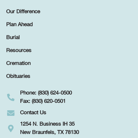
Our Difference
Plan Ahead
Burial
Resources
Cremation
Obituaries
Phone: (830) 624-0500
Fax: (830) 620-0501
Contact Us
1254 N. Business IH 35
New Braunfels, TX 78130