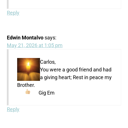
Reply
Edwin Montalvo
says:
May 21, 2026 at 1:05 pm
Carlos,
You were a good friend and had
a giving heart; Rest in peace my
Brother.
Gig Em
Reply