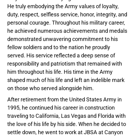
He truly embodying the Army values of loyalty,
duty, respect, selfless service, honor, integrity, and
personal courage. Throughout his military career,
he achieved numerous achievements and medals
demonstrated unwavering commitment to his
fellow soldiers and to the nation he proudly
served. His service reflected a deep sense of
responsibility and patriotism that remained with
him throughout his life. His time in the Army
shaped much of his life and left an indelible mark
on those who served alongside him.
After retirement from the United States Army in
1995, he continued his career in construction
traveling to California, Las Vegas and Florida with
the love of his life by his side. When he decided to
settle down, he went to work at JBSA at Canyon