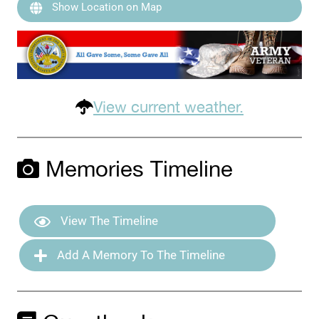
Show Location on Map
View current weather.
Memories Timeline
View The Timeline
Add A Memory To The Timeline