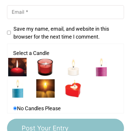
Save my name, email, and website in this
browser for the next time I comment.
Select a Candle
No Candles Please