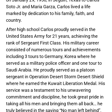
Soto Jr. and Maria Garza, Carlos lived a life
marked by dedication to his family, faith, and
country.
After high school Carlos proudly served in the
United States Army for 21 years, achieving the
rank of Sergeant First Class. His military career
consisted of numerous tours and achievements
including 3 tours to Germany, Korea where he
served as a military police officer and one tour to
Saudi Arabia. He proudly served as a platoon
sergeant in Operation Desert Storm Desert Shield
where he earned the Kuwait Liberation Medal. His
service was a testament to his unwavering
commitment and discipline, he took great pride in
taking all his men and bringing them all back… he
truly believed in the saying “No man left behind”.