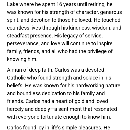
Lake where he spent 16 years until retiring, he
was known for his strength of character, generous
spirit, and devotion to those he loved. He touched
countless lives through his kindness, wisdom, and
steadfast presence. His legacy of service,
perseverance, and love will continue to inspire
family, friends, and all who had the privilege of
knowing him.
A man of deep faith, Carlos was a devoted
Catholic who found strength and solace in his
beliefs. He was known for his hardworking nature
and boundless dedication to his family and
friends. Carlos had a heart of gold and loved
fiercely and deeply—a sentiment that resonated
with everyone fortunate enough to know him.
Carlos found joy in life’s simple pleasures. He