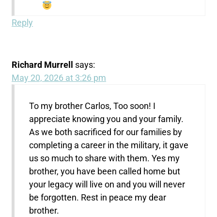
Reply
Richard Murrell
says:
May 20, 2026 at 3:26 pm
To my brother Carlos, Too soon! I
appreciate knowing you and your family.
As we both sacrificed for our families by
completing a career in the military, it gave
us so much to share with them. Yes my
brother, you have been called home but
your legacy will live on and you will never
be forgotten. Rest in peace my dear
brother.