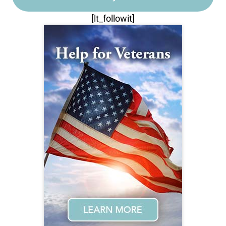
[lt_followit]