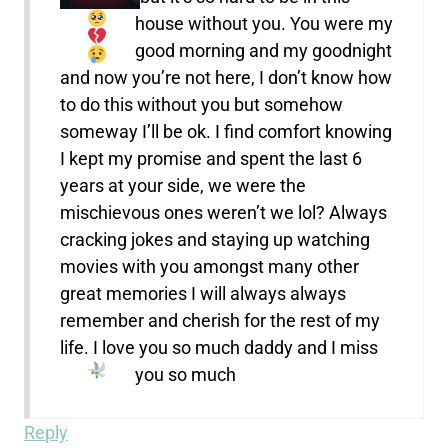
house without you. You were my
good morning and my goodnight
and now you’re not here, I don’t know how
to do this without you but somehow
someway I’ll be ok. I find comfort knowing
I kept my promise and spent the last 6
years at your side, we were the
mischievous ones weren’t we lol? Always
cracking jokes and staying up watching
movies with you amongst many other
great memories I will always always
remember and cherish for the rest of my
life. I love you so much daddy and I miss
you so much
Reply