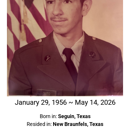
January 29, 1956 ~ May 14, 2026
Born in:
Seguin, Texas
Resided in:
New Braunfels, Texas