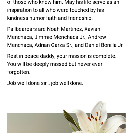
of those who knew him. May his life serve as an
inspiration to all who were touched by his
kindness humor faith and friendship.
Pallbearears are Noah Martinez, Xavian
Menchaca, Jimmie Menchaca Jr., Andrew
Menchaca, Adrian Garza Sr., and Daniel Bonilla Jr.
Rest in peace daddy, your mission is complete.
You will be deeply missed but never ever
forgotten.
Job well done sir… job well done.