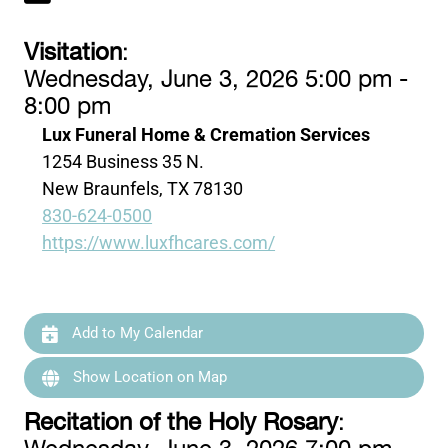
Visitation
:
Wednesday, June 3, 2026 5:00 pm -
8:00 pm
Lux Funeral Home & Cremation Services
1254 Business 35 N.
New Braunfels, TX 78130
830-624-0500
https://www.luxfhcares.com/
Add to My Calendar
Show Location on Map
Recitation of the Holy Rosary
: