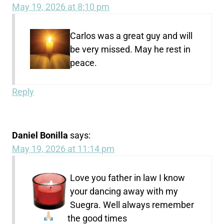
May 19, 2026 at 8:10 pm
Carlos was a great guy and will
be very missed. May he rest in
peace.
Reply
Daniel Bonilla
says:
May 19, 2026 at 11:14 pm
Love you father in law I know
your dancing away with my
Suegra. Well always remember
the good times