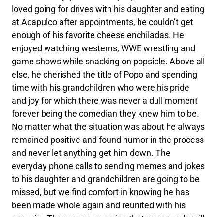
loved going for drives with his daughter and eating
at Acapulco after appointments, he couldn’t get
enough of his favorite cheese enchiladas. He
enjoyed watching westerns, WWE wrestling and
game shows while snacking on popsicle. Above all
else, he cherished the title of Popo and spending
time with his grandchildren who were his pride
and joy for which there was never a dull moment
forever being the comedian they knew him to be.
No matter what the situation was about he always
remained positive and found humor in the process
and never let anything get him down. The
everyday phone calls to sending memes and jokes
to his daughter and grandchildren are going to be
missed, but we find comfort in knowing he has
been made whole again and reunited with his