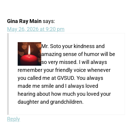
Gina Ray Main
says:
May 26, 2026 at 9:20 pm
Mr. Soto your kindness and
amazing sense of humor will be
so very missed. I will always
remember your friendly voice whenever
you called me at GVSUD. You always
made me smile and I always loved
hearing about how much you loved your
daughter and grandchildren.
Reply