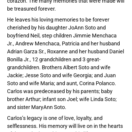
corazón. The many memories that were made will
be treasured forever.
He leaves his loving memories to be forever
cherished by his daughter JoAnn Soto and
boyfriend Neil, step children Jimmie Menchaca
Jr., Andrew Menchaca, Patricia and her husband
Adrian Garza Sr., Roxanne and her husband Daniel
Bonilla Jr., 12 grandchildren and 3 great-
grandchildren. Brothers Albert Soto and wife
Jackie; Jesse Soto and wife Georgia; and Juan
Soto and wife Maria; and aunt, Corina Polanco.
Carlos was predeceased by his parents; baby
brother Arthur; infant son Joel; wife Linda Soto;
and sister MaryAnn Soto.
Carlos’s legacy is one of love, loyalty, and
selflessness. His memory will live on in the hearts