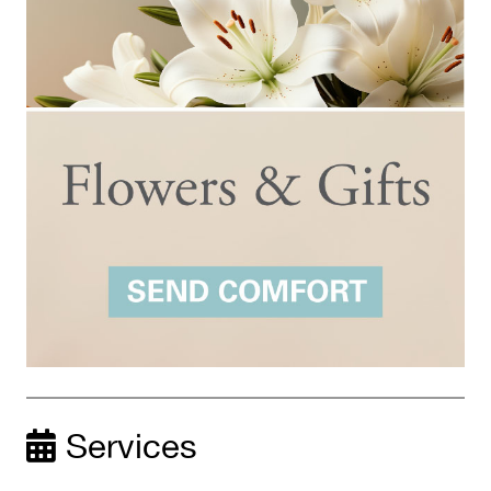
Services