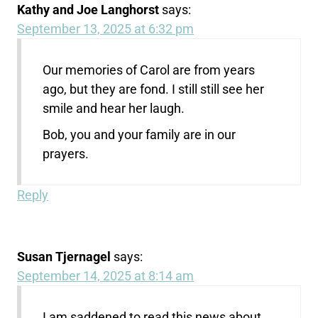
Kathy and Joe Langhorst
says:
September 13, 2025 at 6:32 pm
Our memories of Carol are from years
ago, but they are fond. I still still see her
smile and hear her laugh.
Bob, you and your family are in our
prayers.
Reply
Susan Tjernagel
says:
September 14, 2025 at 8:14 am
I am saddened to read this news about