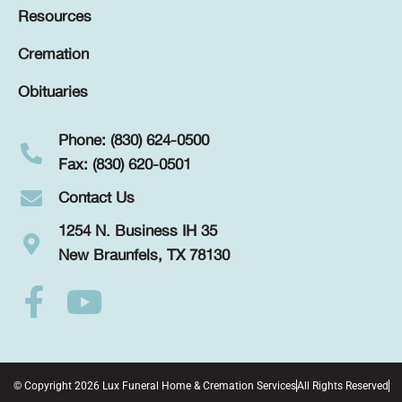
Resources
Cremation
Obituaries
Phone: (830) 624-0500
Fax: (830) 620-0501
Contact Us
1254 N. Business IH 35
New Braunfels, TX 78130
© Copyright 2026 Lux Funeral Home & Cremation Services
All Rights Reserved