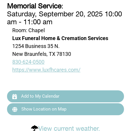
Memorial Service
:
Saturday, September 20, 2025 10:00
am - 11:00 am
Room: Chapel
Lux Funeral Home & Cremation Services
1254 Business 35 N.
New Braunfels, TX 78130
830-624-0500
https://www.luxfhcares.com/
Add to My Calendar
Show Location on Map
View current weather.