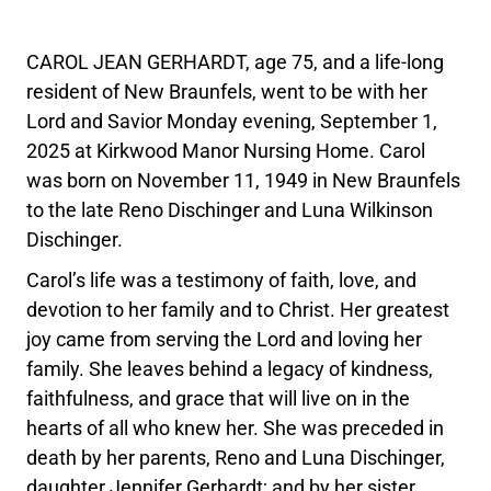
CAROL JEAN GERHARDT, age 75, and a life-long
resident of New Braunfels, went to be with her
Lord and Savior Monday evening, September 1,
2025 at Kirkwood Manor Nursing Home. Carol
was born on November 11, 1949 in New Braunfels
to the late Reno Dischinger and Luna Wilkinson
Dischinger.
Carol’s life was a testimony of faith, love, and
devotion to her family and to Christ. Her greatest
joy came from serving the Lord and loving her
family. She leaves behind a legacy of kindness,
faithfulness, and grace that will live on in the
hearts of all who knew her. She was preceded in
death by her parents, Reno and Luna Dischinger,
daughter Jennifer Gerhardt; and by her sister,