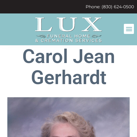
content
Phone: (830) 624-0500
Carol Jean
Gerhardt