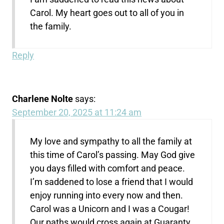
Carol. My heart goes out to all of you in
the family.
Reply
Charlene Nolte
says:
September 20, 2025 at 11:24 am
My love and sympathy to all the family at
this time of Carol’s passing. May God give
you days filled with comfort and peace.
I’m saddened to lose a friend that I would
enjoy running into every now and then.
Carol was a Unicorn and I was a Cougar!
Our paths would cross again at Guaranty