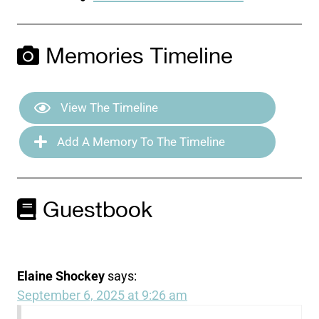
Memories Timeline
View The Timeline
Add A Memory To The Timeline
Guestbook
Elaine Shockey
says:
September 6, 2025 at 9:26 am