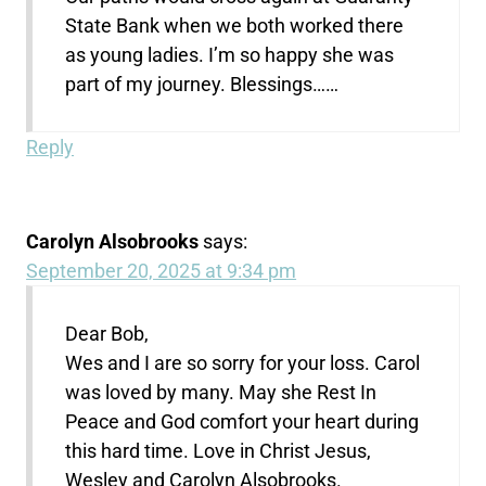
State Bank when we both worked there
as young ladies. I’m so happy she was
part of my journey. Blessings……
Reply
Carolyn Alsobrooks
says:
September 20, 2025 at 9:34 pm
Dear Bob,
Wes and I are so sorry for your loss. Carol
was loved by many. May she Rest In
Peace and God comfort your heart during
this hard time. Love in Christ Jesus,
Wesley and Carolyn Alsobrooks.