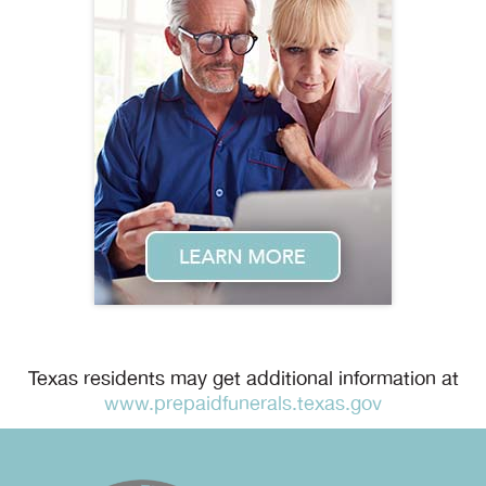
Texas residents may get additional information at
www.prepaidfunerals.texas.gov