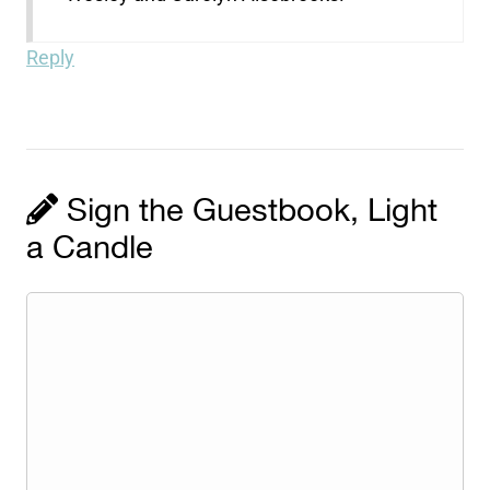
Reply
Sign the Guestbook, Light
a Candle