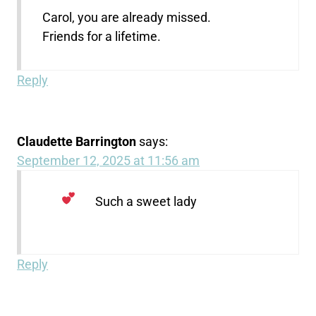
Carol, you are already missed.
Friends for a lifetime.
Reply
Claudette Barrington
says:
September 12, 2025 at 11:56 am
Such a sweet lady
Reply