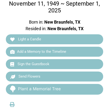
November 11, 1949 ~ September 1,
2025
Born in:
New Braunfels, TX
Resided in:
New Braunfels, TX
Light a Candle
Add a Memory to the Timeline
Sign the Guestbook
Send Flowers
Plant a Memorial Tree