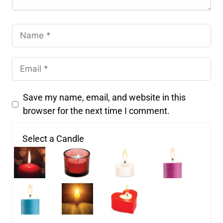
Save my name, email, and website in this
browser for the next time I comment.
Select a Candle