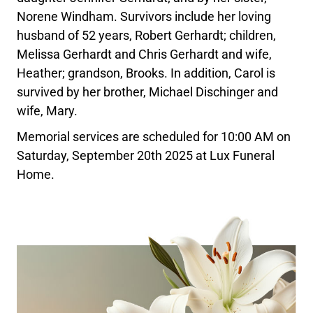
Norene Windham. Survivors include her loving
husband of 52 years, Robert Gerhardt; children,
Melissa Gerhardt and Chris Gerhardt and wife,
Heather; grandson, Brooks. In addition, Carol is
survived by her brother, Michael Dischinger and
wife, Mary.
Memorial services are scheduled for 10:00 AM on
Saturday, September 20th 2025 at Lux Funeral
Home.