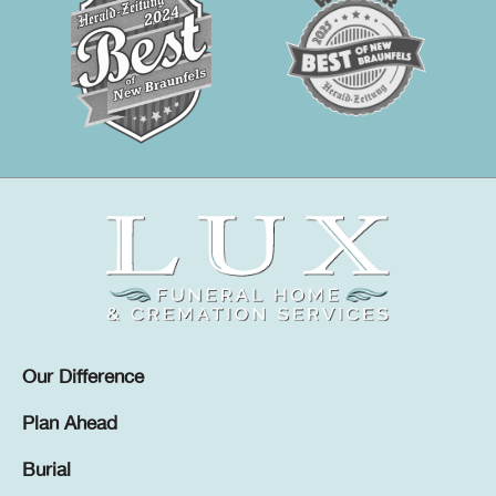
Our Difference
Plan Ahead
Burial