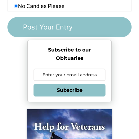
No Candles Please
Subscribe to our
Obituaries
Subscribe