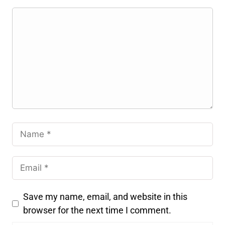
Save my name, email, and website in this
browser for the next time I comment.