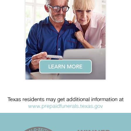
Texas residents may get additional information at
www.prepaidfunerals.texas.gov