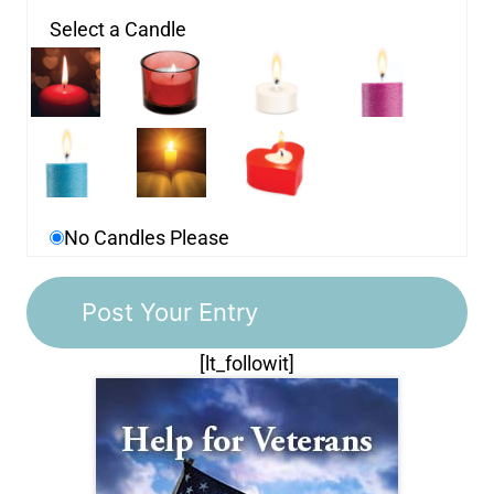
Select a Candle
No Candles Please
[lt_followit]