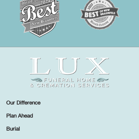
Our Difference
Plan Ahead
Burial