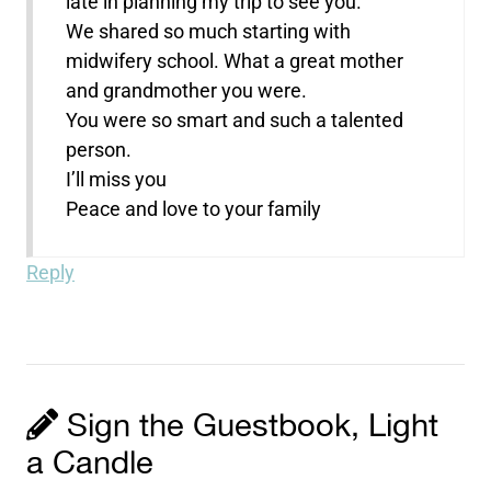
late in planning my trip to see you.
We shared so much starting with
midwifery school. What a great mother
and grandmother you were.
You were so smart and such a talented
person.
I’ll miss you
Peace and love to your family
Reply
Sign the Guestbook, Light
a Candle