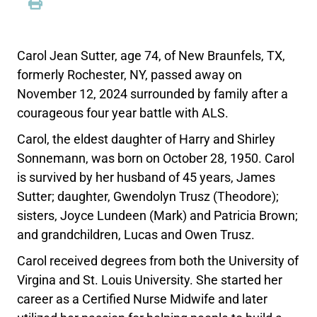
Carol Jean Sutter, age 74, of New Braunfels, TX,
formerly Rochester, NY, passed away on
November 12, 2024 surrounded by family after a
courageous four year battle with ALS.
Carol, the eldest daughter of Harry and Shirley
Sonnemann, was born on October 28, 1950. Carol
is survived by her husband of 45 years, James
Sutter; daughter, Gwendolyn Trusz (Theodore);
sisters, Joyce Lundeen (Mark) and Patricia Brown;
and grandchildren, Lucas and Owen Trusz.
Carol received degrees from both the University of
Virgina and St. Louis University. She started her
career as a Certified Nurse Midwife and later