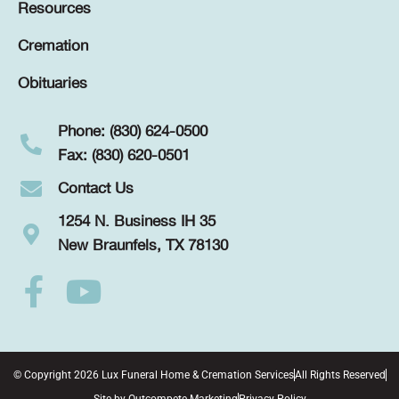
Resources
Cremation
Obituaries
Phone: (830) 624-0500
Fax: (830) 620-0501
Contact Us
1254 N. Business IH 35
New Braunfels, TX 78130
© Copyright 2026 Lux Funeral Home & Cremation Services
All Rights Reserved
Site by
Outcompete Marketing
Privacy Policy