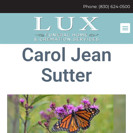
content
Phone: (830) 624-0500
Carol Jean
Sutter