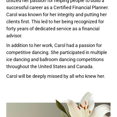
utilized her passion for helping people to build a
successful career as a Certified Financial Planner.
Carol was known for her integrity and putting her
clients first. This led to her being recognized for
forty years of dedicated service as a financial
advisor.
In addition to her work, Carol had a passion for
competitive dancing. She participated in multiple
ice dancing and ballroom dancing competitions
throughout the United States and Canada.
Carol will be deeply missed by all who knew her.