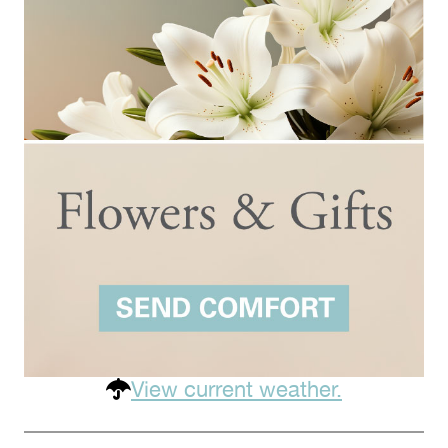
View current weather.