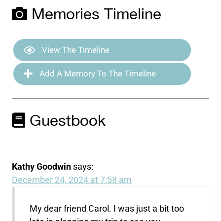
Memories Timeline
View The Timeline
Add A Memory To The Timeline
Guestbook
Kathy Goodwin
says:
December 24, 2024 at 7:58 am
My dear friend Carol. I was just a bit too