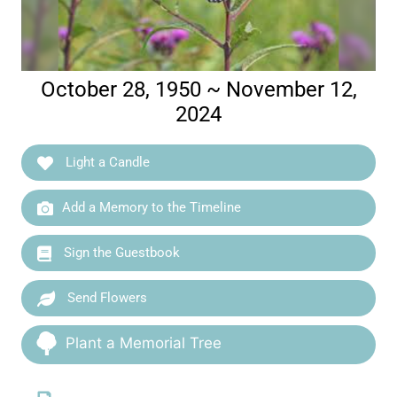
October 28, 1950 ~ November 12,
2024
Light a Candle
Add a Memory to the Timeline
Sign the Guestbook
Send Flowers
Plant a Memorial Tree