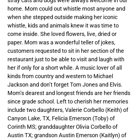
stray cats and dogs were always welcome in our
home. Mom could out whistle most anyone and
when she stepped outside making her iconic
whistle, kids and animals knew it was time to
come inside. She loved flowers, live, dried or
paper. Mom was a wonderful teller of jokes,
customers requested to sit in her section of the
restaurant just to be able to visit and laugh with
her if only for a short while. A music lover of all
kinds from country and western to Michael
Jackson and don’t forget Tom Jones and Elvis.
Mom’s dearest and longest friends are her friends
since grade school. Left to cherish her memories
include two daughters, Valerie Corbello (Keith) of
Canyon Lake, TX, Felicia Emerson (Toby) of
Corinth MS; granddaughter Olivia Corbello of
Austin TX; grandson Austin Emerson (Kaitlyn) of