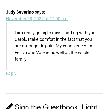
Judy Severino
says:
November 23, 2022 at 12:00 am
I am really going to miss chatting with you
Carol,. I take comfort in the fact that you
are no longer in pain. My condolences to
Felicia and Valerie as well as the whole
family.
Reply
Sign the Guestbook, Light