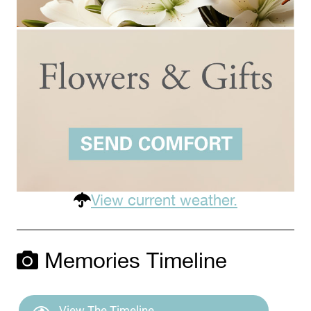
View current weather.
Memories Timeline
View The Timeline