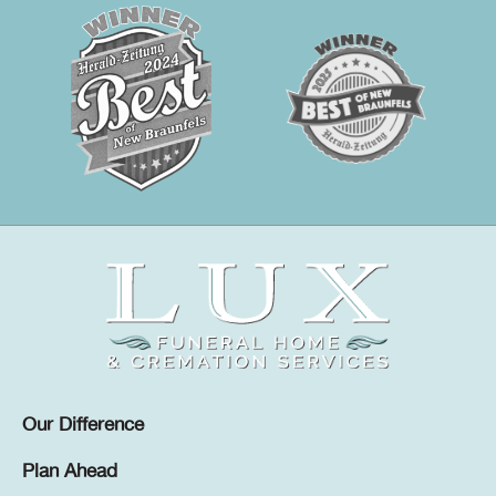
Our Difference
Plan Ahead