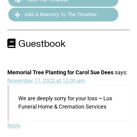
Add A Memory To The Timeline
Guestbook
Memorial Tree Planting for Carol Sue Dees
says:
November 17, 2022 at 12:00 am
We are deeply sorry for your loss ~ Lux
Funeral Home & Cremation Services
Reply