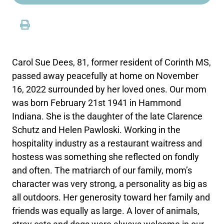
Carol Sue Dees, 81, former resident of Corinth MS,
passed away peacefully at home on November
16, 2022 surrounded by her loved ones. Our mom
was born February 21st 1941 in Hammond
Indiana. She is the daughter of the late Clarence
Schutz and Helen Pawloski. Working in the
hospitality industry as a restaurant waitress and
hostess was something she reflected on fondly
and often. The matriarch of our family, mom’s
character was very strong, a personality as big as
all outdoors. Her generosity toward her family and
friends was equally as large. A lover of animals,