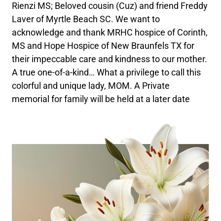
Rienzi MS; Beloved cousin (Cuz) and friend Freddy
Laver of Myrtle Beach SC. We want to
acknowledge and thank MRHC hospice of Corinth,
MS and Hope Hospice of New Braunfels TX for
their impeccable care and kindness to our mother.
A true one-of-a-kind… What a privilege to call this
colorful and unique lady, MOM. A Private
memorial for family will be held at a later date