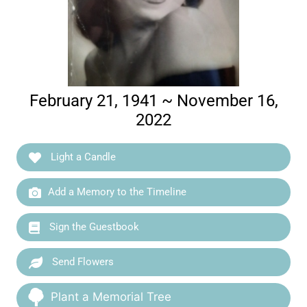
February 21, 1941 ~ November 16,
2022
Light a Candle
Add a Memory to the Timeline
Sign the Guestbook
Send Flowers
Plant a Memorial Tree