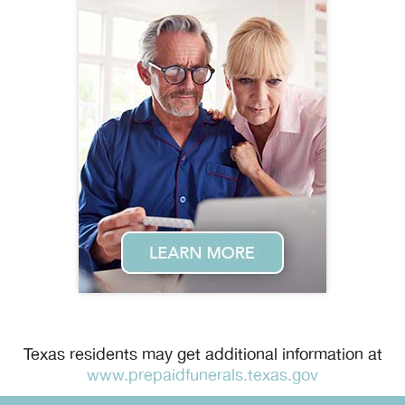
Texas residents may get additional information at
www.prepaidfunerals.texas.gov