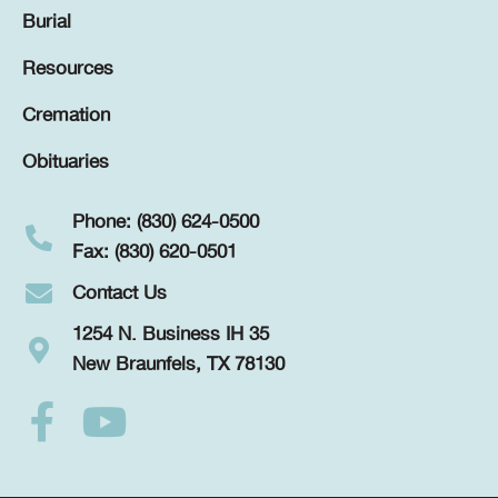
Burial
Resources
Cremation
Obituaries
Phone: (830) 624-0500
Fax: (830) 620-0501
Contact Us
1254 N. Business IH 35
New Braunfels, TX 78130