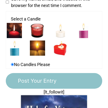
browser for the next time I comment.
Select a Candle
No Candles Please
[lt_followit]