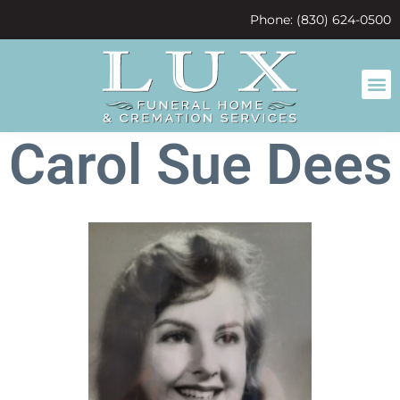
content
Phone: (830) 624-0500
Carol Sue Dees