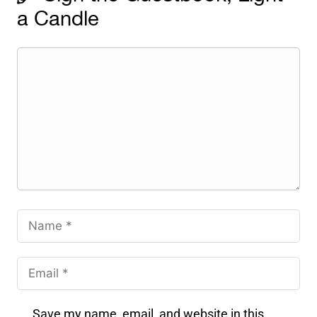
a Candle
Save my name, email, and website in this