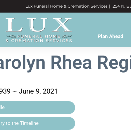
Lux Funeral Home & Cremation Services | 1254 N. Bu
Plan Ahead
arolyn Rhea Regi
939 ~ June 9, 2021
le
y to the Timeline