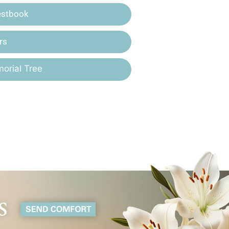
estbook
rs
orial Tree