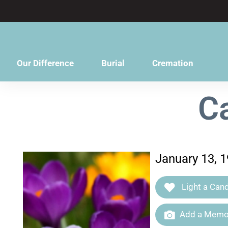
content
Our Difference
Burial
Cremation
C
January 13, 1
Light a Cand
Add a Memor