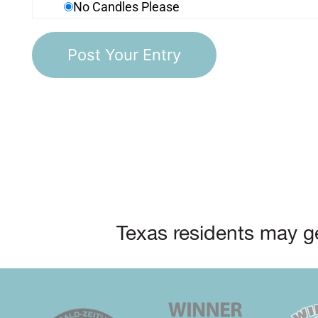
No Candles Please
Texas residents may ge