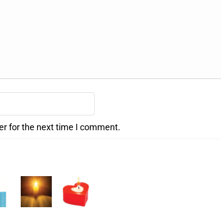
er for the next time I comment.