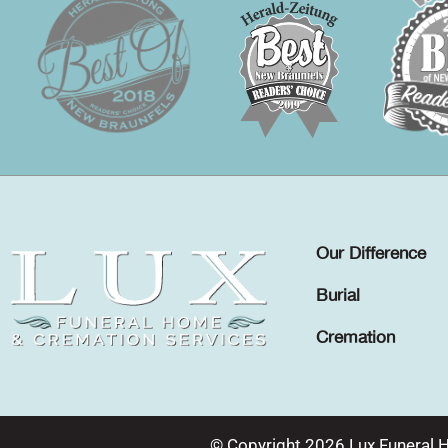
Our Difference
Burial
Cremation
© Copyright 2026 Lux Funeral 