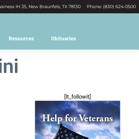
siness IH 35, New Braunfels, TX 78130
Phone: (830) 624-0500
Resources
Obituaries
ni
[lt_followit]