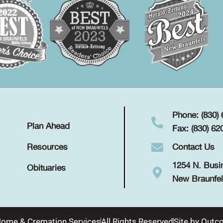
Phone: (830)
Plan Ahead
Fax: (830) 62
Contact Us
Resources
1254 N. Busi
Obituaries
New Braunfel
Home & Cremation Services
All Rights Reserved
Site by
Outco