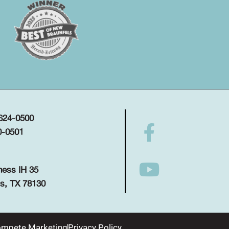
 624-0500
0-0501
ness IH 35
s, TX 78130
mpete Marketing
Privacy Policy