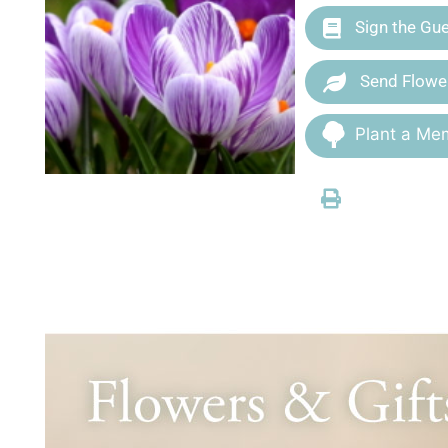
Sign the Gu
Send Flowe
Plant a Mem