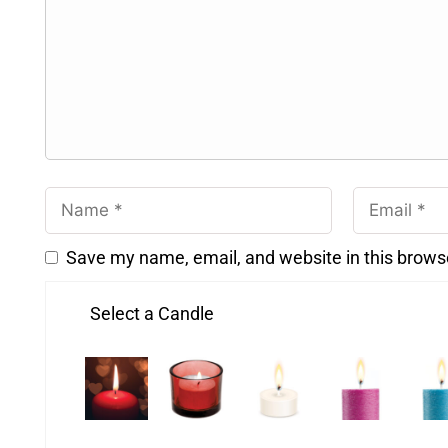
Save my name, email, and website in this brows
Select a Candle