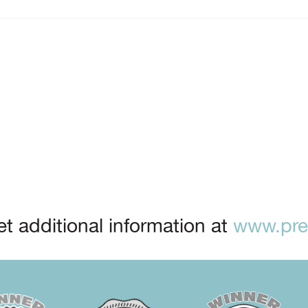
t additional information at
www.prep