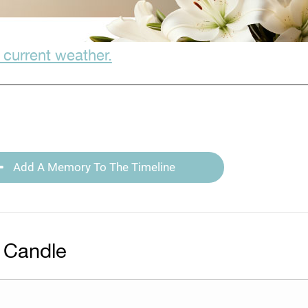
 current weather.
Add A Memory To The Timeline
 Candle