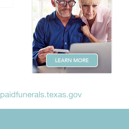
aidfunerals.texas.gov