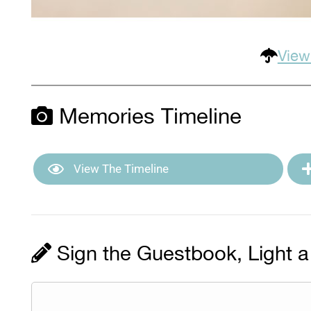
View
Memories Timeline
View The Timeline
Sign the Guestbook, Light a