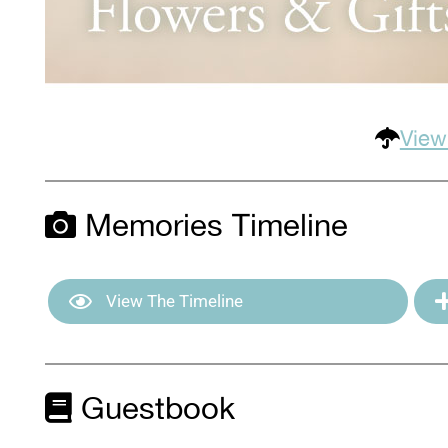
View
Memories Timeline
View The Timeline
Guestbook