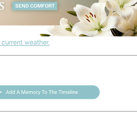
 current weather.
Add A Memory To The Timeline