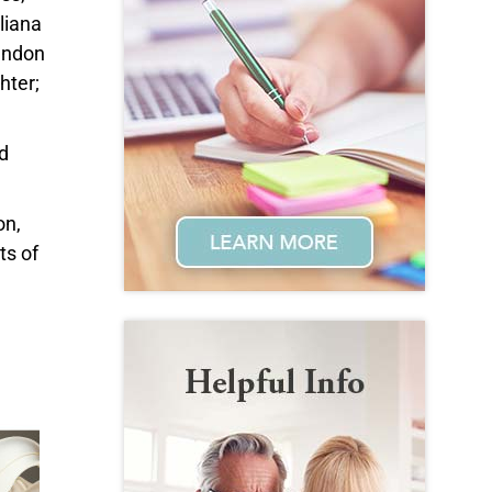
liana
Landon
hter;
d
on,
ts of