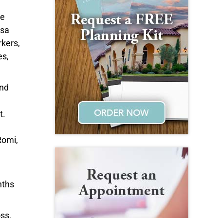
he
osa
rkers,
es,
and
t.
Romi,
nths
ss,