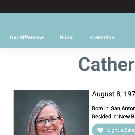
content
Our Difference
Burial
Cremation
Cather
August 8, 19
Born in:
San Anton
Resided in:
New Br
Light a Cand