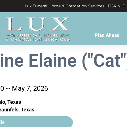
Lux Funeral Home & Cremation Services | 1254 N. Bu
Plan Ahead
ine Elaine ("Cat
70 ~ May 7, 2026
io, Texas
aunfels, Texas
le