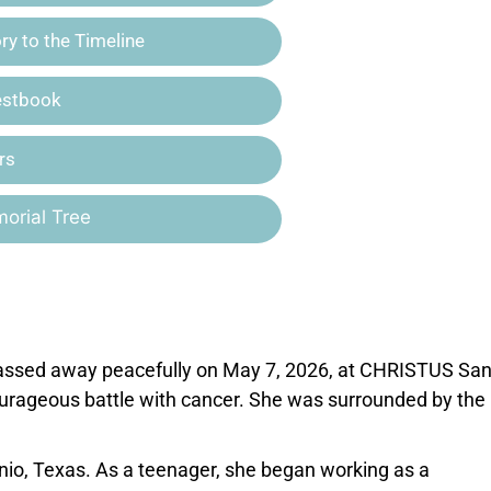
y to the Timeline
estbook
rs
orial Tree
 passed away peacefully on May 7, 2026, at CHRISTUS Sa
ourageous battle with cancer. She was surrounded by the 
nio, Texas. As a teenager, she began working as a