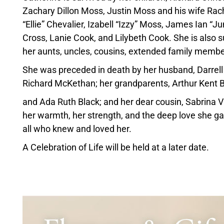
Zachary Dillon Moss, Justin Moss and his wife Rach
“Ellie” Chevalier, Izabell “Izzy” Moss, James Ian 
Cross, Lanie Cook, and Lilybeth Cook. She is also 
her aunts, uncles, cousins, extended family membe
She was preceded in death by her husband, Darrel
Richard McKethan; her grandparents, Arthur Kent 
and Ada Ruth Black; and her dear cousin, Sabrina 
her warmth, her strength, and the deep love she gav
all who knew and loved her.
A Celebration of Life will be held at a later date.