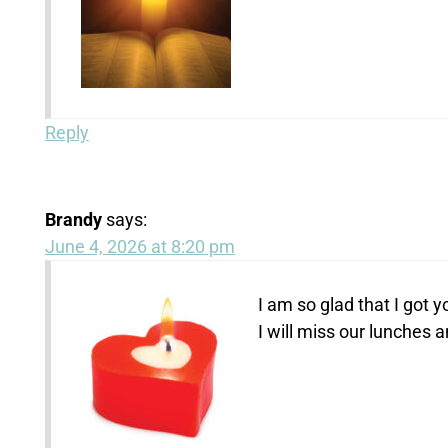
Reply
Brandy
says:
June 4, 2026 at 8:20 pm
I am so glad that I got y
I will miss our lunches 