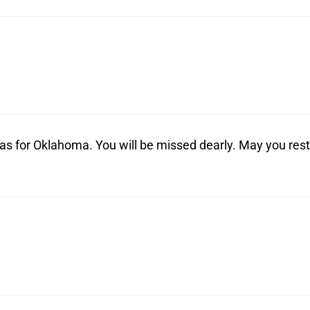
xas for Oklahoma. You will be missed dearly. May you rest