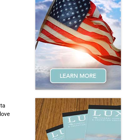
nta
love