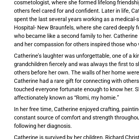
cosmetologist, where she formed lifelong friendship
others feel cared for and confident. Later in life, C
spent the last several years working as a medical-
Hospital- New Braunfels, where she cared deeply fo
who became like a second family to her. Catherine 
and her compassion for others inspired those who 
Catherine’s laughter was unforgettable, one of a ki
grandchildren fiercely and was always the first to s
others before her own. The walls of her home were 
Catherine had a rare gift for connecting with others
touched everyone fortunate enough to know her. She
affectionately known as “Romi, my homie.”
In her free time, Catherine enjoyed crafting, painti
constant source of comfort and strength throughout h
following her diagnosis.
Catherine is survived by her children, Richard Chr