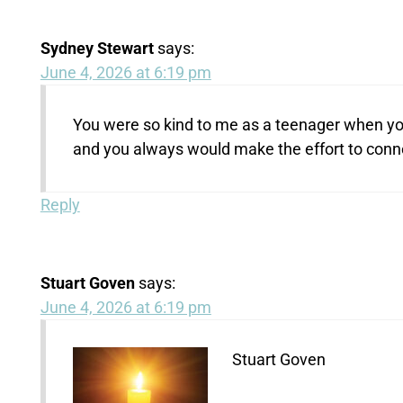
Sydney Stewart
says:
June 4, 2026 at 6:19 pm
You were so kind to me as a teenager when you
and you always would make the effort to connec
Reply
Stuart Goven
says:
June 4, 2026 at 6:19 pm
Stuart Goven