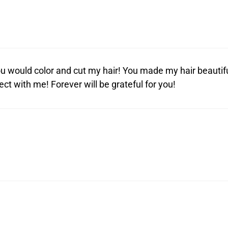
 would color and cut my hair! You made my hair beautifu
t with me! Forever will be grateful for you!