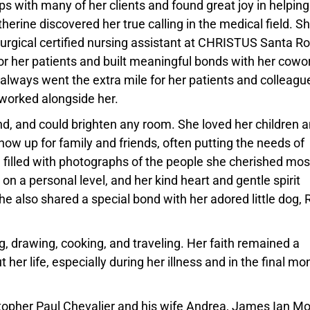
s with many of her clients and found great joy in helping
atherine discovered her true calling in the medical field. S
surgical certified nursing assistant at CHRISTUS Santa R
r her patients and built meaningful bonds with her cowo
always went the extra mile for her patients and colleagu
worked alongside her.
nd, and could brighten any room. She loved her children 
how up for family and friends, often putting the needs of
filled with photographs of the people she cherished mos
 on a personal level, and her kind heart and gentle spirit
 also shared a special bond with her adored little dog, 
ng, drawing, cooking, and traveling. Her faith remained a
er life, especially during her illness and in the final mo
istopher Paul Chevalier and his wife Andrea, James Ian Mo