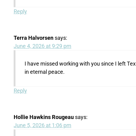
Reply
Terra Halvorsen
says:
June 4, 2026 at 9:29 pm
I have missed working with you since I left Te
in eternal peace.
Reply
Hollie Hawkins Rougeau
says:
June 5, 2026 at 1:06 pm