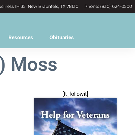
siness IH 35, New Braunfels, TX 78130
Phone: (830) 624-0500
Resources
Obituaries
") Moss
[lt_followit]