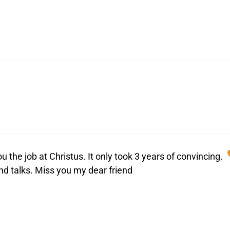
ou the job at Christus. It only took 3 years of convincing.
and talks. Miss you my dear friend