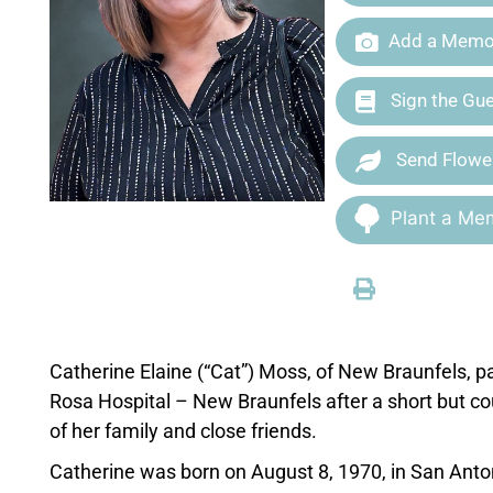
Add a Memor
Sign the Gu
Send Flowe
Plant a Mem
Catherine Elaine (“Cat”) Moss, of New Braunfels,
Rosa Hospital – New Braunfels after a short but c
of her family and close friends.
Catherine was born on August 8, 1970, in San Anto