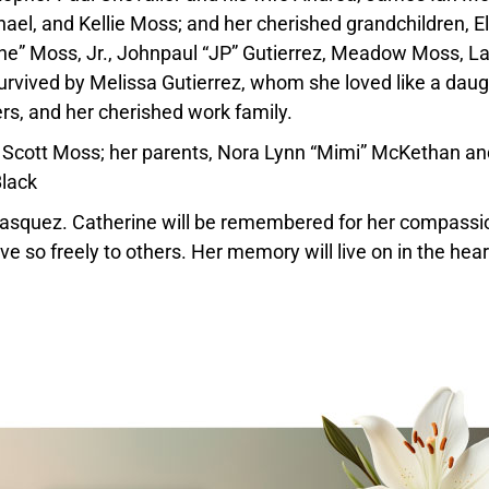
ael, and Kellie Moss; and her cherished grandchildren, El
“June” Moss, Jr., Johnpaul “JP” Gutierrez, Meadow Moss, 
survived by Melissa Gutierrez, whom she loved like a daug
rs, and her cherished work family.
l Scott Moss; her parents, Nora Lynn “Mimi” McKethan an
Black
Vasquez. Catherine will be remembered for her compassi
e so freely to others. Her memory will live on in the hear