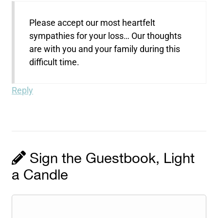
Please accept our most heartfelt
sympathies for your loss… Our thoughts
are with you and your family during this
difficult time.
Reply
Sign the Guestbook, Light
a Candle