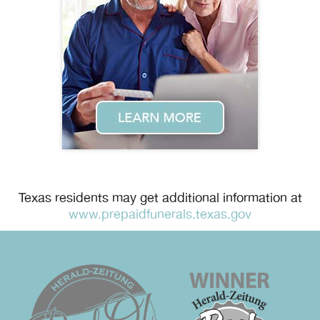
Texas residents may get additional information at
www.prepaidfunerals.texas.gov