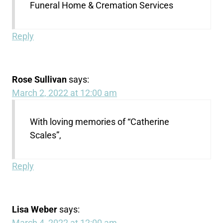
Funeral Home & Cremation Services
Reply
Rose Sullivan
says:
March 2, 2022 at 12:00 am
With loving memories of “Catherine
Scales”,
Reply
Lisa Weber
says:
March 4, 2022 at 12:00 am