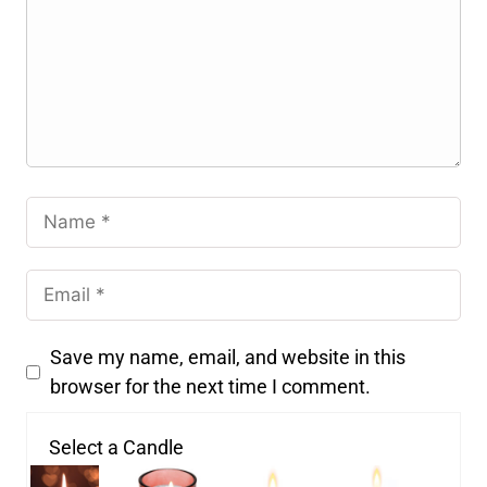
Save my name, email, and website in this
browser for the next time I comment.
Select a Candle