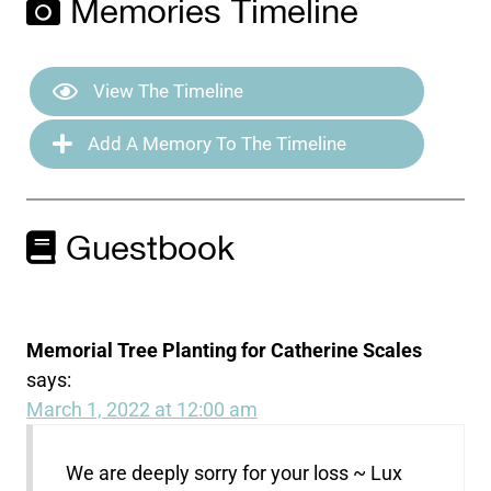
Memories Timeline
View The Timeline
Add A Memory To The Timeline
Guestbook
Memorial Tree Planting for Catherine Scales
says:
March 1, 2022 at 12:00 am
We are deeply sorry for your loss ~ Lux