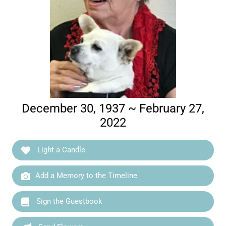
December 30, 1937 ~ February 27,
2022
Light a Candle
Add a Memory to the Timeline
Sign the Guestbook