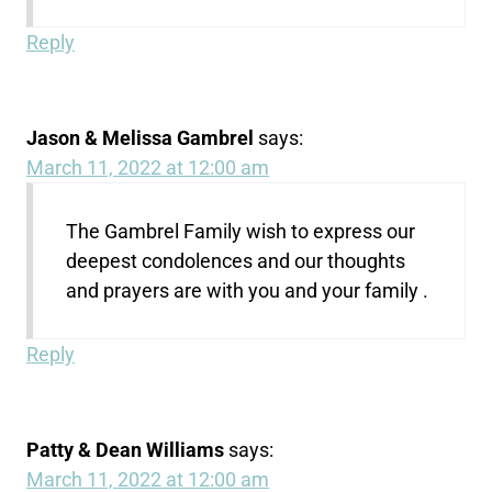
Reply
Jason & Melissa Gambrel
says:
March 11, 2022 at 12:00 am
The Gambrel Family wish to express our
deepest condolences and our thoughts
and prayers are with you and your family .
Reply
Patty & Dean Williams
says:
March 11, 2022 at 12:00 am