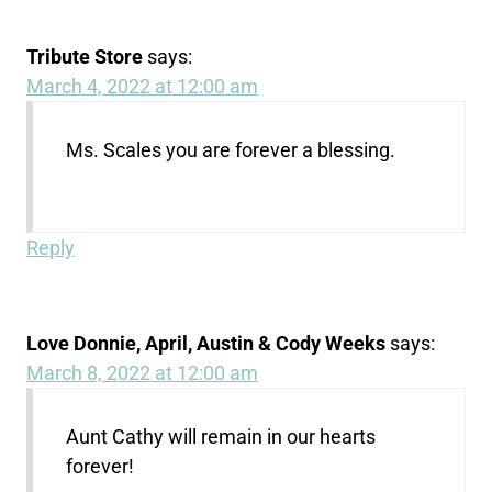
Tribute Store
says:
March 4, 2022 at 12:00 am
Ms. Scales you are forever a blessing.
Reply
Love Donnie, April, Austin & Cody Weeks
says:
March 8, 2022 at 12:00 am
Aunt Cathy will remain in our hearts
forever!