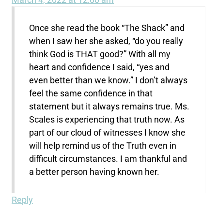
Once she read the book “The Shack” and
when I saw her she asked, “do you really
think God is THAT good?” With all my
heart and confidence I said, “yes and
even better than we know.” I don’t always
feel the same confidence in that
statement but it always remains true. Ms.
Scales is experiencing that truth now. As
part of our cloud of witnesses I know she
will help remind us of the Truth even in
difficult circumstances. I am thankful and
a better person having known her.
Reply