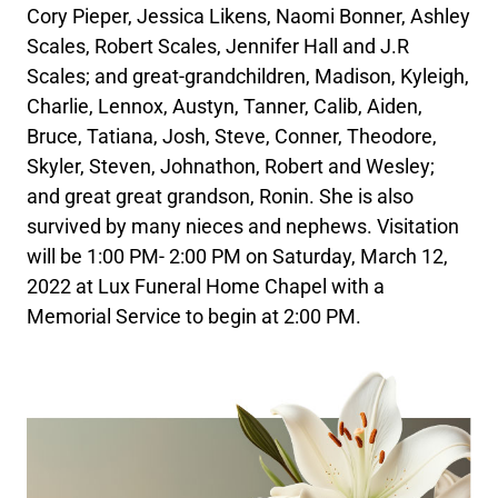
Cory Pieper, Jessica Likens, Naomi Bonner, Ashley
Scales, Robert Scales, Jennifer Hall and J.R
Scales; and great-grandchildren, Madison, Kyleigh,
Charlie, Lennox, Austyn, Tanner, Calib, Aiden,
Bruce, Tatiana, Josh, Steve, Conner, Theodore,
Skyler, Steven, Johnathon, Robert and Wesley;
and great great grandson, Ronin. She is also
survived by many nieces and nephews. Visitation
will be 1:00 PM- 2:00 PM on Saturday, March 12,
2022 at Lux Funeral Home Chapel with a
Memorial Service to begin at 2:00 PM.