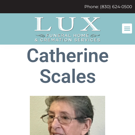
content
Phone: (830) 624-0500
Catherine
Scales