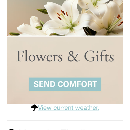
View current weather.