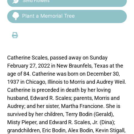
Send Flowers
Plant a Memorial Tree
Catherine Scales, passed away on Sunday
February 27, 2022 in New Braunfels, Texas at the
age of 84. Catherine was born on December 30,
1937 in Chicago, Illinois to Morris and Audrey Weil.
Catherine is preceded in death by her loving
husband, Edward R. Scales; parents, Morris and
Audrey; and her sister, Martha Francione. She is
survived by her children, Terry Bodin (Gerald),
Misty Pieper, and Edward R. Scales, Jr. (Dina);
grandchildren, Eric Bodin, Alex Bodin, Kevin Stigall,