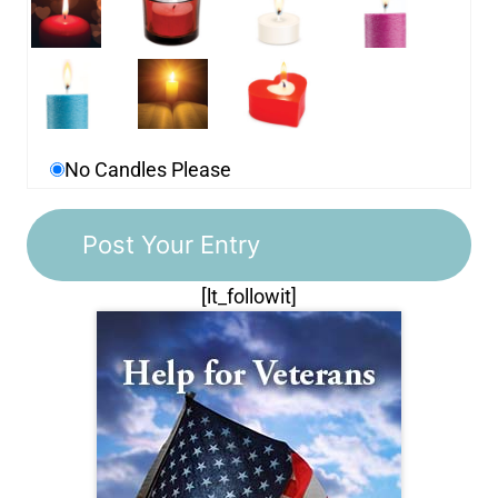
No Candles Please
[lt_followit]