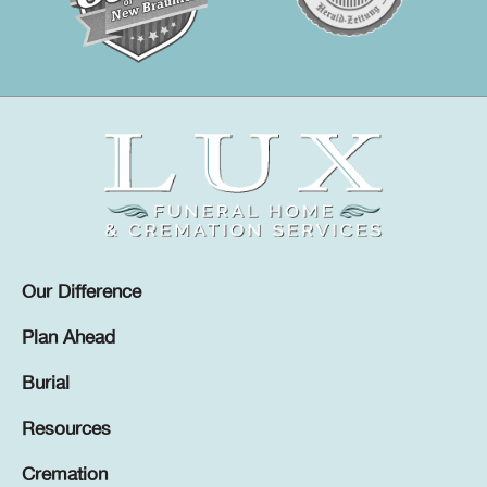
Our Difference
Plan Ahead
Burial
Resources
Cremation