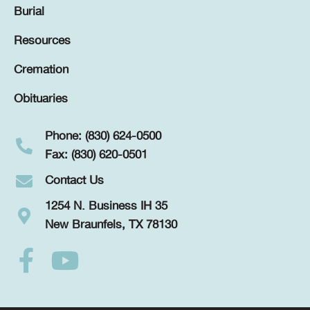
Burial
Resources
Cremation
Obituaries
Phone: (830) 624-0500
Fax: (830) 620-0501
Contact Us
1254 N. Business IH 35
New Braunfels, TX 78130