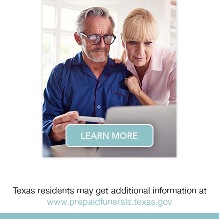
Texas residents may get additional information at
www.prepaidfunerals.texas.gov