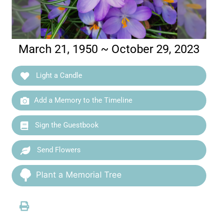
March 21, 1950 ~ October 29, 2023
Light a Candle
Add a Memory to the Timeline
Sign the Guestbook
Send Flowers
Plant a Memorial Tree