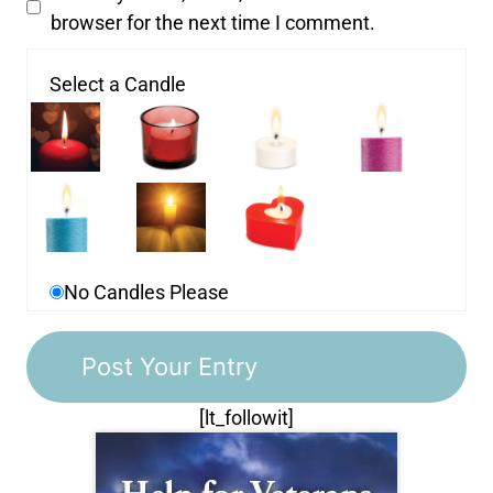
browser for the next time I comment.
Select a Candle
No Candles Please
[lt_followit]