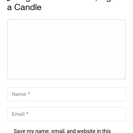
a Candle
Save my name, email, and website in this