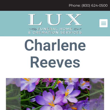
content
Phone: (830) 624-0500
Charlene
Reeves