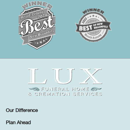
Our Difference
Plan Ahead