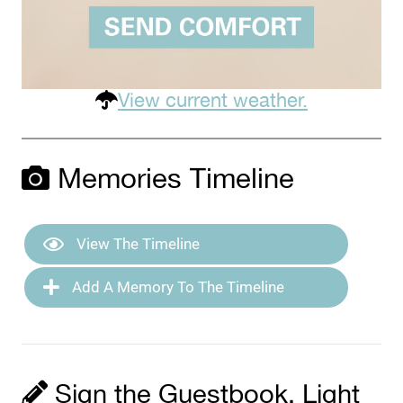
View current weather.
Memories Timeline
View The Timeline
Add A Memory To The Timeline
Sign the Guestbook, Light