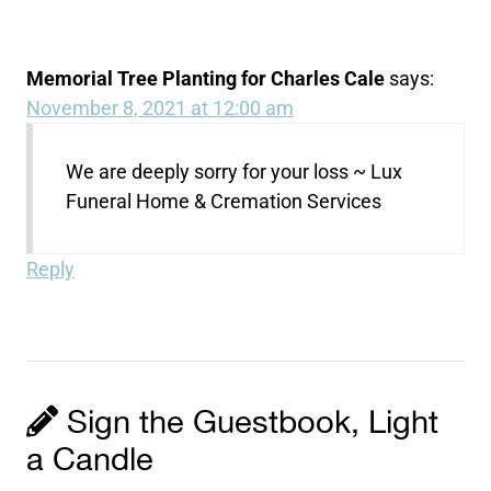
Memorial Tree Planting for Charles Cale
says:
November 8, 2021 at 12:00 am
We are deeply sorry for your loss ~ Lux
Funeral Home & Cremation Services
Reply
Sign the Guestbook, Light
a Candle