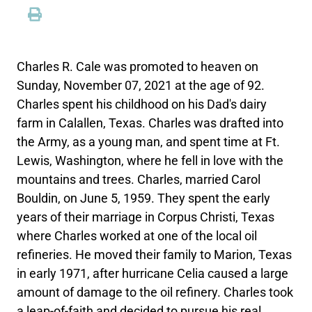
Charles R. Cale was promoted to heaven on
Sunday, November 07, 2021 at the age of 92.
Charles spent his childhood on his Dad's dairy
farm in Calallen, Texas. Charles was drafted into
the Army, as a young man, and spent time at Ft.
Lewis, Washington, where he fell in love with the
mountains and trees. Charles, married Carol
Bouldin, on June 5, 1959. They spent the early
years of their marriage in Corpus Christi, Texas
where Charles worked at one of the local oil
refineries. He moved their family to Marion, Texas
in early 1971, after hurricane Celia caused a large
amount of damage to the oil refinery. Charles took
a leap-of-faith and decided to pursue his real