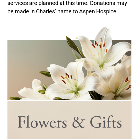
services are planned at this time. Donations may
be made in Charles’ name to Aspen Hospice.