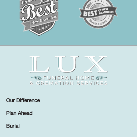
Our Difference
Plan Ahead
Burial