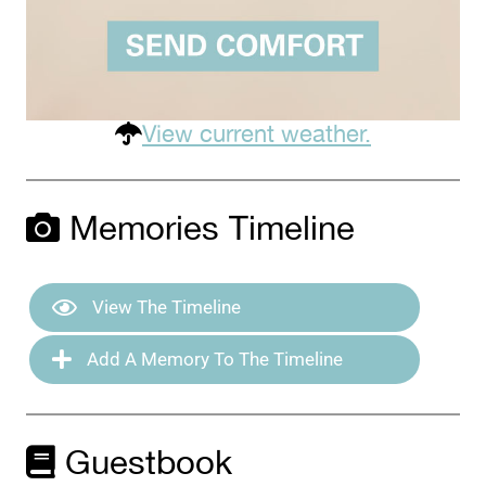
View current weather.
Memories Timeline
View The Timeline
Add A Memory To The Timeline
Guestbook