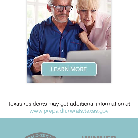
Texas residents may get additional information at
www.prepaidfunerals.texas.gov