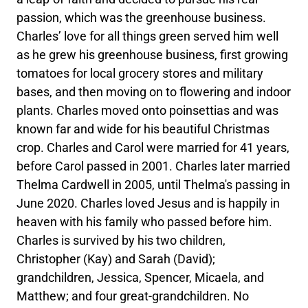
passion, which was the greenhouse business.
Charles’ love for all things green served him well
as he grew his greenhouse business, first growing
tomatoes for local grocery stores and military
bases, and then moving on to flowering and indoor
plants. Charles moved onto poinsettias and was
known far and wide for his beautiful Christmas
crop. Charles and Carol were married for 41 years,
before Carol passed in 2001. Charles later married
Thelma Cardwell in 2005, until Thelma's passing in
June 2020. Charles loved Jesus and is happily in
heaven with his family who passed before him.
Charles is survived by his two children,
Christopher (Kay) and Sarah (David);
grandchildren, Jessica, Spencer, Micaela, and
Matthew; and four great-grandchildren. No