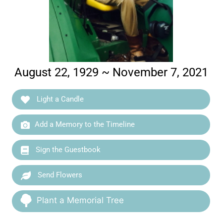
August 22, 1929 ~ November 7, 2021
Light a Candle
Add a Memory to the Timeline
Sign the Guestbook
Send Flowers
Plant a Memorial Tree