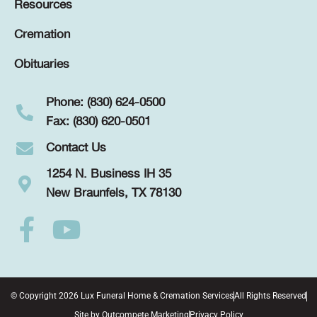
Resources
Cremation
Obituaries
Phone: (830) 624-0500
Fax: (830) 620-0501
Contact Us
1254 N. Business IH 35
New Braunfels, TX 78130
© Copyright 2026 Lux Funeral Home & Cremation Services
All Rights Reserved
Site by
Outcompete Marketing
Privacy Policy