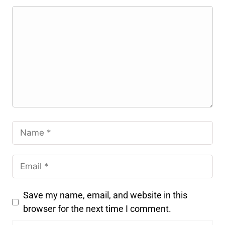
Save my name, email, and website in this
browser for the next time I comment.