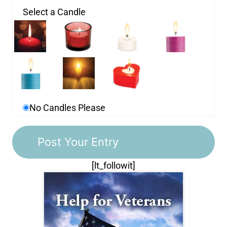
Select a Candle
No Candles Please
[lt_followit]