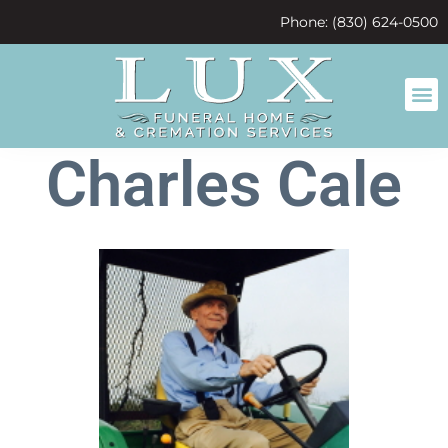
content
Phone: (830) 624-0500
Charles Cale