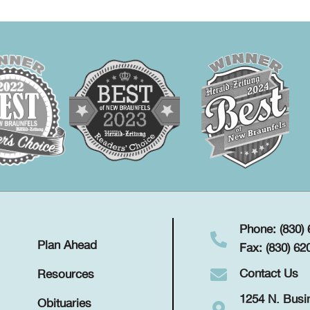
Phone: (830)
Plan Ahead
Fax: (830) 62
Contact Us
Resources
1254 N. Busi
Obituaries