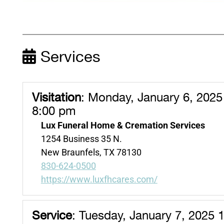
Services
Visitation
:
Monday, January 6, 2025
8:00 pm
Lux Funeral Home & Cremation Services
1254 Business 35 N.
New Braunfels, TX 78130
830-624-0500
https://www.luxfhcares.com/
Service
:
Tuesday, January 7, 2025 