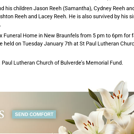
nd his children Jason Reeh (Samantha), Cydney Reeh an
shton Reeh and Lacey Reeh. He is also survived by his si
.
Lux Funeral Home in New Braunfels from 5 pm to 6pm for 
 be held on Tuesday January 7th at St Paul Lutheran Churc
t. Paul Lutheran Church of Bulverde’s Memorial Fund.