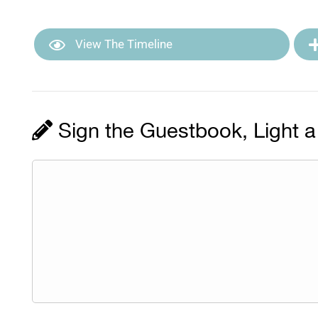
View The Timeline
Sign the Guestbook, Light a