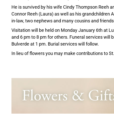
He is survived by his wife Cindy Thompson Reeh a
Connor Reeh (Laura) as well as his grandchildren A
in-law, two nephews and many cousins and friends
Visitation will be held on Monday January 6th at 
and 6 pm to 8 pm for others. Funeral services will
Bulverde at 1 pm. Burial services will follow.
In lieu of flowers you may make contributions to S