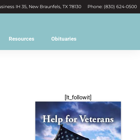
siness IH 35, New Braunfels, TX 78130
Phone: (830) 624-0500
Resources
Obituaries
[lt_followit]