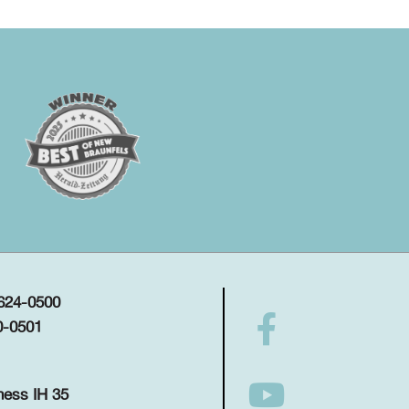
 624-0500
0-0501
ness IH 35