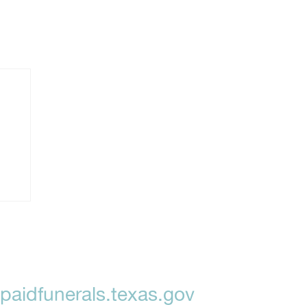
aidfunerals.texas.gov