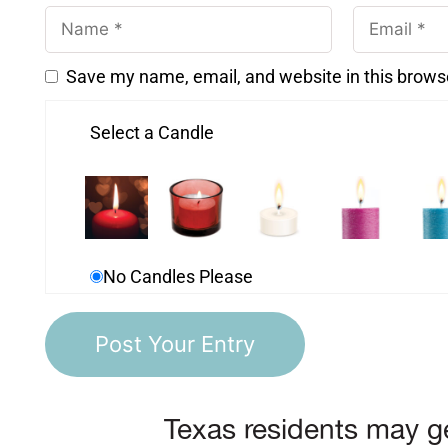
Save my name, email, and website in this brows
Select a Candle
No Candles Please
Texas residents may ge