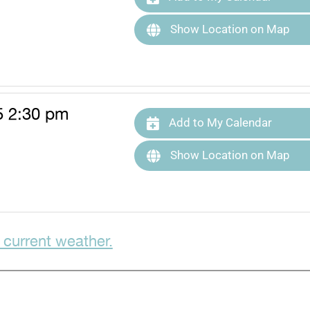
Show Location on Map
5 2:30 pm
Add to My Calendar
Show Location on Map
 current weather.