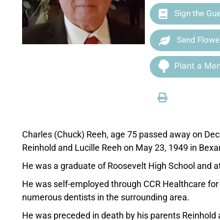
Sign the Gu
Send Flowe
Plant a Mem
Charles (Chuck) Reeh, age 75 passed away on Dece
Reinhold and Lucille Reeh on May 23, 1949 in Bexa
He was a graduate of Roosevelt High School and at
He was self-employed through CCR Healthcare for o
numerous dentists in the surrounding area.
He was preceded in death by his parents Reinhold a