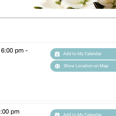
 6:00 pm -
Add to My Calendar
Show Location on Map
1:00 pm
Add to My Calendar