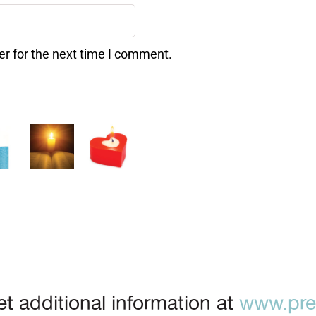
er for the next time I comment.
t additional information at
www.prep