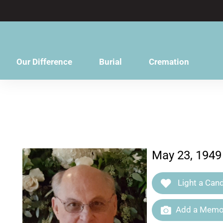
content
Our Difference
Burial
Cremation
May 23, 1949
Light a Cand
Add a Memor