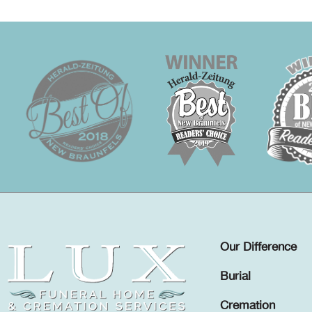
Our Difference
Burial
Cremation