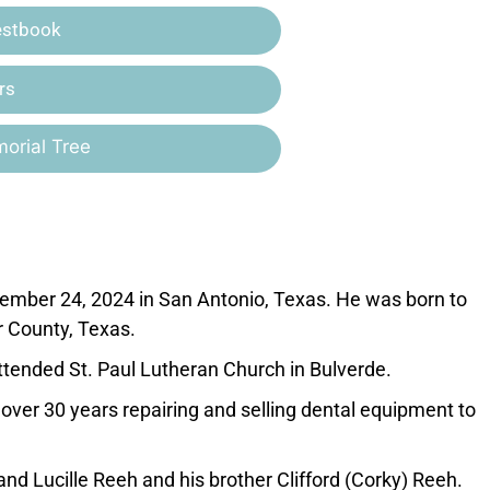
estbook
rs
orial Tree
mber 24, 2024 in San Antonio, Texas. He was born to
r County, Texas.
tended St. Paul Lutheran Church in Bulverde.
ver 30 years repairing and selling dental equipment to
nd Lucille Reeh and his brother Clifford (Corky) Reeh.