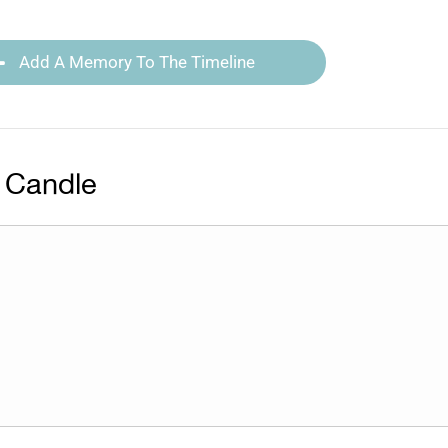
Add A Memory To The Timeline
 Candle