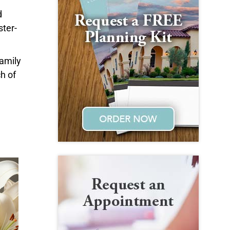
d
ster-
family
h of