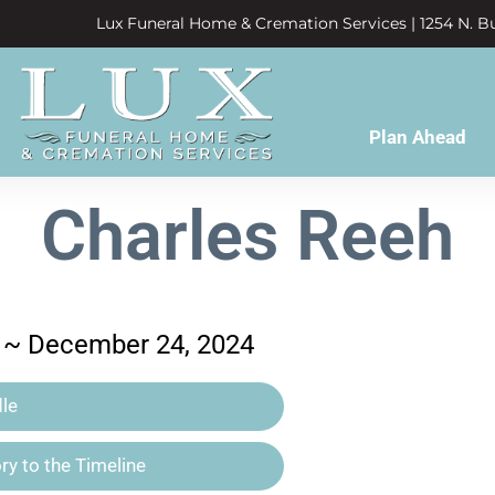
Lux Funeral Home & Cremation Services | 1254 N. Bu
Plan Ahead
Charles Reeh
 ~ December 24, 2024
le
y to the Timeline