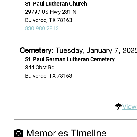
St. Paul Lutheran Church
29797 US Hwy 281 N
Bulverde, TX 78163
830.980.2813
Cemetery
:
Tuesday, January 7, 202
St. Paul German Lutheran Cemetery
844 Obst Rd
Bulverde, TX 78163
View
Memories Timeline