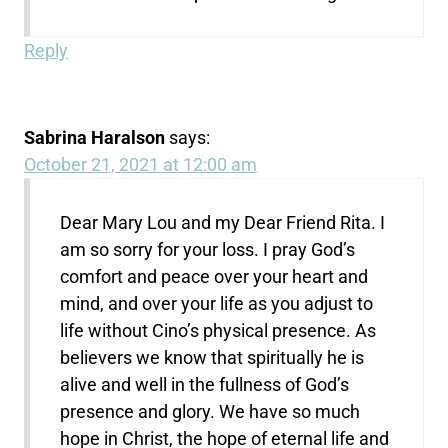
Reply
Sabrina Haralson
says:
October 21, 2021 at 12:00 am
Dear Mary Lou and my Dear Friend Rita. I
am so sorry for your loss. I pray God’s
comfort and peace over your heart and
mind, and over your life as you adjust to
life without Cino’s physical presence. As
believers we know that spiritually he is
alive and well in the fullness of God’s
presence and glory. We have so much
hope in Christ, the hope of eternal life and