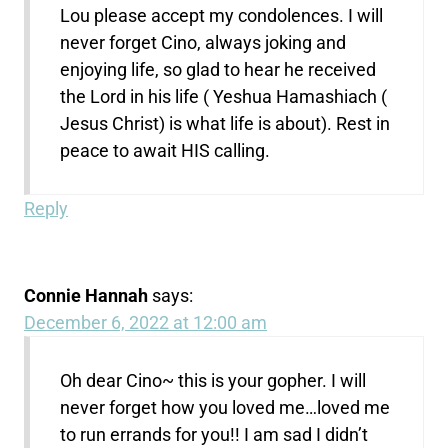
Lou please accept my condolences. I will
never forget Cino, always joking and
enjoying life, so glad to hear he received
the Lord in his life ( Yeshua Hamashiach (
Jesus Christ) is what life is about). Rest in
peace to await HIS calling.
Reply
Connie Hannah
says:
December 6, 2022 at 12:00 am
Oh dear Cino~ this is your gopher. I will
never forget how you loved me…loved me
to run errands for you!! I am sad I didn’t