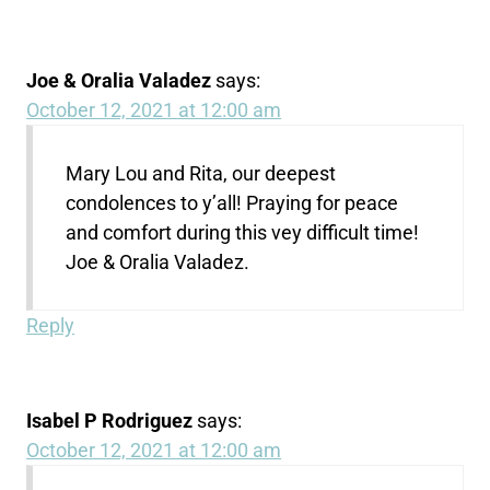
Joe & Oralia Valadez
says:
October 12, 2021 at 12:00 am
Mary Lou and Rita, our deepest
condolences to y’all! Praying for peace
and comfort during this vey difficult time!
Joe & Oralia Valadez.
Reply
Isabel P Rodriguez
says:
October 12, 2021 at 12:00 am