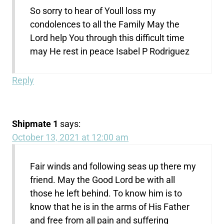
So sorry to hear of Youll loss my
condolences to all the Family May the
Lord help You through this difficult time
may He rest in peace Isabel P Rodriguez
Reply
Shipmate 1
says:
October 13, 2021 at 12:00 am
Fair winds and following seas up there my
friend. May the Good Lord be with all
those he left behind. To know him is to
know that he is in the arms of His Father
and free from all pain and suffering