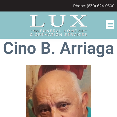
content
Phone: (830) 624-0500
Cino B. Arriaga