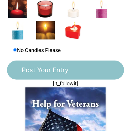
No Candles Please
[lt_followit]