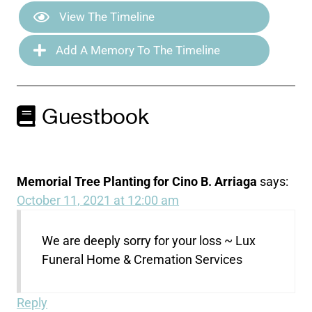
View The Timeline
Add A Memory To The Timeline
Guestbook
Memorial Tree Planting for Cino B. Arriaga
says:
October 11, 2021 at 12:00 am
We are deeply sorry for your loss ~ Lux
Funeral Home & Cremation Services
Reply