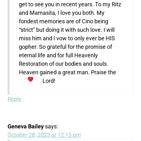
get to see you in recent years. To my Ritz
and Mamasita, I love you both. My
fondest memories are of Cino being
“strict” but doing it with such love. I will
miss him and I vow to only ever be HIS
gopher. So grateful for the promise of
eternal life and for full Heavenly
Restoration of our bodies and souls.
Heaven gained a great man. Praise the
Lord!
Reply
Geneva Bailey
says:
October 28, 2023 at 12:15 pm