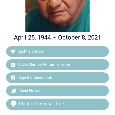
April 25, 1944 ~ October 8, 2021
Light a Candle
Add a Memory to the Timeline
Sign the Guestbook
Send Flowers
Plant a Memorial Tree