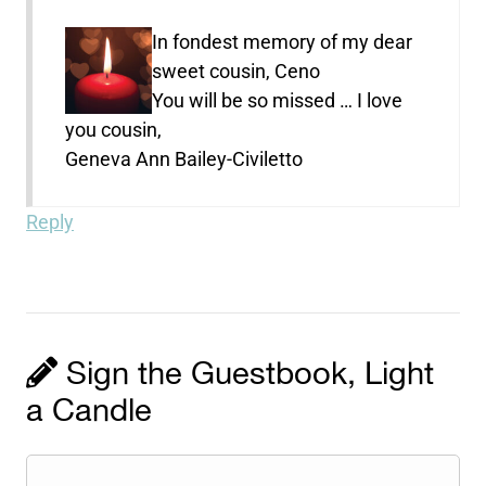
In fondest memory of my dear
sweet cousin, Ceno
You will be so missed … I love
you cousin,
Geneva Ann Bailey-Civiletto
Reply
Sign the Guestbook, Light
a Candle