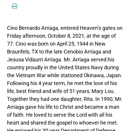
Cino Bernardo Arriaga, entered Heaven’s gates on
Friday afternoon, October 8, 2021, at the age of
77. Cino was born on April 25, 1944 in New
Braunfels, TX to the late Cenobio Arriaga and
Jesusa Vidaurri Arriaga. Mr. Arriaga served his
country proudly in the United States Navy during
the Vietnam War while stationed Okinawa, Japan.
Following his 4 year term, he met the love of his
life, best friend and wife of 51 years, Mary Lou.
Together they had one daughter, Rita. In 1990, Mr.
Arriaga gave his life to Christ and became a man
of faith. He loved to serve the Lord with all his
heart and shared the gospel to whoever he met.
He enjoyed his 30 year Department of Defense