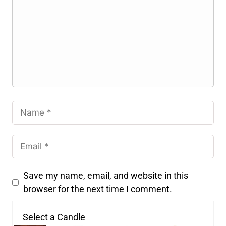
Save my name, email, and website in this
browser for the next time I comment.
Select a Candle