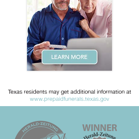
Texas residents may get additional information at
www.prepaidfunerals.texas.gov