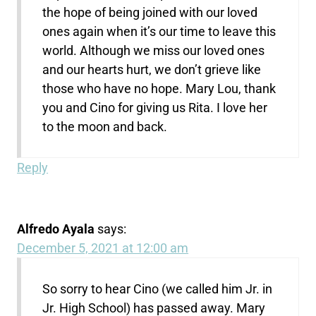
the hope of being joined with our loved
ones again when it’s our time to leave this
world. Although we miss our loved ones
and our hearts hurt, we don’t grieve like
those who have no hope. Mary Lou, thank
you and Cino for giving us Rita. I love her
to the moon and back.
Reply
Alfredo Ayala
says:
December 5, 2021 at 12:00 am
So sorry to hear Cino (we called him Jr. in
Jr. High School) has passed away. Mary