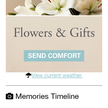
View current weather.
Memories Timeline