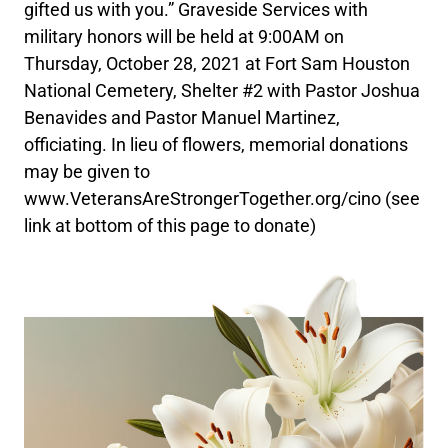
gifted us with you.” Graveside Services with
military honors will be held at 9:00AM on
Thursday, October 28, 2021 at Fort Sam Houston
National Cemetery, Shelter #2 with Pastor Joshua
Benavides and Pastor Manuel Martinez,
officiating. In lieu of flowers, memorial donations
may be given to
www.VeteransAreStrongerTogether.org/cino (see
link at bottom of this page to donate)