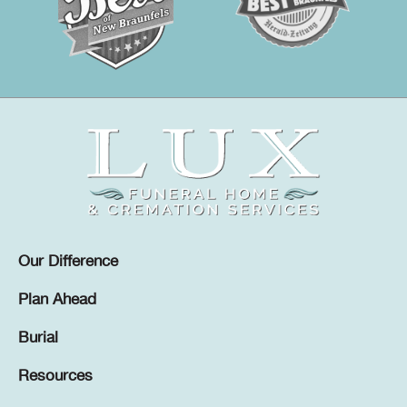
Our Difference
Plan Ahead
Burial
Resources