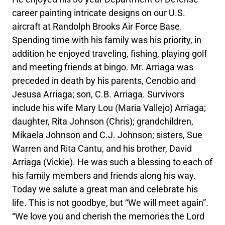
career painting intricate designs on our U.S.
aircraft at Randolph Brooks Air Force Base.
Spending time with his family was his priority, in
addition he enjoyed traveling, fishing, playing golf
and meeting friends at bingo. Mr. Arriaga was
preceded in death by his parents, Cenobio and
Jesusa Arriaga; son, C.B. Arriaga. Survivors
include his wife Mary Lou (Maria Vallejo) Arriaga;
daughter, Rita Johnson (Chris); grandchildren,
Mikaela Johnson and C.J. Johnson; sisters, Sue
Warren and Rita Cantu, and his brother, David
Arriaga (Vickie). He was such a blessing to each of
his family members and friends along his way.
Today we salute a great man and celebrate his
life. This is not goodbye, but “We will meet again”.
“We love you and cherish the memories the Lord