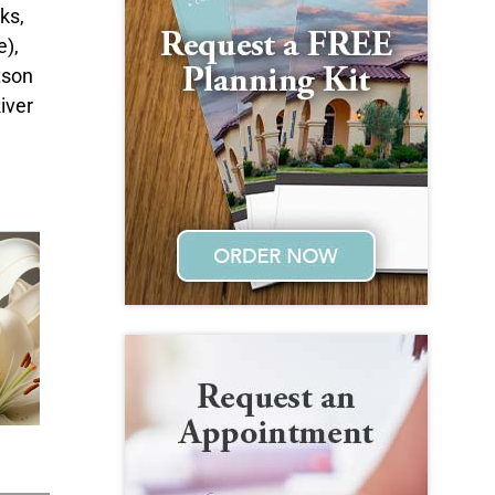
ks,
e),
tson
iver