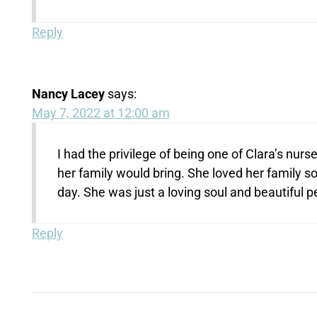
Reply
Nancy Lacey
says:
May 7, 2022 at 12:00 am
I had the privilege of being one of Clara’s nu
her family would bring. She loved her family 
day. She was just a loving soul and beautiful p
Reply