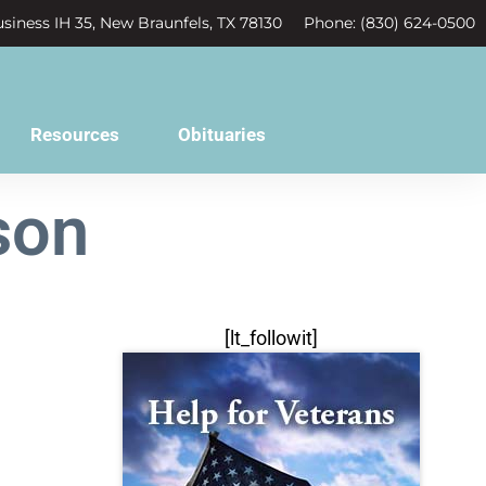
siness IH 35, New Braunfels, TX 78130
Phone: (830) 624-0500
Resources
Obituaries
son
[lt_followit]