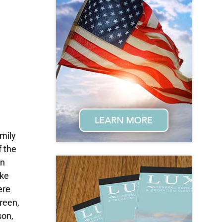
mily
f the
on
ake
ere
reen,
son,