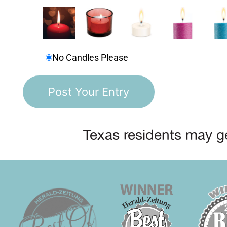
No Candles Please
Texas residents may ge