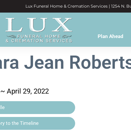
Lux Funeral Home & Cremation Services | 1254 N. Bu
Plan Ahead
ara Jean Robert
 ~ April 29, 2022
le
y to the Timeline