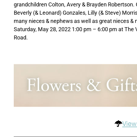
grandchildren Colton, Avery & Brayden Robertson. Cl
Beverly (& Leonard) Gonzales, Lilly (& Steve) Morri
many nieces & nephews as well as great nieces & ne
Saturday, May 28, 2022 1:00 pm – 6:00 pm at The 
Road.
View