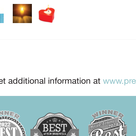
t additional information at
www.prep