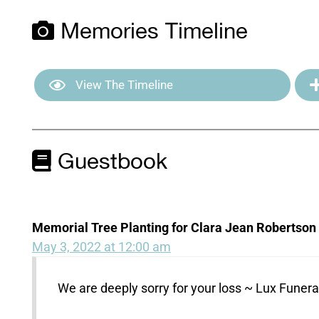
Memories Timeline
View The Timeline
Guestbook
Memorial Tree Planting for Clara Jean Robertson
May 3, 2022 at 12:00 am
We are deeply sorry for your loss ~ Lux Fune