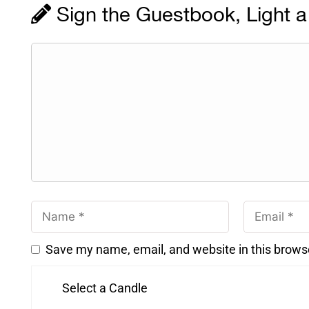
Sign the Guestbook, Light a
Save my name, email, and website in this brows
Select a Candle