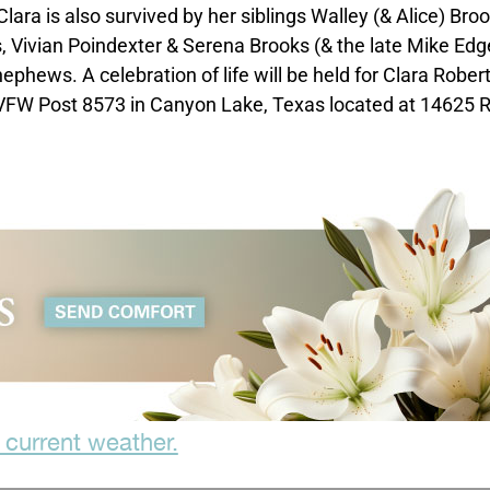
ara is also survived by her siblings Walley (& Alice) Broo
s, Vivian Poindexter & Serena Brooks (& the late Mike Edg
phews. A celebration of life will be held for Clara Rober
VFW Post 8573 in Canyon Lake, Texas located at 14625 R
 current weather.