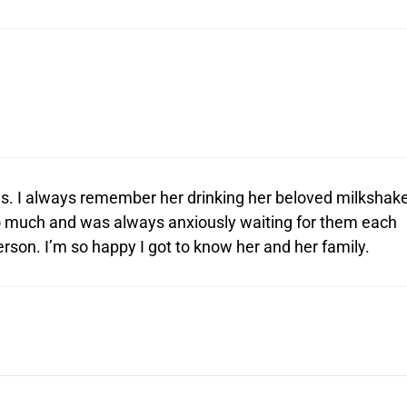
rses. I always remember her drinking her beloved milkshak
so much and was always anxiously waiting for them each
erson. I’m so happy I got to know her and her family.