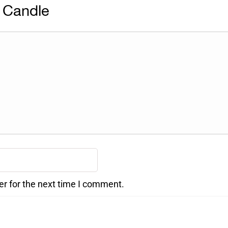
 Candle
er for the next time I comment.