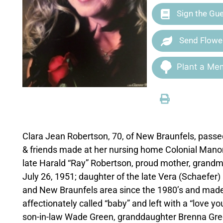
Sign the Gu
Send Flowe
Plant a Mem
Clara Jean Robertson, 70, of New Braunfels, passed
& friends made at her nursing home Colonial Manor a
late Harald “Ray” Robertson, proud mother, grandm
July 26, 1951; daughter of the late Vera (Schaefer)
and New Braunfels area since the 1980’s and made
affectionately called “baby” and left with a “love 
son-in-law Wade Green, granddaughter Brenna Gree