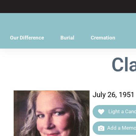
content
Our Difference
Burial
Cremation
Cl
July 26, 1951
Light a Cand
Add a Memor