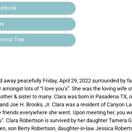
estbook
rs
orial Tree
 away peacefully Friday, April 29, 2022 surrounded by fa
mongst lots of “I love you’s”. She was the loving wife o
other & sister to many. Clara was born in Pasadena TX, 
 and Joe H. Brooks, Jr. Clara was a resident of Canyon L
 friends everywhere she went. Upon meeting her, you w
you”. Clara Robertson is survived by her daughter Tamera G
n, son Berry Robertson, daughter-in-law Jessica Robert