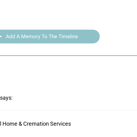
Add A Memory To The Timeline
says:
ral Home & Cremation Services