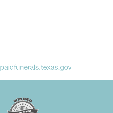
aidfunerals.texas.gov