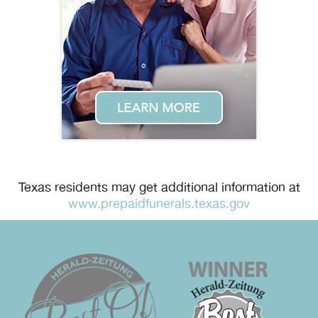
Texas residents may get additional information at
www.prepaidfunerals.texas.gov