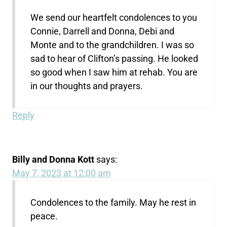
We send our heartfelt condolences to you
Connie, Darrell and Donna, Debi and
Monte and to the grandchildren. I was so
sad to hear of Clifton’s passing. He looked
so good when I saw him at rehab. You are
in our thoughts and prayers.
Reply
Billy and Donna Kott
says:
May 7, 2023 at 12:00 am
Condolences to the family. May he rest in
peace.