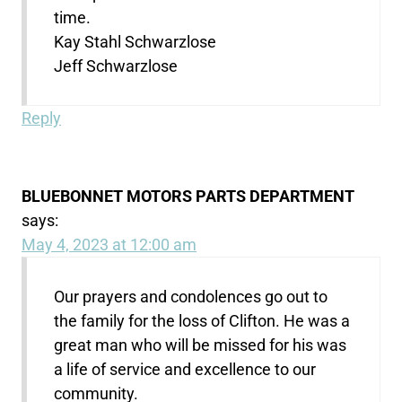
time.
Kay Stahl Schwarzlose
Jeff Schwarzlose
Reply
BLUEBONNET MOTORS PARTS DEPARTMENT
says:
May 4, 2023 at 12:00 am
Our prayers and condolences go out to
the family for the loss of Clifton. He was a
great man who will be missed for his was
a life of service and excellence to our
community.