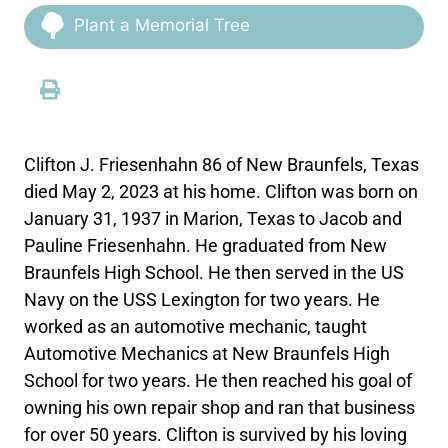
Plant a Memorial Tree
Clifton J. Friesenhahn 86 of New Braunfels, Texas
died May 2, 2023 at his home. Clifton was born on
January 31, 1937 in Marion, Texas to Jacob and
Pauline Friesenhahn. He graduated from New
Braunfels High School. He then served in the US
Navy on the USS Lexington for two years. He
worked as an automotive mechanic, taught
Automotive Mechanics at New Braunfels High
School for two years. He then reached his goal of
owning his own repair shop and ran that business
for over 50 years. Clifton is survived by his loving