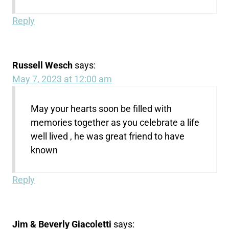
Reply
Russell Wesch
says:
May 7, 2023 at 12:00 am
May your hearts soon be filled with
memories together as you celebrate a life
well lived , he was great friend to have
known
Reply
Jim & Beverly Giacoletti
says: