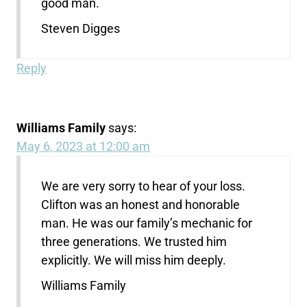
good man.
Steven Digges
Reply
Williams Family
says:
May 6, 2023 at 12:00 am
We are very sorry to hear of your loss.
Clifton was an honest and honorable
man. He was our family’s mechanic for
three generations. We trusted him
explicitly. We will miss him deeply.
Williams Family