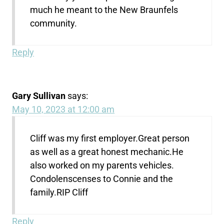
much he meant to the New Braunfels
community.
Reply
Gary Sullivan
says:
May 10, 2023 at 12:00 am
Cliff was my first employer.Great person
as well as a great honest mechanic.He
also worked on my parents vehicles.
Condolenscenses to Connie and the
family.RIP Cliff
Reply