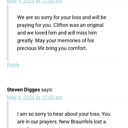
May 5, 2023 at 12:00 am
We are so sorry for your loss and will be
praying for you. Clifton was an original
and we loved him and will miss him
greatly. May your memories of his
precious life bring you comfort.
Reply
Steven Digges
says:
May 6, 2023 at 12:00 am
I am so sorry to hear about your loss. You
are in our prayers. New Braunfels lost a