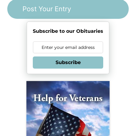
Subscribe to our Obituaries
Subscribe