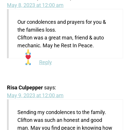
May 8, 2023 at 12:00 am
Our condolences and prayers for you &
the families loss.
Clifton was a great man, friend & auto
mechanic. May he Rest In Peace.
Reply
Risa Culpepper
says:
May 9, 2023 at 12:00 am
Sending my condolences to the family.
Clifton was such an honest and good
man. May you find peace in knowing how