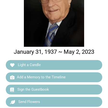
January 31, 1937 ~ May 2, 2023
Light a Candle
Add a Memory to the Timeline
Sign the Guestbook
Send Flowers