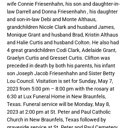
wife Connie Friesenhahn, his son and daughter-in-
law Darrell and Donna Friesenhahn , his daughter
and son-in-law Debi and Monte Althaus,
grandchildren Nicole Clark and husband James,
Monique Grant and husband Brad, Kristin Althaus
and Halie Curtis and husband Colton. He also had
4 great grandchildren Codi Clark, Adelaide Grant,
Graelyn Curtis and Gresset Curtis. Clifton was
preceded in death by both his parents, his infant
son Joseph Jacob Friesenhahn and Sister Betty
Lou Council. Visitation is set for Sunday, May 7,
2023 from 5:00 pm – 8:00 pm with the rosary at
6:30 at Lux Funeral Home in New Braunfels,
Texas. Funeral service will be Monday, May 8,
2023 at 2:00 pm at St. Peter and Paul Catholic
Church in New Braunfels, Texas followed by
graveside service at St. Peter and Paul Cemetery.