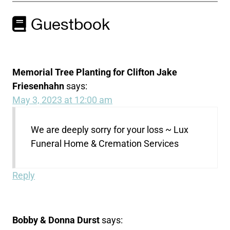
Guestbook
Memorial Tree Planting for Clifton Jake
Friesenhahn
says:
May 3, 2023 at 12:00 am
We are deeply sorry for your loss ~ Lux
Funeral Home & Cremation Services
Reply
Bobby & Donna Durst
says: