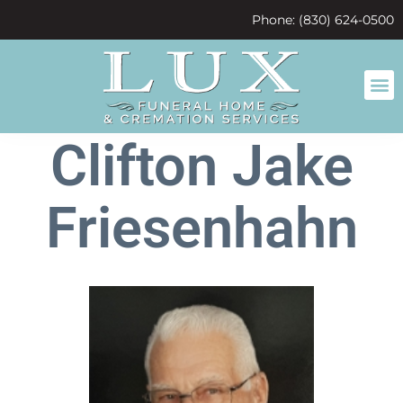
content
Phone: (830) 624-0500
Clifton Jake
Friesenhahn