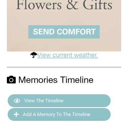
View current weather.
Memories Timeline
View The Timeline
Add A Memory To The Timeline