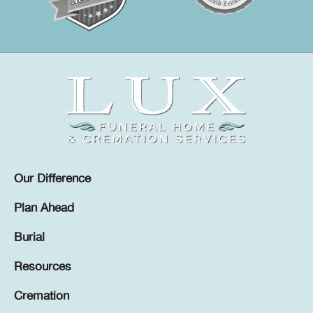
Our Difference
Plan Ahead
Burial
Resources
Cremation