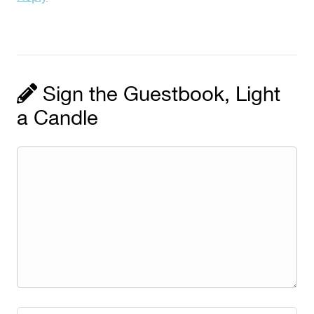
Sign the Guestbook, Light
a Candle