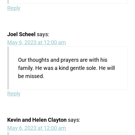
Reply
Joel Scheel
says:
May 6, 2023 at 12:00 am
Our thoughts and prayers are with his
family. He was a kind gentle sole. He will
be missed.
Reply
Kevin and Helen Clayton
says:
May 6, 2023 at 12:00 am