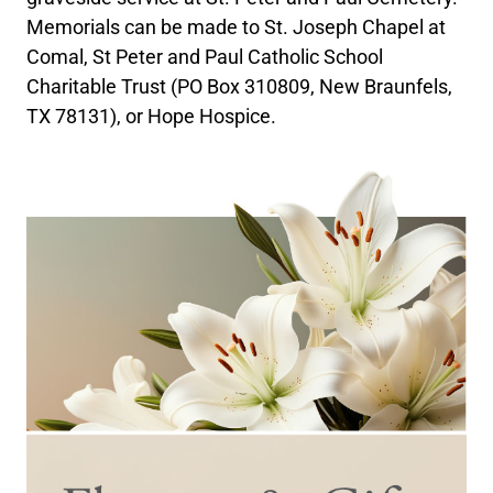
Memorials can be made to St. Joseph Chapel at
Comal, St Peter and Paul Catholic School
Charitable Trust (PO Box 310809, New Braunfels,
TX 78131), or Hope Hospice.