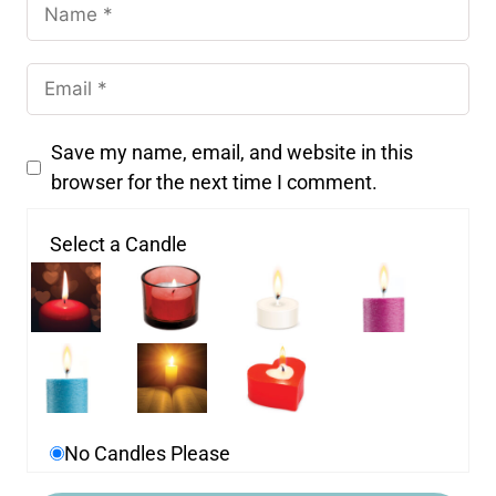
Save my name, email, and website in this
browser for the next time I comment.
Select a Candle
No Candles Please