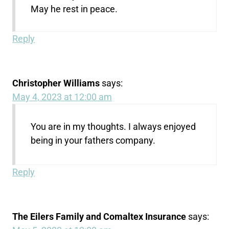
May he rest in peace.
Reply
Christopher Williams
says:
May 4, 2023 at 12:00 am
You are in my thoughts. I always enjoyed
being in your fathers company.
Reply
The Eilers Family and Comaltex Insurance
says: