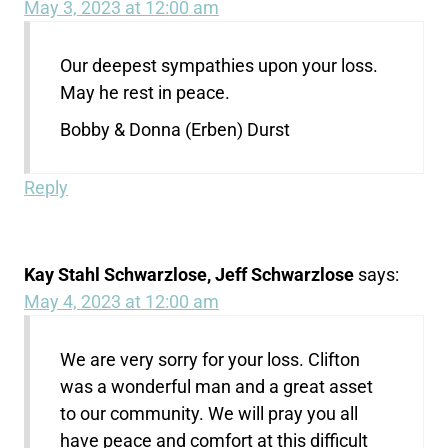
May 3, 2023 at 12:00 am
Our deepest sympathies upon your loss.
May he rest in peace.
Bobby & Donna (Erben) Durst
Reply
Kay Stahl Schwarzlose, Jeff Schwarzlose
says:
May 4, 2023 at 12:00 am
We are very sorry for your loss. Clifton
was a wonderful man and a great asset
to our community. We will pray you all
have peace and comfort at this difficult