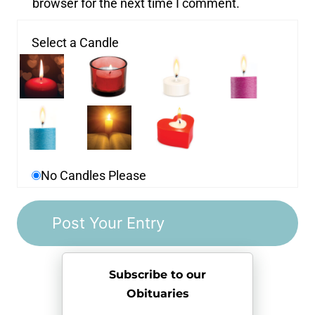
browser for the next time I comment.
Select a Candle
No Candles Please
Subscribe to our
Obituaries