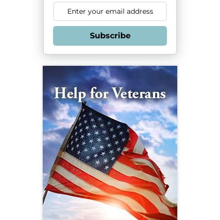
Subscribe