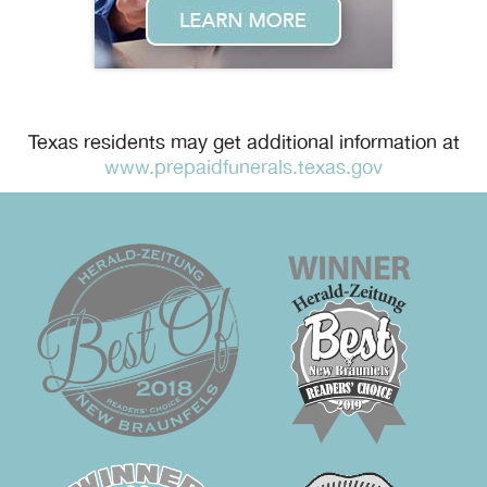
Texas residents may get additional information at
www.prepaidfunerals.texas.gov