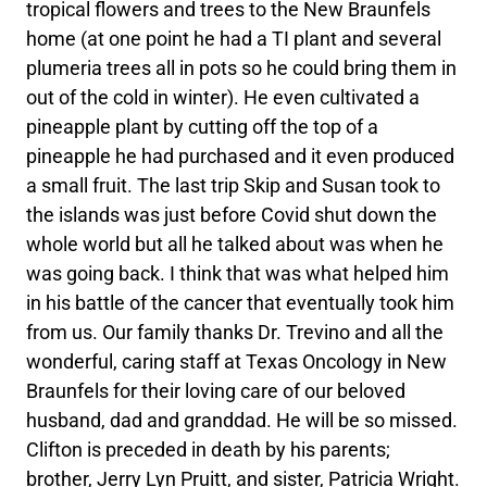
tropical flowers and trees to the New Braunfels
home (at one point he had a TI plant and several
plumeria trees all in pots so he could bring them in
out of the cold in winter). He even cultivated a
pineapple plant by cutting off the top of a
pineapple he had purchased and it even produced
a small fruit. The last trip Skip and Susan took to
the islands was just before Covid shut down the
whole world but all he talked about was when he
was going back. I think that was what helped him
in his battle of the cancer that eventually took him
from us. Our family thanks Dr. Trevino and all the
wonderful, caring staff at Texas Oncology in New
Braunfels for their loving care of our beloved
husband, dad and granddad. He will be so missed.
Clifton is preceded in death by his parents;
brother, Jerry Lyn Pruitt, and sister, Patricia Wright.