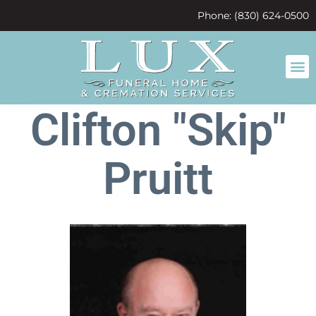
content
Phone: (830) 624-0500
Clifton "Skip"
Pruitt