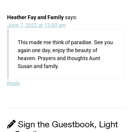
Heather Fay and Family
says:
June 7, 2022 at 12:00 am
This made me think of paradise. See you
again one day, enjoy the beauty of
heaven. Prayers and thoughts Aunt
Susan and family.
Reply
Sign the Guestbook, Light