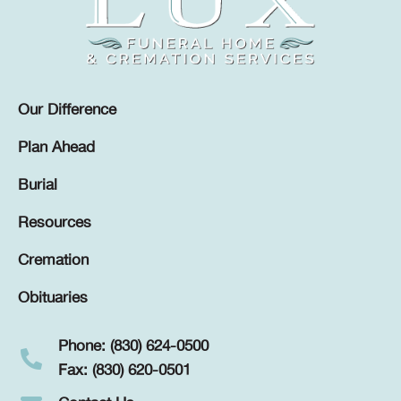
Our Difference
Plan Ahead
Burial
Resources
Cremation
Obituaries
Phone: (830) 624-0500
Fax: (830) 620-0501