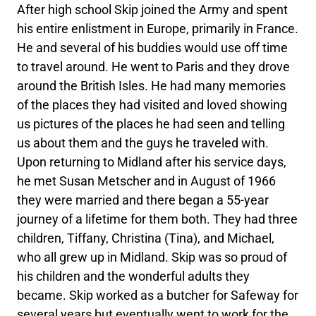
After high school Skip joined the Army and spent
his entire enlistment in Europe, primarily in France.
He and several of his buddies would use off time
to travel around. He went to Paris and they drove
around the British Isles. He had many memories
of the places they had visited and loved showing
us pictures of the places he had seen and telling
us about them and the guys he traveled with.
Upon returning to Midland after his service days,
he met Susan Metscher and in August of 1966
they were married and there began a 55-year
journey of a lifetime for them both. They had three
children, Tiffany, Christina (Tina), and Michael,
who all grew up in Midland. Skip was so proud of
his children and the wonderful adults they
became. Skip worked as a butcher for Safeway for
several years but eventually went to work for the