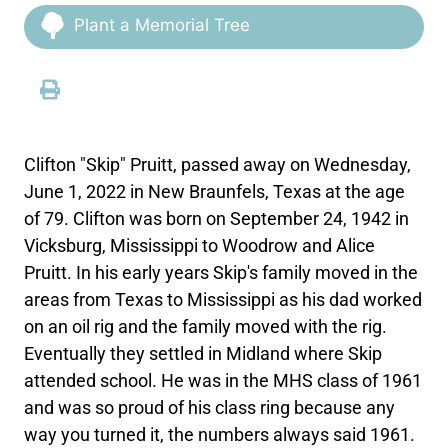
Plant a Memorial Tree
Clifton "Skip" Pruitt, passed away on Wednesday,
June 1, 2022 in New Braunfels, Texas at the age
of 79. Clifton was born on September 24, 1942 in
Vicksburg, Mississippi to Woodrow and Alice
Pruitt. In his early years Skip's family moved in the
areas from Texas to Mississippi as his dad worked
on an oil rig and the family moved with the rig.
Eventually they settled in Midland where Skip
attended school. He was in the MHS class of 1961
and was so proud of his class ring because any
way you turned it, the numbers always said 1961.