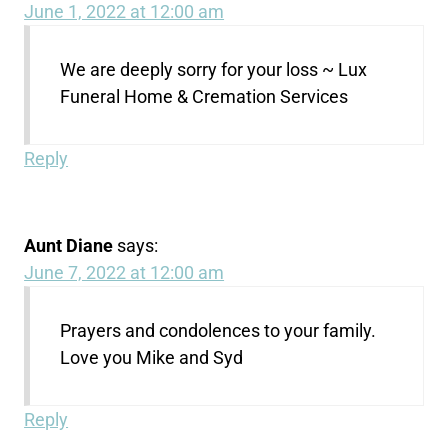
June 1, 2022 at 12:00 am
We are deeply sorry for your loss ~ Lux
Funeral Home & Cremation Services
Reply
Aunt Diane
says:
June 7, 2022 at 12:00 am
Prayers and condolences to your family.
Love you Mike and Syd
Reply