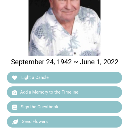
September 24, 1942 ~ June 1, 2022
Light a Candle
Add a Memory to the Timeline
Sign the Guestbook
Send Flowers