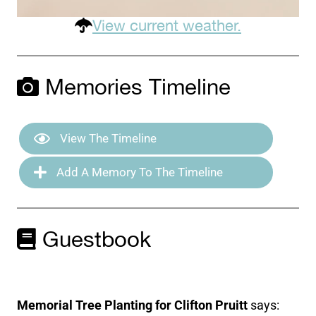
View current weather.
Memories Timeline
View The Timeline
Add A Memory To The Timeline
Guestbook
Memorial Tree Planting for Clifton Pruitt
says: