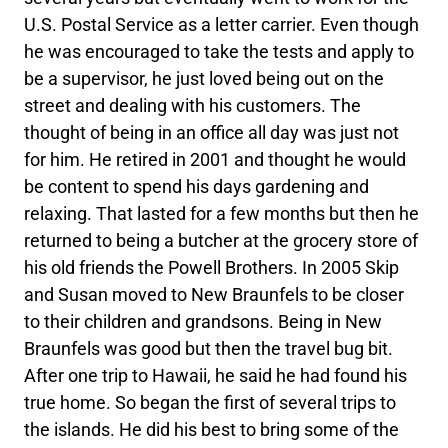
U.S. Postal Service as a letter carrier. Even though
he was encouraged to take the tests and apply to
be a supervisor, he just loved being out on the
street and dealing with his customers. The
thought of being in an office all day was just not
for him. He retired in 2001 and thought he would
be content to spend his days gardening and
relaxing. That lasted for a few months but then he
returned to being a butcher at the grocery store of
his old friends the Powell Brothers. In 2005 Skip
and Susan moved to New Braunfels to be closer
to their children and grandsons. Being in New
Braunfels was good but then the travel bug bit.
After one trip to Hawaii, he said he had found his
true home. So began the first of several trips to
the islands. He did his best to bring some of the