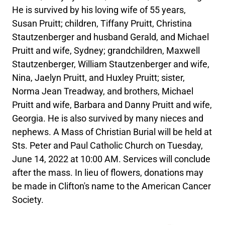
He is survived by his loving wife of 55 years,
Susan Pruitt; children, Tiffany Pruitt, Christina
Stautzenberger and husband Gerald, and Michael
Pruitt and wife, Sydney; grandchildren, Maxwell
Stautzenberger, William Stautzenberger and wife,
Nina, Jaelyn Pruitt, and Huxley Pruitt; sister,
Norma Jean Treadway, and brothers, Michael
Pruitt and wife, Barbara and Danny Pruitt and wife,
Georgia. He is also survived by many nieces and
nephews. A Mass of Christian Burial will be held at
Sts. Peter and Paul Catholic Church on Tuesday,
June 14, 2022 at 10:00 AM. Services will conclude
after the mass. In lieu of flowers, donations may
be made in Clifton's name to the American Cancer
Society.