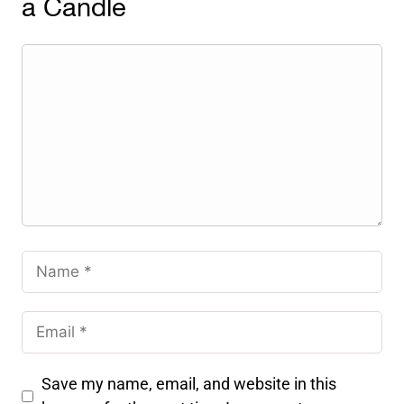
a Candle
Save my name, email, and website in this