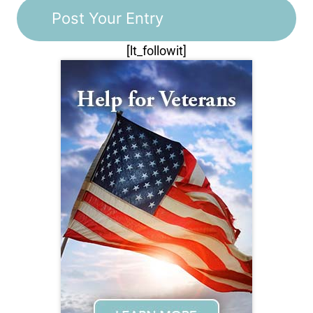
[lt_followit]