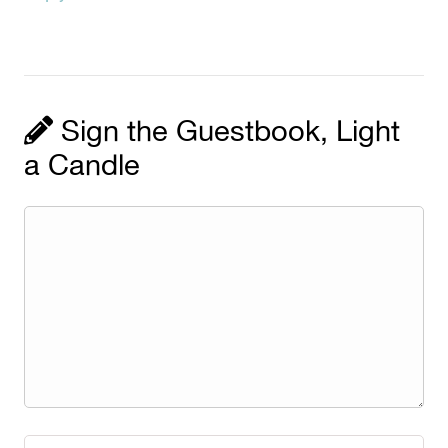
Sign the Guestbook, Light
a Candle