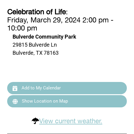
Celebration of Life
:
Friday, March 29, 2024 2:00 pm -
10:00 pm
Bulverde Community Park
29815 Bulverde Ln
Bulverde, TX 78163
Add to My Calendar
Show Location on Map
View current weather.