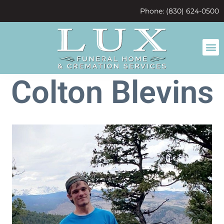
content
Phone: (830) 624-0500
Colton Blevins