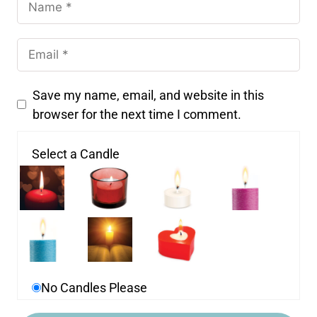
Save my name, email, and website in this
browser for the next time I comment.
Select a Candle
No Candles Please