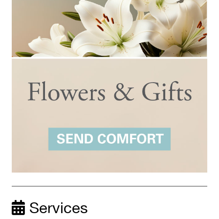
Services