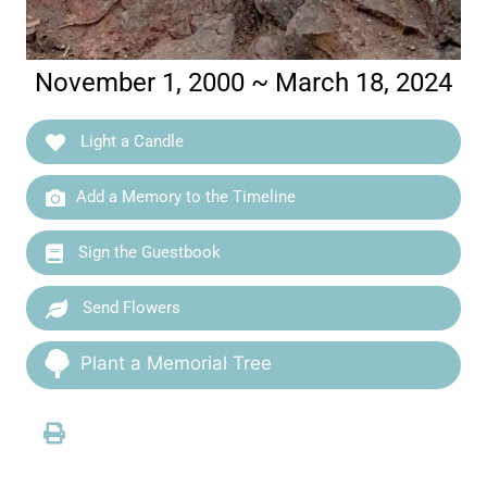
November 1, 2000 ~ March 18, 2024
Light a Candle
Add a Memory to the Timeline
Sign the Guestbook
Send Flowers
Plant a Memorial Tree