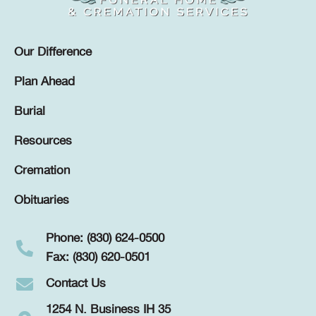
Our Difference
Plan Ahead
Burial
Resources
Cremation
Obituaries
Phone: (830) 624-0500
Fax: (830) 620-0501
Contact Us
1254 N. Business IH 35