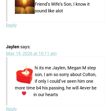
Friend’s Wife’s Son, I know it
sound like alot
Reply
Jaylen
says:
May 19, 2026 at 10:11 am
hi its me Jaylen, Megan M step
son, I am so sorry about Colton,
if only I could’ve seen him one
more time b4 his passing, he will 4ever be
in our hearts
Reply