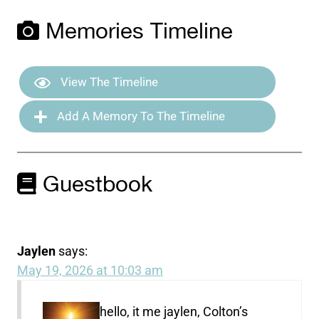
Memories Timeline
View The Timeline
Add A Memory To The Timeline
Guestbook
Jaylen
says:
May 19, 2026 at 10:03 am
hello, it me jaylen, Colton’s