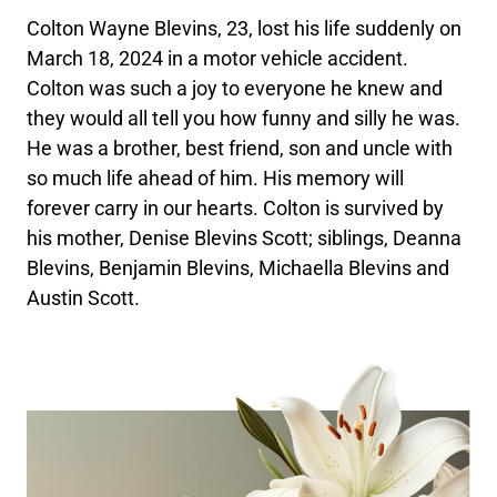
Colton Wayne Blevins, 23, lost his life suddenly on
March 18, 2024 in a motor vehicle accident.
Colton was such a joy to everyone he knew and
they would all tell you how funny and silly he was.
He was a brother, best friend, son and uncle with
so much life ahead of him. His memory will
forever carry in our hearts. Colton is survived by
his mother, Denise Blevins Scott; siblings, Deanna
Blevins, Benjamin Blevins, Michaella Blevins and
Austin Scott.