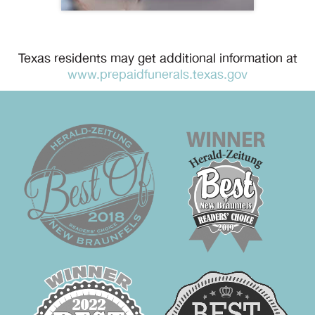
Texas residents may get additional information at
www.prepaidfunerals.texas.gov