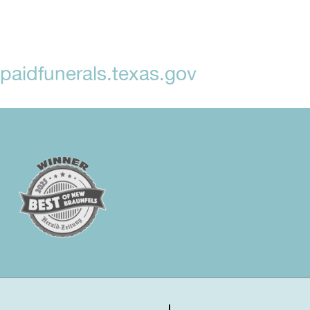
aidfunerals.texas.gov