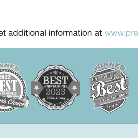
t additional information at
www.prep