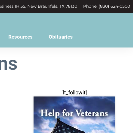
siness IH 35, New Braunfels, TX 78130
Phone: (830) 624-0500
Resources
Obituaries
ns
[lt_followit]