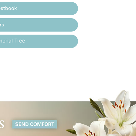
estbook
rs
orial Tree