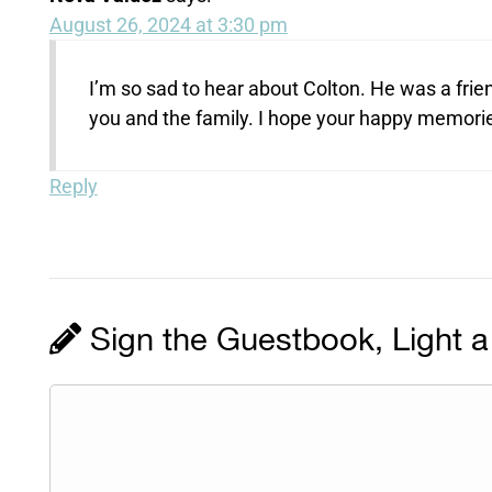
August 26, 2024 at 3:30 pm
I’m so sad to hear about Colton. He was a fri
you and the family. I hope your happy memories 
Reply
Sign the Guestbook, Light a