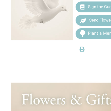
Sign the Gu
Send Flowe
Plant a Mem