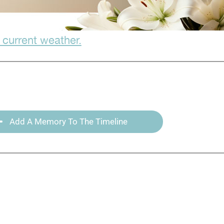
 current weather.
Add A Memory To The Timeline