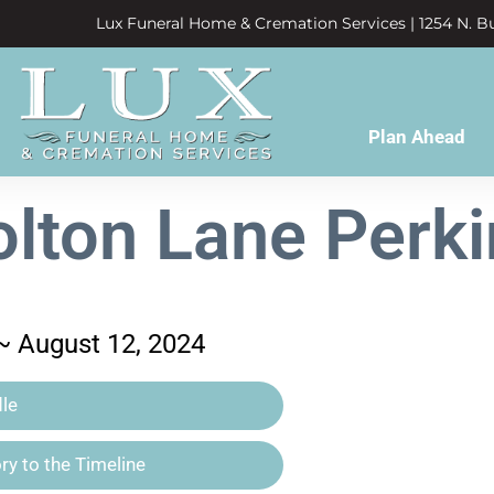
Lux Funeral Home & Cremation Services | 1254 N. Bu
Plan Ahead
olton Lane Perki
 ~ August 12, 2024
le
y to the Timeline