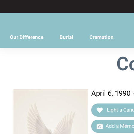
content
Our Difference
Burial
Cremation
C
April 6, 1990
Light a Cand
Add a Memor