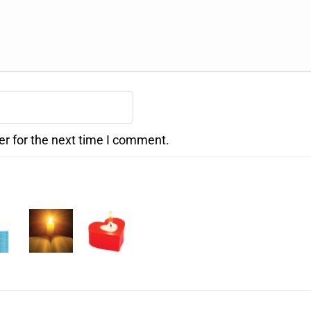
er for the next time I comment.