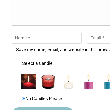
Save my name, email, and website in this brows
Select a Candle
No Candles Please