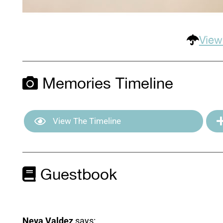
View
Memories Timeline
View The Timeline
Guestbook
Neva Valdez
says: