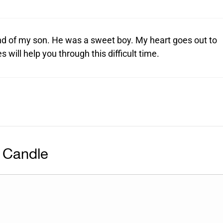
end of my son. He was a sweet boy. My heart goes out to
will help you through this difficult time.
 Candle