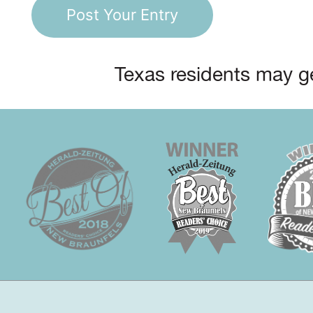
Texas residents may ge