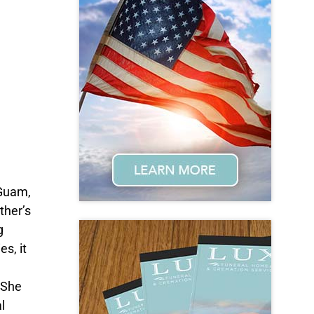
 Guam,
ther’s
g
s, it
 She
l