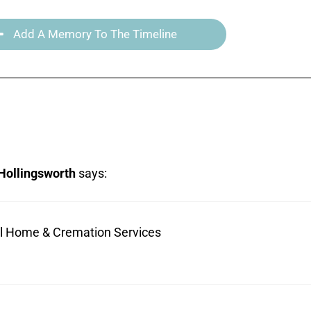
Add A Memory To The Timeline
Hollingsworth
says:
ral Home & Cremation Services