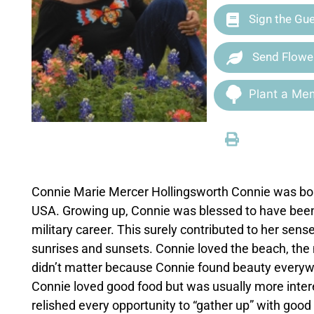
Sign the Gu
Send Flowe
Plant a Mem
Connie Marie Mercer Hollingsworth Connie was bor
USA. Growing up, Connie was blessed to have been a
military career. This surely contributed to her se
sunrises and sunsets. Connie loved the beach, the mo
didn’t matter because Connie found beauty everywh
Connie loved good food but was usually more intere
relished every opportunity to “gather up” with good 