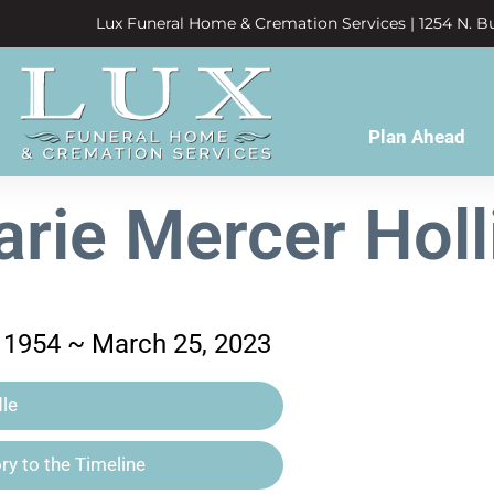
Lux Funeral Home & Cremation Services | 1254 N. Bu
Plan Ahead
rie Mercer Hol
 1954 ~ March 25, 2023
le
y to the Timeline