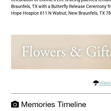
Braunfels, TX with a Butterfly Release Ceremony f
Hope Hospice 611 N Walnut, New Braunfels, TX 7
View
Memories Timeline