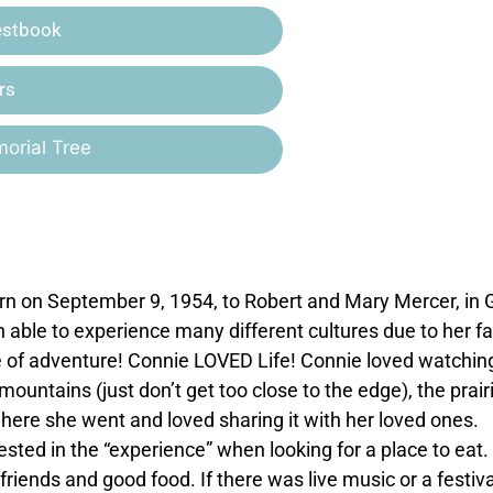
estbook
rs
orial Tree
n on September 9, 1954, to Robert and Mary Mercer, in
ble to experience many different cultures due to her fa
nse of adventure! Connie LOVED Life! Connie loved watchin
untains (just don’t get too close to the edge), the prairie
ere she went and loved sharing it with her loved ones.
sted in the “experience” when looking for a place to eat.
friends and good food. If there was live music or a festiva