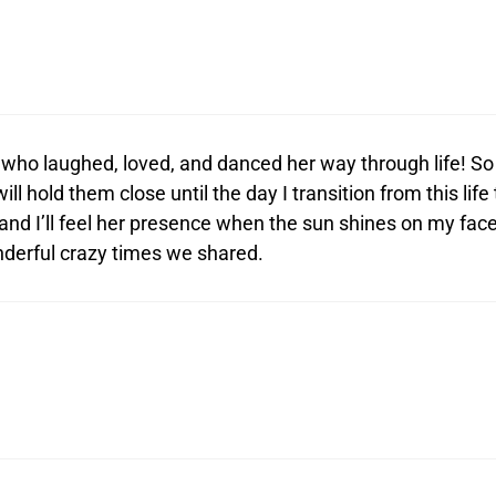
 who laughed, loved, and danced her way through life! So
l hold them close until the day I transition from this life 
s and I’ll feel her presence when the sun shines on my face
nderful crazy times we shared.