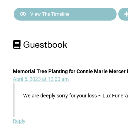
View The Timeline
Guestbook
Memorial Tree Planting for Connie Marie Mercer 
April 5, 2023 at 12:00 am
We are deeply sorry for your loss ~ Lux Fune
Reply