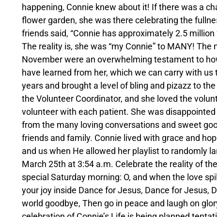
happening, Connie knew about it! If there was a ch
flower garden, she was there celebrating the fullne
friends said, “Connie has approximately 2.5 million 
The reality is, she was “my Connie” to MANY! The 
November were an overwhelming testament to how m
have learned from her, which we can carry with us 
years and brought a level of bling and pizazz to the
the Volunteer Coordinator, and she loved the volunt
volunteer with each patient. She was disappointed 
from the many loving conversations and sweet go
friends and family. Connie lived with grace and h
and us when He allowed her playlist to randomly la
March 25th at 3:54 a.m. Celebrate the reality of thes
special Saturday morning: O, and when the love spil
your joy inside Dance for Jesus, Dance for Jesus, D
world goodbye, Then go in peace and laugh on glory's
celebration of Connie’s Life is being planned tenta