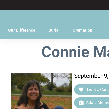
content
Our Difference
Burial
Cremation
Connie Ma
September 9,
Light a Cand
Add a Memor