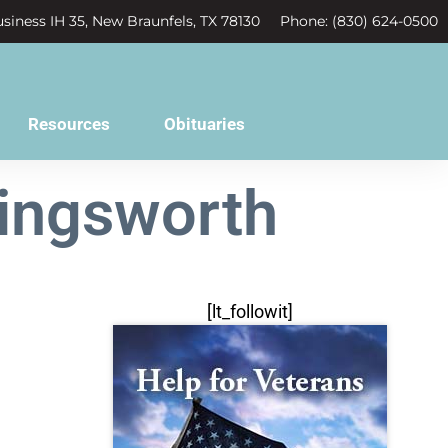
siness IH 35, New Braunfels, TX 78130
Phone: (830) 624-0500
Resources
Obituaries
lingsworth
[lt_followit]