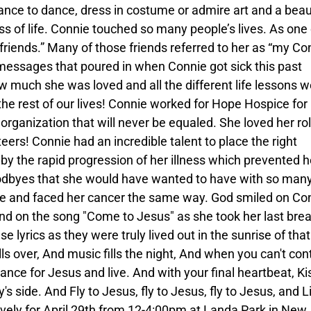
ance to dance, dress in costume or admire art and a beaut
ss of life. Connie touched so many people’s lives. As one 
friends.” Many of those friends referred to her as “my Co
messages that poured in when Connie got sick this past
uch she was loved and all the different life lessons w
the rest of our lives! Connie worked for Hope Hospice for
 organization that will never be equaled. She loved her ro
eers! Connie had an incredible talent to place the right
by the rapid progression of her illness which prevented h
odbyes that she would have wanted to have with so man
ope and faced her cancer the same way. God smiled on Co
nd on the song "Come to Jesus" as she took her last bre
e lyrics as they were truly lived out in the sunrise of that
ls over, And music fills the night, And when you can't con
ance for Jesus and live. And with your final heartbeat, Ki
 side. And Fly to Jesus, fly to Jesus, fly to Jesus, and L
tively for April 29th from 12-4:00pm at Landa Park in New