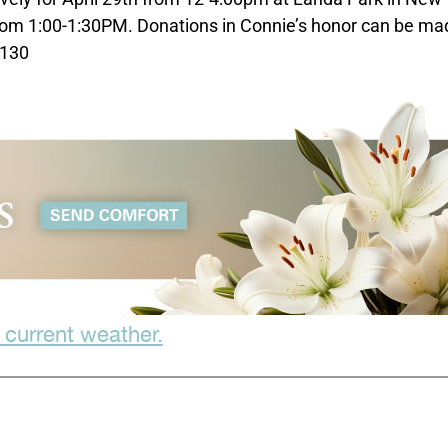
rom 1:00-1:30PM. Donations in Connie’s honor can be ma
8130
 current weather.