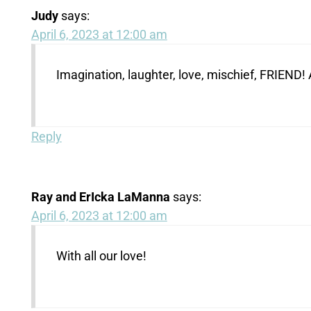
Judy
says:
April 6, 2023 at 12:00 am
Imagination, laughter, love, mischief, FRIEND
Reply
Ray and ErIcka LaManna
says:
April 6, 2023 at 12:00 am
With all our love!