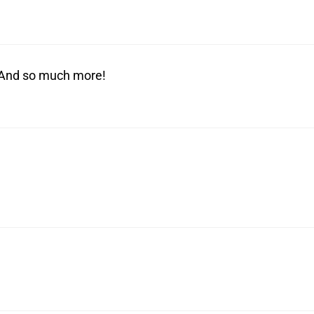
! And so much more!