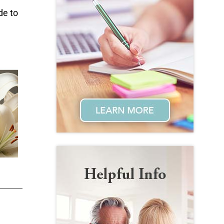
de to