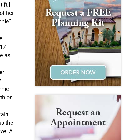
iful
of her
nnie”.
e
 17
le as
er
y
nnie
ath on
tain
ss the
ive. A