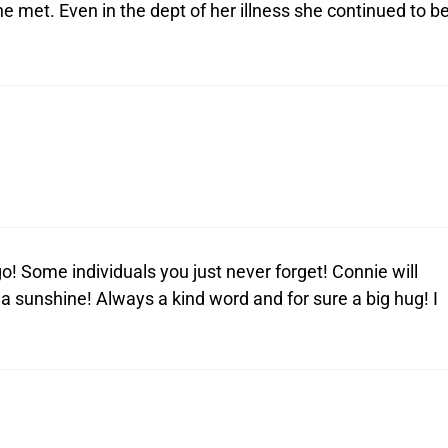
e met. Even in the dept of her illness she continued to b
 Some individuals you just never forget! Connie will
sunshine! Always a kind word and for sure a big hug! I