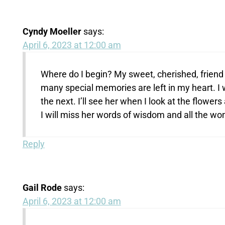
Cyndy Moeller
says:
April 6, 2023 at 12:00 am
Where do I begin? My sweet, cherished, friend
many special memories are left in my heart. I wil
the next. I’ll see her when I look at the flower
I will miss her words of wisdom and all the wo
Reply
Gail Rode
says:
April 6, 2023 at 12:00 am