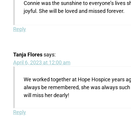
Connie was the sunshine to everyone’s lives sh
joyful. She will be loved and missed forever.
Reply
Tanja Flores
says:
April 6, 2023 at 12:00 am
We worked together at Hope Hospice years ago!
always be remembered, she was always such a 
will miss her dearly!
Reply