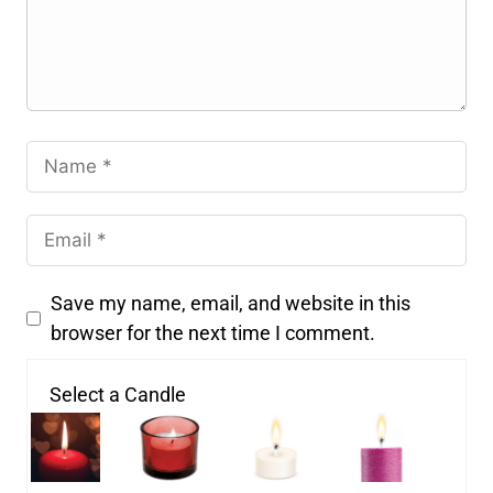
Save my name, email, and website in this
browser for the next time I comment.
Select a Candle