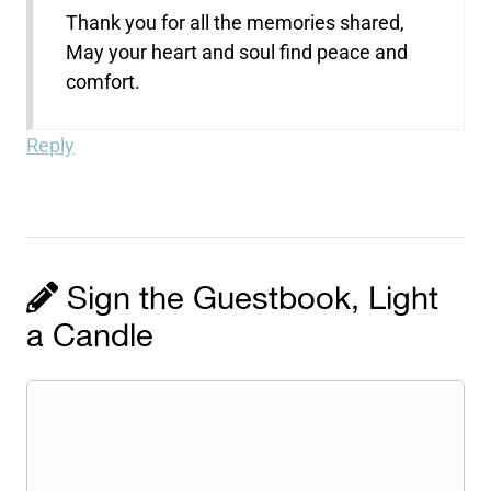
Thank you for all the memories shared,
May your heart and soul find peace and
comfort.
Reply
Sign the Guestbook, Light
a Candle