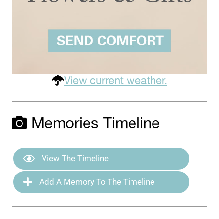
View current weather.
Memories Timeline
View The Timeline
Add A Memory To The Timeline