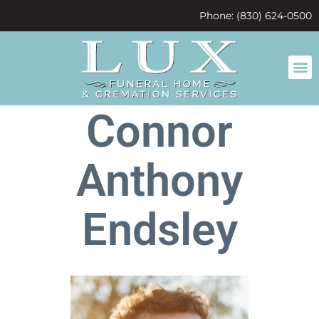
content
Phone: (830) 624-0500
Connor
Anthony
Endsley