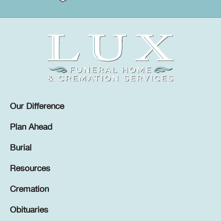
Our Difference
Plan Ahead
Burial
Resources
Cremation
Obituaries