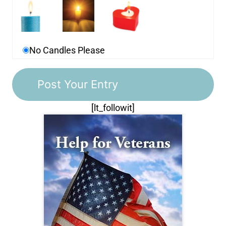
No Candles Please
[lt_followit]