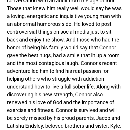
conversation with an adult from the age of four.
Those that knew him really well would say he was
a loving, energetic and inquisitive young man with
an abnormal humorous side. He loved to post
controversial things on social media just to sit
back and enjoy the show. And those who had the
honor of being his family would say that Connor
gave the best hugs, had a smile that lit up a room
and the most contagious laugh. Connor’s recent
adventure led him to find his real passion for
helping others who struggle with addiction
understand how to live a full sober life. Along with
discovering his new strength, Connor also
renewed his love of God and the importance of
exercise and fitness. Connor is survived and will
be sorely missed by his proud parents, Jacob and
Latisha Endsley, beloved brothers and sister: Kyle,