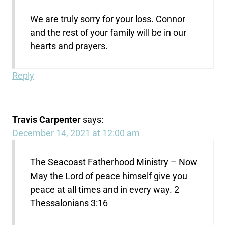
We are truly sorry for your loss. Connor
and the rest of your family will be in our
hearts and prayers.
Reply
Travis Carpenter
says:
December 14, 2021 at 12:00 am
The Seacoast Fatherhood Ministry – Now
May the Lord of peace himself give you
peace at all times and in every way. 2
Thessalonians 3:16