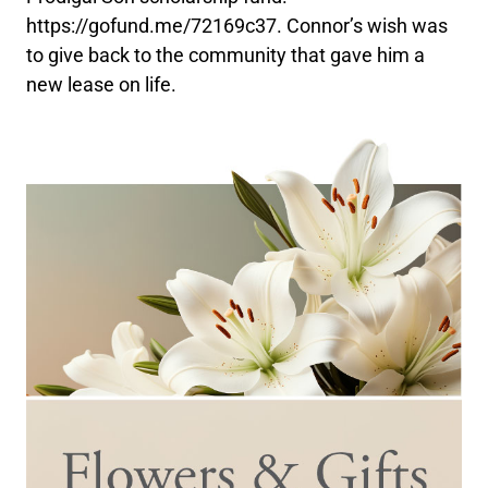
https://gofund.me/72169c37. Connor’s wish was
to give back to the community that gave him a
new lease on life.