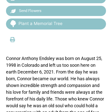
Send Flowers
Plant a Memorial Tree
Connor Anthony Endsley was born on August 25,
1998 in Colorado and left us too soon here on
earth December 6, 2021. From the day he was
born, Connor became our world. He has always
shown incredible strength and compassion and
his love for family and friends were always at the
forefront of his daily life. Those who knew Connor
would say he was an old soul who could hold a