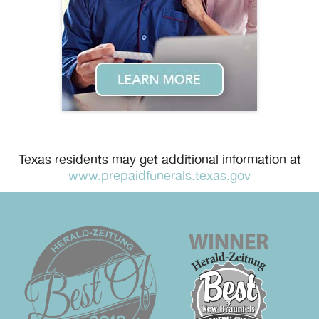
Texas residents may get additional information at
www.prepaidfunerals.texas.gov