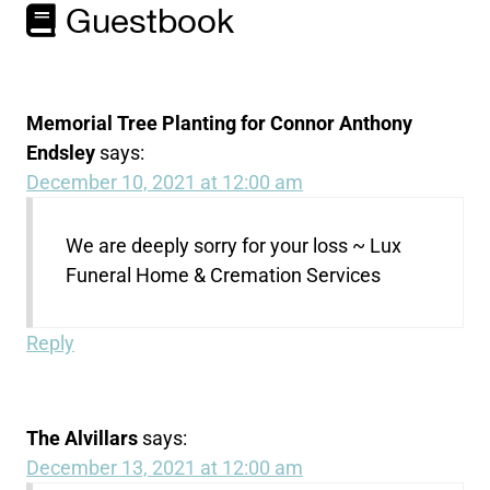
Guestbook
Memorial Tree Planting for Connor Anthony
Endsley
says:
December 10, 2021 at 12:00 am
We are deeply sorry for your loss ~ Lux
Funeral Home & Cremation Services
Reply
The Alvillars
says:
December 13, 2021 at 12:00 am