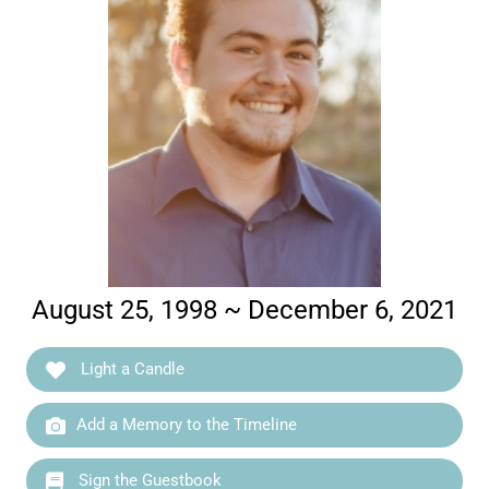
August 25, 1998 ~ December 6, 2021
Light a Candle
Add a Memory to the Timeline
Sign the Guestbook