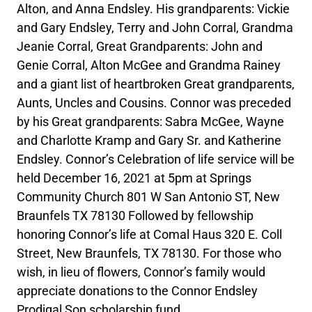
Alton, and Anna Endsley. His grandparents: Vickie
and Gary Endsley, Terry and John Corral, Grandma
Jeanie Corral, Great Grandparents: John and
Genie Corral, Alton McGee and Grandma Rainey
and a giant list of heartbroken Great grandparents,
Aunts, Uncles and Cousins. Connor was preceded
by his Great grandparents: Sabra McGee, Wayne
and Charlotte Kramp and Gary Sr. and Katherine
Endsley. Connor’s Celebration of life service will be
held December 16, 2021 at 5pm at Springs
Community Church 801 W San Antonio ST, New
Braunfels TX 78130 Followed by fellowship
honoring Connor’s life at Comal Haus 320 E. Coll
Street, New Braunfels, TX 78130. For those who
wish, in lieu of flowers, Connor’s family would
appreciate donations to the Connor Endsley
Prodigal Son scholarship fund.