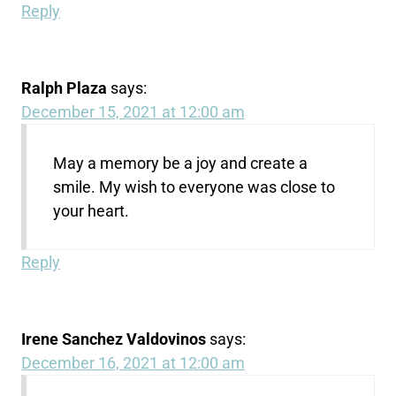
Reply
Ralph Plaza
says:
December 15, 2021 at 12:00 am
May a memory be a joy and create a
smile. My wish to everyone was close to
your heart.
Reply
Irene Sanchez Valdovinos
says:
December 16, 2021 at 12:00 am