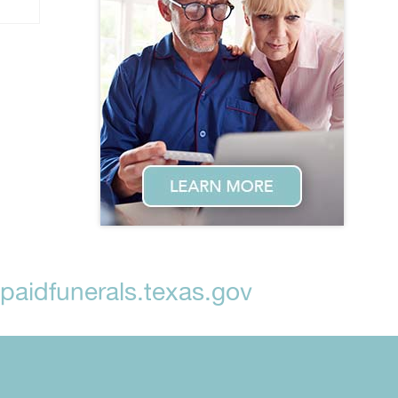
aidfunerals.texas.gov