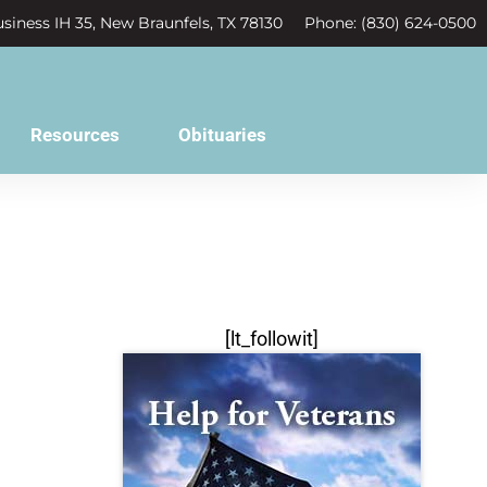
siness IH 35, New Braunfels, TX 78130
Phone: (830) 624-0500
Resources
Obituaries
[lt_followit]