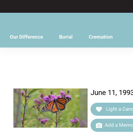
content
Our Difference
Burial
Cremation
June 11, 199
Light a Cand
Add a Memor