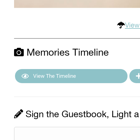
View
Memories Timeline
View The Timeline
Sign the Guestbook, Light a