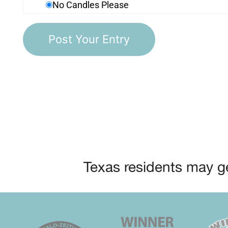
No Candles Please
Texas residents may ge