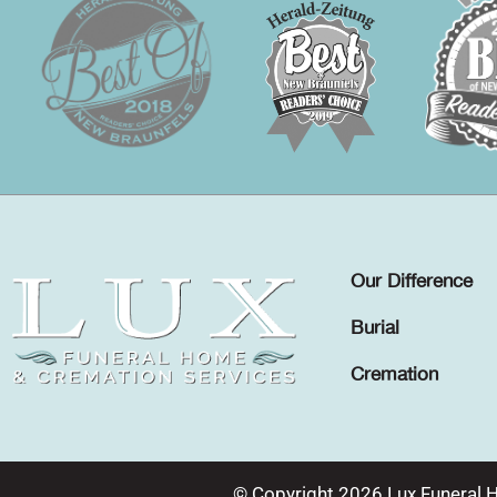
Our Difference
Burial
Cremation
© Copyright 2026 Lux Funeral 