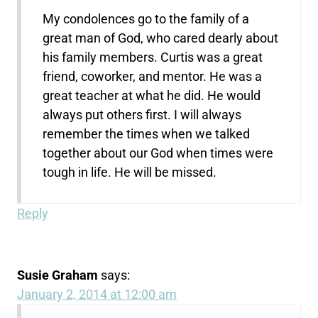
My condolences go to the family of a
great man of God, who cared dearly about
his family members. Curtis was a great
friend, coworker, and mentor. He was a
great teacher at what he did. He would
always put others first. I will always
remember the times when we talked
together about our God when times were
tough in life. He will be missed.
Reply
Susie Graham
says:
January 2, 2014 at 12:00 am