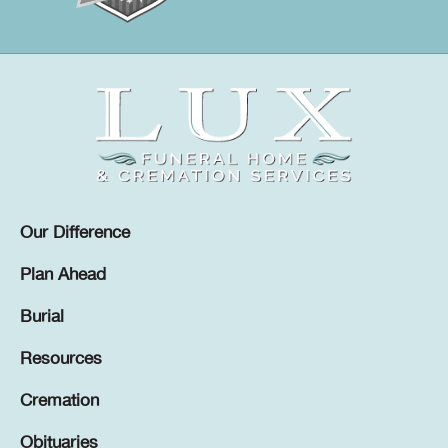
Our Difference
Plan Ahead
Burial
Resources
Cremation
Obituaries