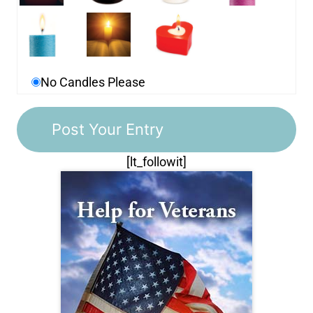
No Candles Please
[lt_followit]