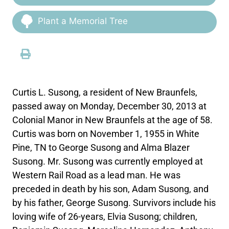
Plant a Memorial Tree
Curtis L. Susong, a resident of New Braunfels,
passed away on Monday, December 30, 2013 at
Colonial Manor in New Braunfels at the age of 58.
Curtis was born on November 1, 1955 in White
Pine, TN to George Susong and Alma Blazer
Susong. Mr. Susong was currently employed at
Western Rail Road as a lead man. He was
preceded in death by his son, Adam Susong, and
by his father, George Susong. Survivors include his
loving wife of 26-years, Elvia Susong; children,