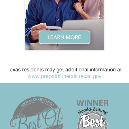
Texas residents may get additional information at
www.prepaidfunerals.texas.gov