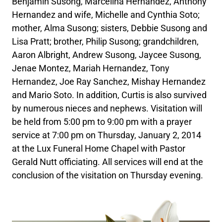
Benjamin Susong, Marcelina Hernandez, Anthony
Hernandez and wife, Michelle and Cynthia Soto;
mother, Alma Susong; sisters, Debbie Susong and
Lisa Pratt; brother, Philip Susong; grandchildren,
Aaron Albright, Andrew Susong, Jaycee Susong,
Jenae Montez, Mariah Hernandez, Tony
Hernandez, Joe Ray Sanchez, Mishay Hernandez
and Mario Soto. In addition, Curtis is also survived
by numerous nieces and nephews. Visitation will
be held from 5:00 pm to 9:00 pm with a prayer
service at 7:00 pm on Thursday, January 2, 2014
at the Lux Funeral Home Chapel with Pastor
Gerald Nutt officiating. All services will end at the
conclusion of the visitation on Thursday evening.