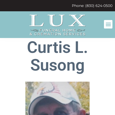
content
Phone: (830) 624-0500
Curtis L.
Susong