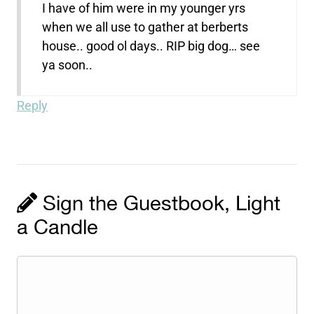
I have of him were in my younger yrs
when we all use to gather at berberts
house.. good ol days.. RIP big dog… see
ya soon..
Reply
Sign the Guestbook, Light
a Candle