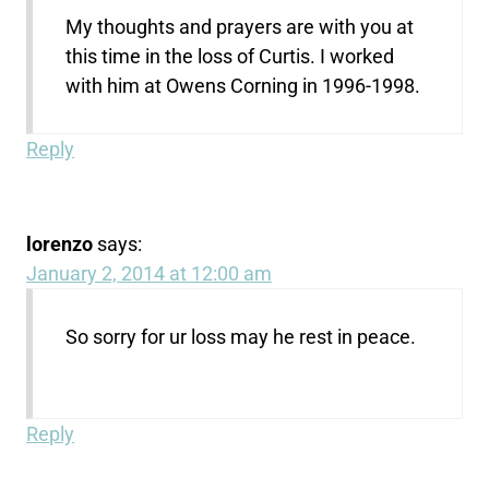
My thoughts and prayers are with you at
this time in the loss of Curtis. I worked
with him at Owens Corning in 1996-1998.
Reply
lorenzo
says:
January 2, 2014 at 12:00 am
So sorry for ur loss may he rest in peace.
Reply