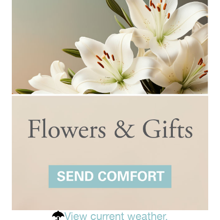
View current weather.