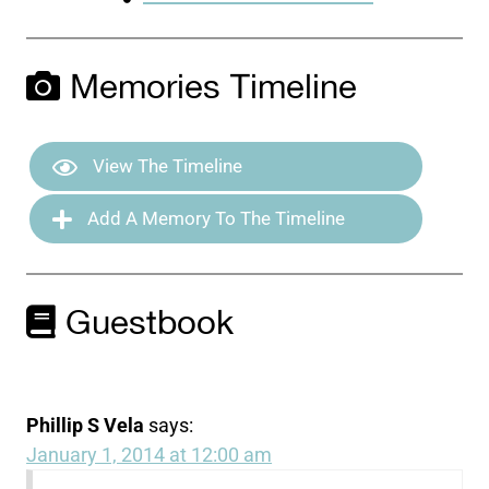
Memories Timeline
View The Timeline
Add A Memory To The Timeline
Guestbook
Phillip S Vela
says:
January 1, 2014 at 12:00 am