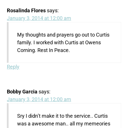
Rosalinda Flores
says:
January 3, 2014 at 12:00 am
My thoughts and prayers go out to Curtis
family. I worked with Curtis at Owens
Corning. Rest In Peace.
Reply
Bobby Garcia
says:
January 3, 2014 at 12:00 am
Sry I didn’t make it to the service.. Curtis
was a awesome man.. all my memeories