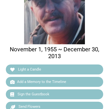
November 1, 1955 ~ December 30,
2013
Light a Candle
Add a Memory to the Timeline
Sign the Guestbook
Send Flowers