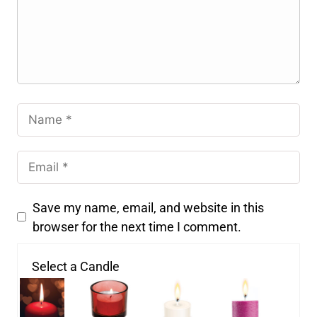
Save my name, email, and website in this
browser for the next time I comment.
Select a Candle