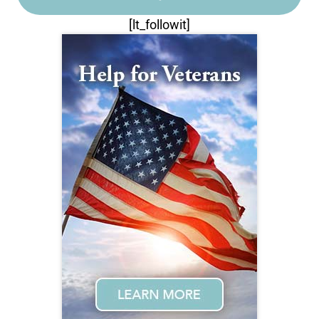
[lt_followit]