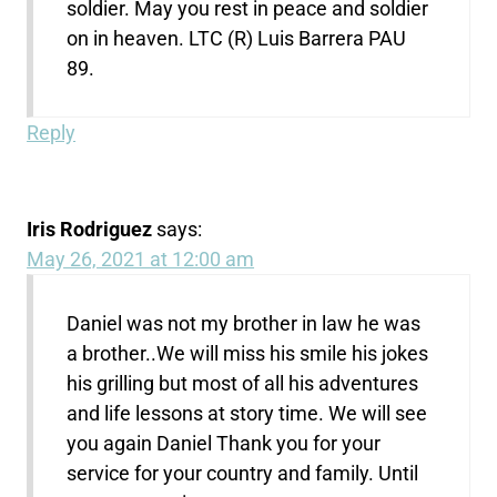
soldier. May you rest in peace and soldier
on in heaven. LTC (R) Luis Barrera PAU
89.
Reply
Iris Rodriguez
says:
May 26, 2021 at 12:00 am
Daniel was not my brother in law he was
a brother..We will miss his smile his jokes
his grilling but most of all his adventures
and life lessons at story time. We will see
you again Daniel Thank you for your
service for your country and family. Until