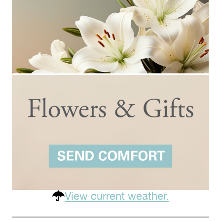
View current weather.