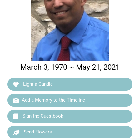
March 3, 1970 ~ May 21, 2021
Light a Candle
Add a Memory to the Timeline
Sign the Guestbook
Send Flowers