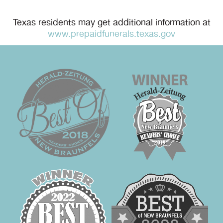
Texas residents may get additional information at
www.prepaidfunerals.texas.gov