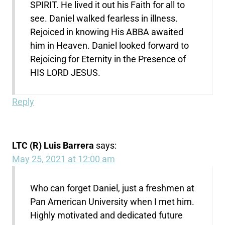
SPIRIT. He lived it out his Faith for all to
see. Daniel walked fearless in illness.
Rejoiced in knowing His ABBA awaited
him in Heaven. Daniel looked forward to
Rejoicing for Eternity in the Presence of
HIS LORD JESUS.
Reply
LTC (R) Luis Barrera
says:
May 25, 2021 at 12:00 am
Who can forget Daniel, just a freshmen at
Pan American University when I met him.
Highly motivated and dedicated future