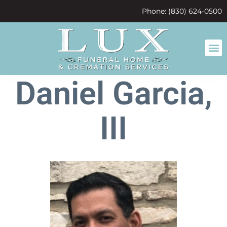
content
Phone: (830) 624-0500
Daniel Garcia,
III