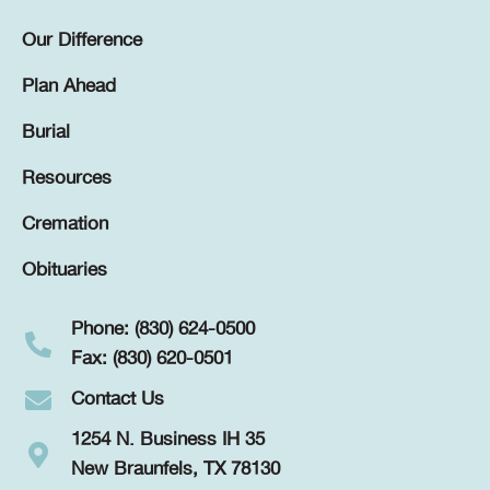
Our Difference
Plan Ahead
Burial
Resources
Cremation
Obituaries
Phone: (830) 624-0500
Fax: (830) 620-0501
Contact Us
1254 N. Business IH 35
New Braunfels, TX 78130