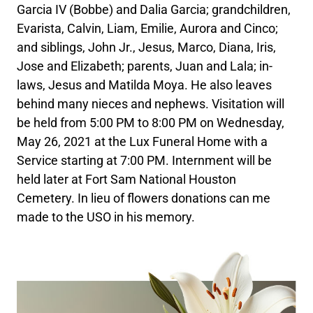
Garcia IV (Bobbe) and Dalia Garcia; grandchildren,
Evarista, Calvin, Liam, Emilie, Aurora and Cinco;
and siblings, John Jr., Jesus, Marco, Diana, Iris,
Jose and Elizabeth; parents, Juan and Lala; in-
laws, Jesus and Matilda Moya. He also leaves
behind many nieces and nephews. Visitation will
be held from 5:00 PM to 8:00 PM on Wednesday,
May 26, 2021 at the Lux Funeral Home with a
Service starting at 7:00 PM. Internment will be
held later at Fort Sam National Houston
Cemetery. In lieu of flowers donations can me
made to the USO in his memory.