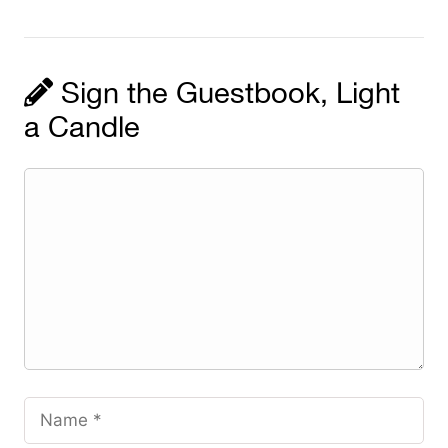
Sign the Guestbook, Light
a Candle