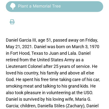
Plant a Memorial Tree
Daniel Garcia III, age 51, passed away on Friday,
May 21, 2021. Daniel was born on March 3, 1970
in Fort Hood, Texas to Juan and Lala. Daniel
retired from the United States Army as a
Lieutenant Colonel after 25 years of service. He
loved his country, his family and above all else
God. He spent his free time taking care of his car,
smoking meat and talking to his grand kids. He
also took pleasure in volunteering at the USO.
Daniel is survived by his loving wife, Maria G.
Garcia; children, Daniella Stiles (Zachary), Daniel