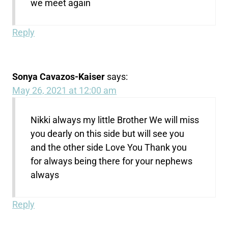
we meet again
Reply
Sonya Cavazos-Kaiser
says:
May 26, 2021 at 12:00 am
Nikki always my little Brother We will miss
you dearly on this side but will see you
and the other side Love You Thank you
for always being there for your nephews
always
Reply