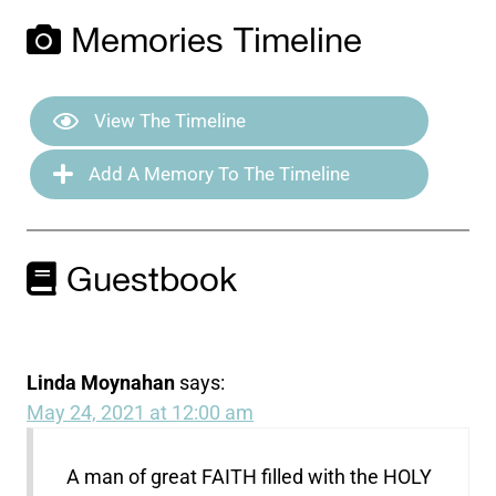
Memories Timeline
View The Timeline
Add A Memory To The Timeline
Guestbook
Linda Moynahan
says:
May 24, 2021 at 12:00 am
A man of great FAITH filled with the HOLY