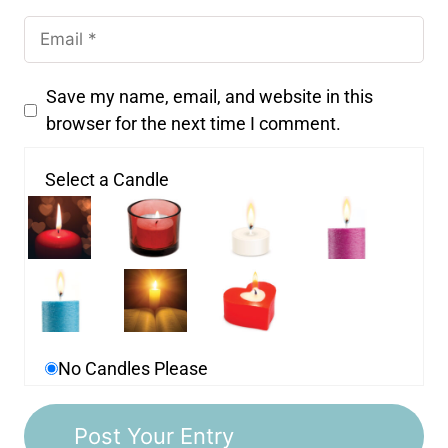
Save my name, email, and website in this
browser for the next time I comment.
Select a Candle
No Candles Please