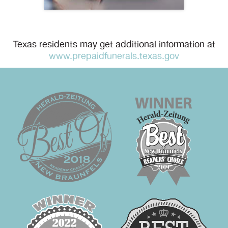
Texas residents may get additional information at
www.prepaidfunerals.texas.gov