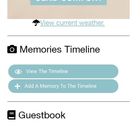
View current weather.
Memories Timeline
View The Timeline
Add A Memory To The Timeline
Guestbook