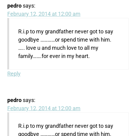
pedro
says:
February 12, 2014 at 12:00 am
R.i.p to my grandfather never got to say
goodbye …………or spend time with him.
….. love u and much love to all my
family…….for ever in my heart.
Reply
pedro
says:
February 12, 2014 at 12:00 am
R.i.p to my grandfather never got to say
goodbye …………or spend time with him.