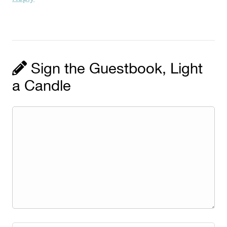
Sign the Guestbook, Light
a Candle