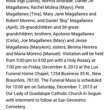
Rosa Vigil (David), Norma Andrade, Daniel JR
Magallanes, Rachel Molina (Mayo), Pete
Magallanes (Tina), Mary Jane Magallanes and
Robert Moreno, and Daniel "Boy" Magallanes
(April); 26-grandchildren and 36-great-
grandchildren; brothers, Apolonio Magallanes
(Celia), Joe Magallanes (Mary) and Jesse
Magallanes (MaryAnn); sisters, Benina Herrera
and Maria Moreno (Manuel). Visitation will be held
from 5:00 pm to 9:00 pm with a Holy Rosary at
7:00 pm on Friday, December 6, 2013 at the Lux
Funeral Home Chapel, 1254 Business 35 N., New
Braunfels, 78130. The Funeral Mass is scheduled
for 10:00 am on Saturday, December 7, 2013 at
Our Lady of Guadalupe Catholic Church in Seguin
with interment to follow at San Geronimo
Cemetery.