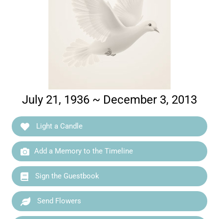
July 21, 1936 ~ December 3, 2013
Light a Candle
Add a Memory to the Timeline
Sign the Guestbook
Send Flowers