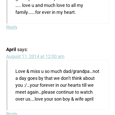
….. love u and much love to all my
family…….for ever in my heart.
Reply
April
says:
August 11, 2014 at 12:00 am
Love & miss u so much dad/grandpa…not
a day goes by that we don’t think about
you :/…your forever in our hearts till we
meet again…please continue to watch
over us….love your son boy & wife april
Reply