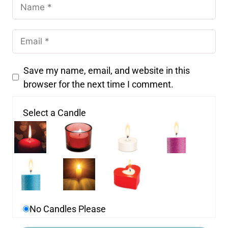
Save my name, email, and website in this
browser for the next time I comment.
Select a Candle
No Candles Please