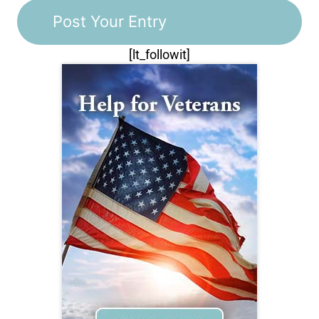
[lt_followit]