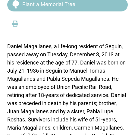
Plant a Memorial Tree
Daniel Magallanes, a life-long resident of Seguin,
passed away on Tuesday, December 3, 2013 at
his residence at the age of 77. Daniel was born on
July 21, 1936 in Seguin to Manuel Tomas
Magallanes and Pabla Sepeda Magallanes. He
was an employee of Union Pacific Rail Road,
retiring after 18-years of dedicated service. Daniel
was preceded in death by his parents; brother,
Juan Magallanes and by a sister, Pabla Lupe
Rositas. Survivors include his wife of 51-years,
Maria Magallanes; children, Carmen Magallanes,