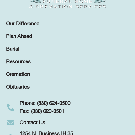
Our Difference
Plan Ahead
Burial
Resources
Cremation
Obituaries
Phone: (830) 624-0500
Fax: (830) 620-0501
Contact Us
1254 N. Business IH 35