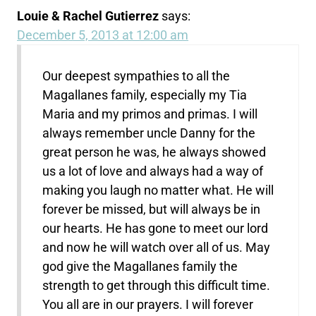
Louie & Rachel Gutierrez
says:
December 5, 2013 at 12:00 am
Our deepest sympathies to all the
Magallanes family, especially my Tia
Maria and my primos and primas. I will
always remember uncle Danny for the
great person he was, he always showed
us a lot of love and always had a way of
making you laugh no matter what. He will
forever be missed, but will always be in
our hearts. He has gone to meet our lord
and now he will watch over all of us. May
god give the Magallanes family the
strength to get through this difficult time.
You all are in our prayers. I will forever