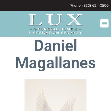
content
Phone: (830) 624-0500
Daniel
Magallanes