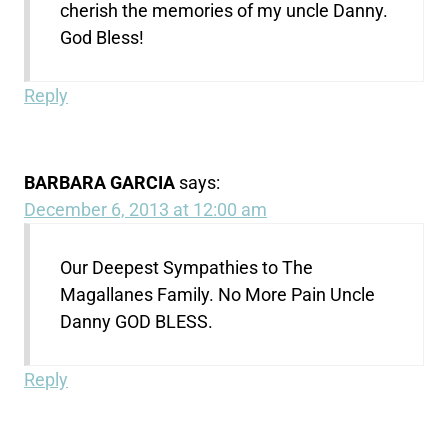
cherish the memories of my uncle Danny.
God Bless!
Reply
BARBARA GARCIA
says:
December 6, 2013 at 12:00 am
Our Deepest Sympathies to The
Magallanes Family. No More Pain Uncle
Danny GOD BLESS.
Reply