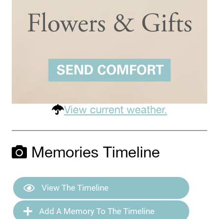
View current weather.
Memories Timeline
View The Timeline
Add A Memory To The Timeline