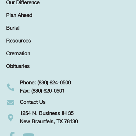
Our Difference
Plan Ahead
Burial
Resources
Cremation
Obituaries
Phone: (830) 624-0500
Fax: (830) 620-0501
Contact Us
1254 N. Business IH 35
New Braunfels, TX 78130