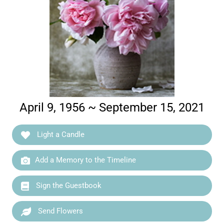
April 9, 1956 ~ September 15, 2021
Light a Candle
Add a Memory to the Timeline
Sign the Guestbook
Send Flowers