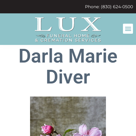
content
Phone: (830) 624-0500
Darla Marie
Diver