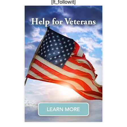
[lt_followit]