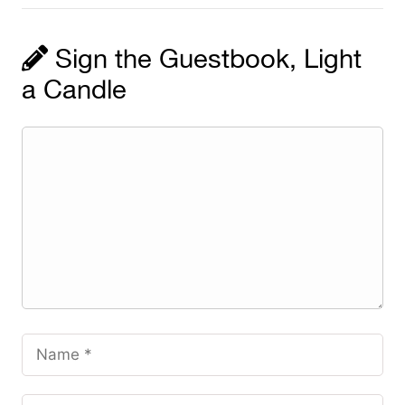
Sign the Guestbook, Light
a Candle