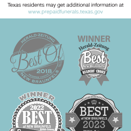
Texas residents may get additional information at
www.prepaidfunerals.texas.gov