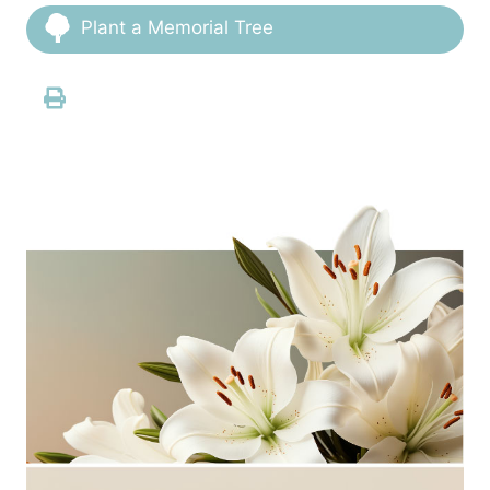
Plant a Memorial Tree