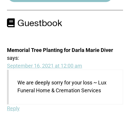
Guestbook
Memorial Tree Planting for Darla Marie Diver
says:
September 16, 2021 at 12:00 am
We are deeply sorry for your loss ~ Lux
Funeral Home & Cremation Services
Reply