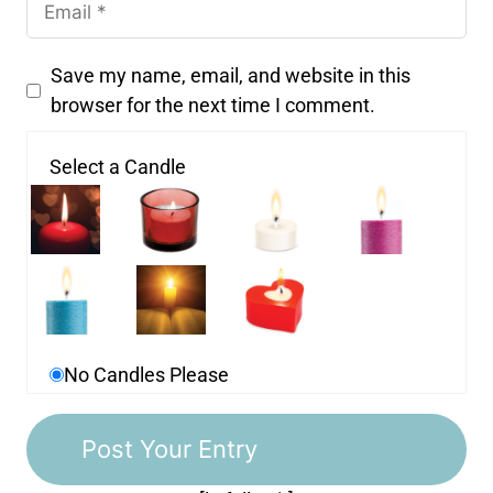
Save my name, email, and website in this
browser for the next time I comment.
Select a Candle
No Candles Please