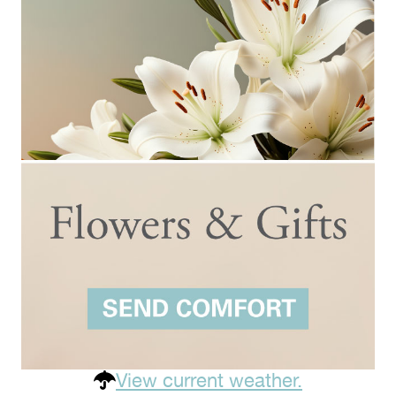
View current weather.