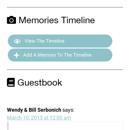
Memories Timeline
View The Timeline
Add A Memory To The Timeline
Guestbook
Wendy & Bill Serbonich
says:
March 10, 2013 at 12:00 am