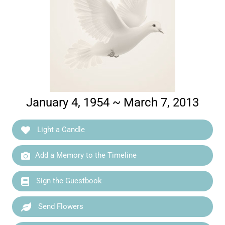
January 4, 1954 ~ March 7, 2013
Light a Candle
Add a Memory to the Timeline
Sign the Guestbook
Send Flowers