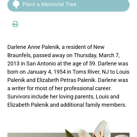
Plant a Memorial Tree
Darlene Anne Palenik, a resident of New
Braunfels, passed away on Thursday, March 7,
2013 in San Antonio at the age of 59. Darlene was
born on January 4, 1954 in Toms River, NJ to Louis
Palenik and Elizabeth Petras Palenik. Darlene was
a writer for most of her professional career.
Survivors include her loving parents, Louis and
Elizabeth Palenik and additional family members.