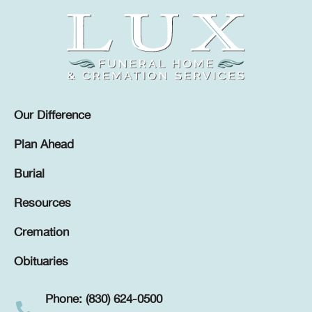
Our Difference
Plan Ahead
Burial
Resources
Cremation
Obituaries
Phone: (830) 624-0500