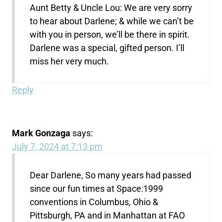
Aunt Betty & Uncle Lou: We are very sorry
to hear about Darlene; & while we can’t be
with you in person, we’ll be there in spirit.
Darlene was a special, gifted person. I’ll
miss her very much.
Reply
Mark Gonzaga
says:
July 7, 2024 at 7:13 pm
Dear Darlene, So many years had passed
since our fun times at Space:1999
conventions in Columbus, Ohio &
Pittsburgh, PA and in Manhattan at FAO