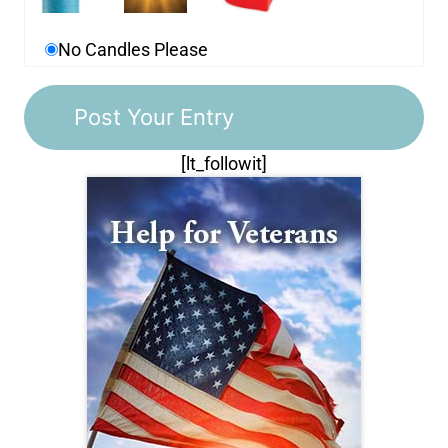
No Candles Please
[lt_followit]