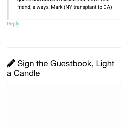
friend, always, Mark (NY transplant to CA)
Reply
Sign the Guestbook, Light
a Candle