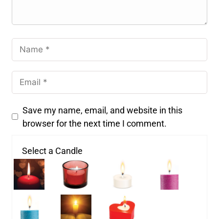
Save my name, email, and website in this
browser for the next time I comment.
Select a Candle