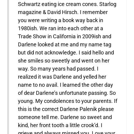
Schwartz eating ice cream cones. Starlog
magazine & David Hirsch. I remember
you were writing a book way back in
1980ish. We ran into each other at a
Trade Show in California in 2009ish and
Darlene looked at me and my name tag
but did not acknowledge. I said hello and
she smiles so sweetly and went on her
way. So many years had passed. I
realized it was Darlene and yelled her
name to no avail. I learned the other day
of dear Darlene’s unfortunate passing. So
young. My condolences to your parents. If
this is the correct Darlene Palenik please
someone tell me. Darlene so sweet and
kind, her front tooth a little crook’d. I
grieve and always missed you. Love your