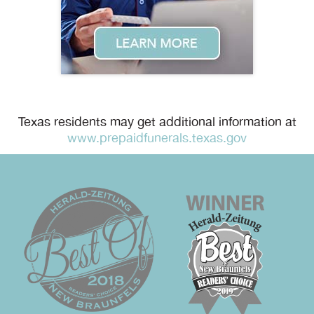
Texas residents may get additional information at
www.prepaidfunerals.texas.gov