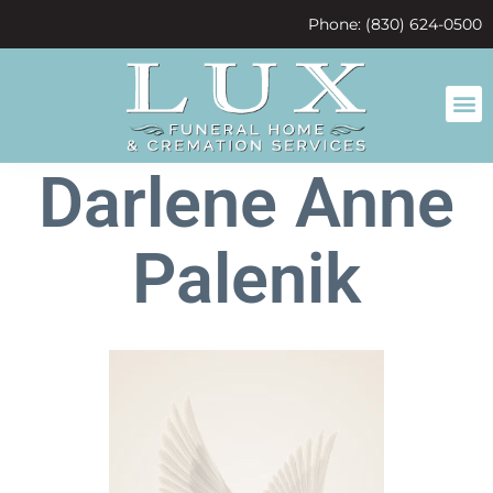
content
Phone: (830) 624-0500
Darlene Anne
Palenik