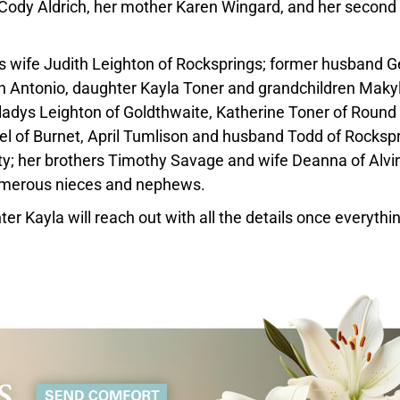
 Cody Aldrich, her mother Karen Wingard, and her second
is wife Judith Leighton of Rocksprings; former husband 
n Antonio, daughter Kayla Toner and grandchildren Maky
Gladys Leighton of Goldthwaite, Katherine Toner of Round
el of Burnet, April Tumlison and husband Todd of Rockspr
y; her brothers Timothy Savage and wife Deanna of Alvin
umerous nieces and nephews.
hter Kayla will reach out with all the details once everythi