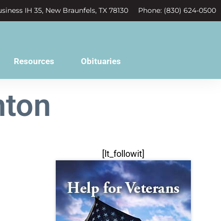
siness IH 35, New Braunfels, TX 78130
Phone: (830) 624-0500
Resources
Obituaries
hton
[lt_followit]