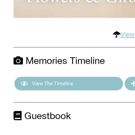
View
Memories Timeline
View The Timeline
Guestbook