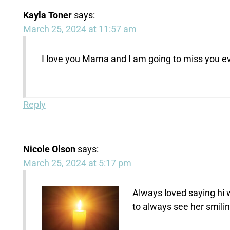
Kayla Toner
says:
March 25, 2024 at 11:57 am
I love you Mama and I am going to miss you eve
Reply
Nicole Olson
says:
March 25, 2024 at 5:17 pm
Always loved saying hi 
to always see her smilin