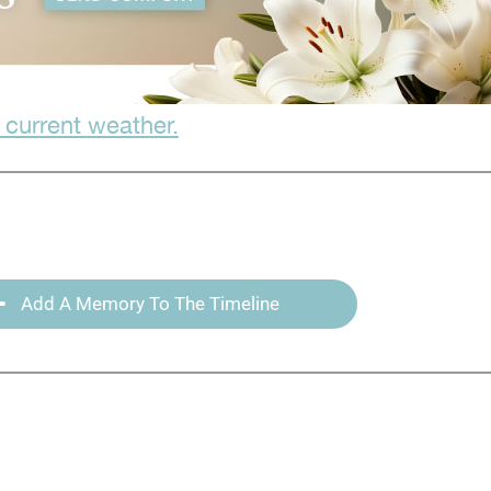
 current weather.
Add A Memory To The Timeline