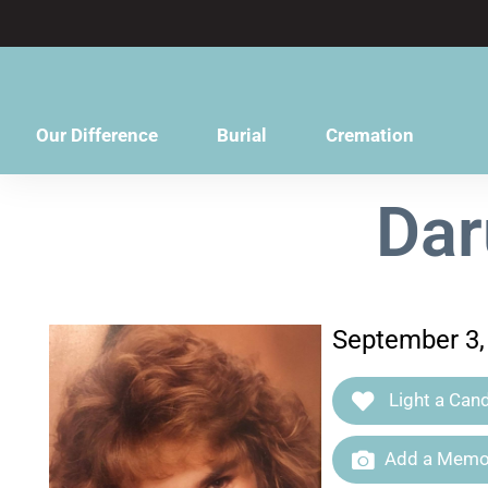
content
Our Difference
Burial
Cremation
Dar
September 3,
Light a Cand
Add a Memor