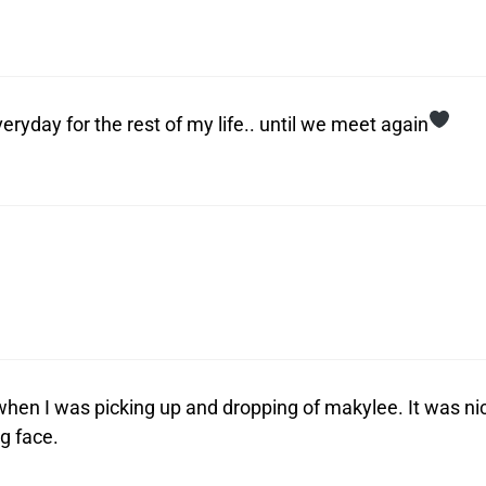
ryday for the rest of my life.. until we meet again
when I was picking up and dropping of makylee. It was ni
g face.