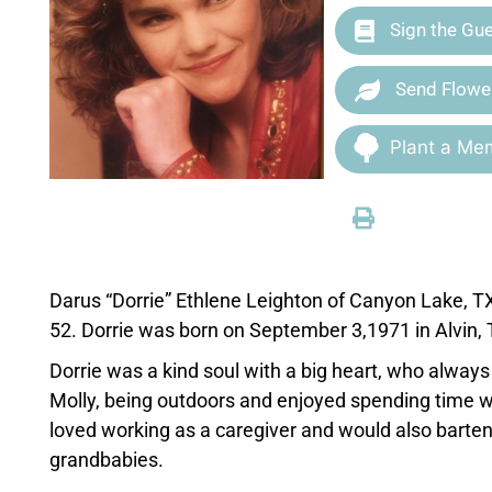
Sign the Gu
Send Flowe
Plant a Mem
Darus “Dorrie” Ethlene Leighton of Canyon Lake, T
52. Dorrie was born on September 3,1971 in Alvin
Dorrie was a kind soul with a big heart, who always li
Molly, being outdoors and enjoyed spending time w
loved working as a caregiver and would also barten
grandbabies.