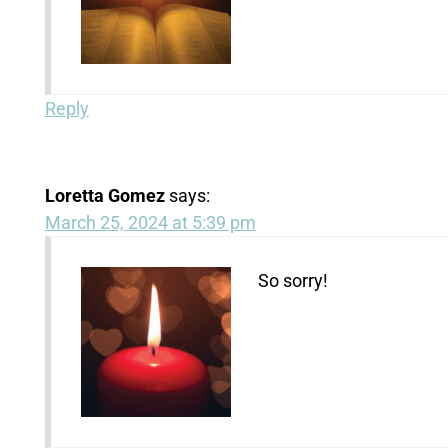
Reply
Loretta Gomez
says:
March 25, 2024 at 5:39 pm
So sorry!