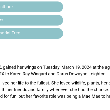
estbook
rs
orial Tree
X, gained her wings on Tuesday, March 19, 2024 at the ag
, TX to Karen Ray Wingard and Darus Dewayne Leighton.
ved her life to the fullest. She loved wildlife, plants, her
ith her friends and family whenever she had the chance.
d for fun, but her favorite role was being a Mae Mae to h