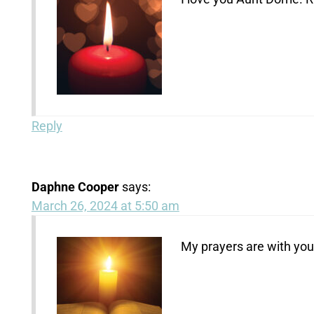
Reply
Daphne Cooper
says:
March 26, 2024 at 5:50 am
My prayers are with you