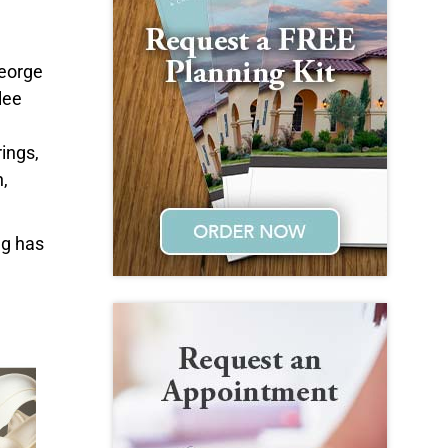
George
lee
ings,
,
ng has