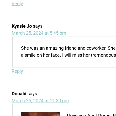
Reply
Kynsie Jo
says:
March 25, 2024 at 5:45 pm
She was an amazing friend and coworker. She 
a smile on her face. I will miss her tremendousl
Reply
Donald
says:
March 25, 2024 at 11:30 pm
I love you Aunt Dorrie. R.