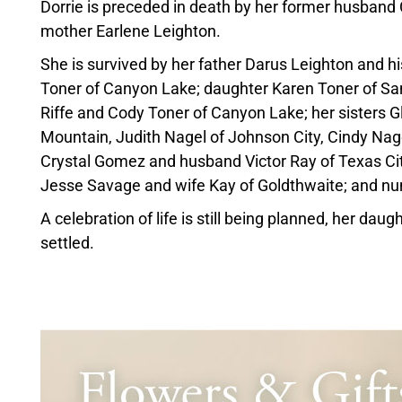
Dorrie is preceded in death by her former husband
mother Earlene Leighton.
She is survived by her father Darus Leighton and h
Toner of Canyon Lake; daughter Karen Toner of Sa
Riffe and Cody Toner of Canyon Lake; her sisters 
Mountain, Judith Nagel of Johnson City, Cindy Nag
Crystal Gomez and husband Victor Ray of Texas Cit
Jesse Savage and wife Kay of Goldthwaite; and n
A celebration of life is still being planned, her daug
settled.