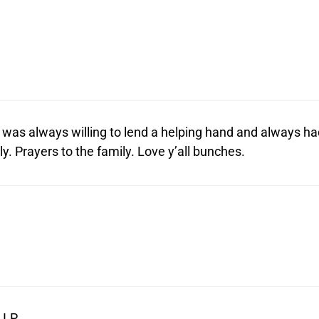
was always willing to lend a helping hand and always ha
y. Prayers to the family. Love y’all bunches.
I.P.