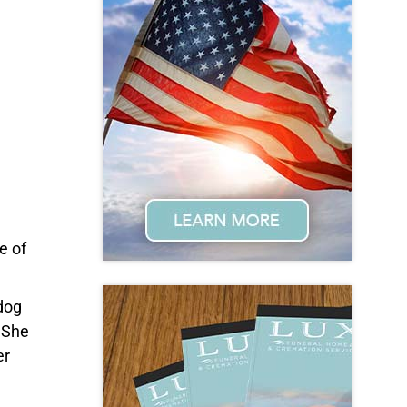
e of
 dog
 She
er