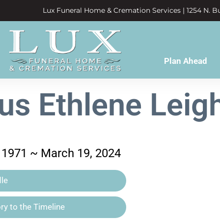
Lux Funeral Home & Cremation Services | 1254 N. Bu
Plan Ahead
us Ethlene Leig
 1971 ~ March 19, 2024
le
y to the Timeline