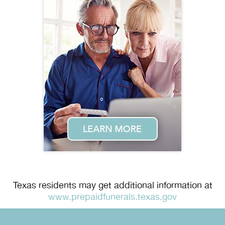
Texas residents may get additional information at
www.prepaidfunerals.texas.gov