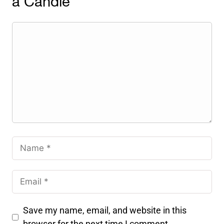
a Candle
Save my name, email, and website in this
browser for the next time I comment.