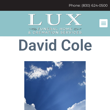
content
Phone: (830) 624-0500
David Cole