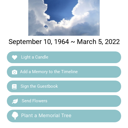
September 10, 1964 ~ March 5, 2022
Light a Candle
Add a Memory to the Timeline
Sign the Guestbook
Send Flowers
Plant a Memorial Tree