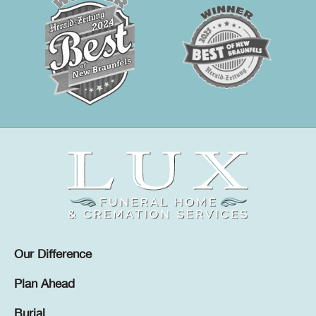
Our Difference
Plan Ahead
Burial