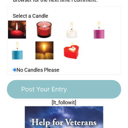
Select a Candle
No Candles Please
[lt_followit]