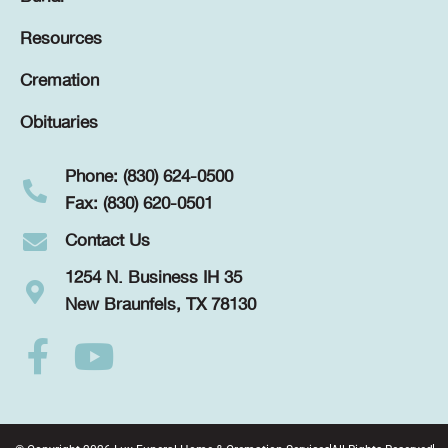
Resources
Cremation
Obituaries
Phone: (830) 624-0500
Fax: (830) 620-0501
Contact Us
1254 N. Business IH 35
New Braunfels, TX 78130