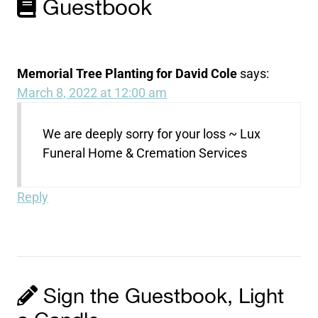
Guestbook
Memorial Tree Planting for David Cole
says:
March 8, 2022 at 12:00 am
We are deeply sorry for your loss ~ Lux
Funeral Home & Cremation Services
Reply
Sign the Guestbook, Light