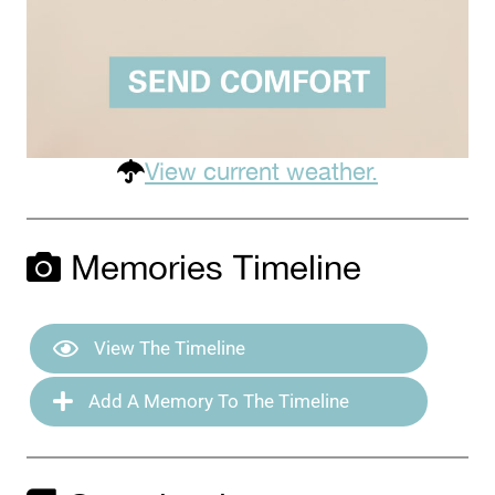
View current weather.
Memories Timeline
View The Timeline
Add A Memory To The Timeline