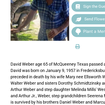
Sign the Gu
Send Flowe
Plant a Mem
David Weber age 65 of McQueeney Texas passed aw
David was born on January 9, 1957 in Fredericksb
preceded in death by his wife Mary nee Ellsworth W
Walter Weber and sisters Dorothy Schmidtzinsky and
Arthur Weber and step daughter Melinda Mills' Wes
and Arthur Jr., Weber, step grandchildren Seerena 
is survived by his brothers Daniel Weber and Marc