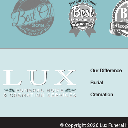
Our Difference
Burial
Cremation
© Copyright 2026 Lux Funeral 