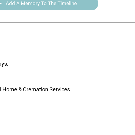
Add A Memory To The Timeline
ays:
ral Home & Cremation Services