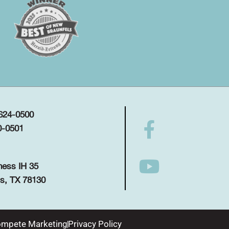
 624-0500
0-0501
ness IH 35
s, TX 78130
mpete Marketing
Privacy Policy