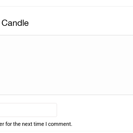
 Candle
er for the next time I comment.