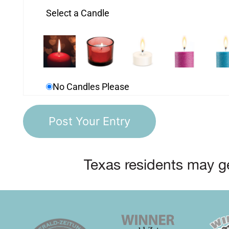
Select a Candle
No Candles Please
Texas residents may ge