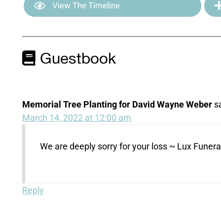
View The Timeline
Guestbook
Memorial Tree Planting for David Wayne Weber
s
March 14, 2022 at 12:00 am
We are deeply sorry for your loss ~ Lux Fune
Reply