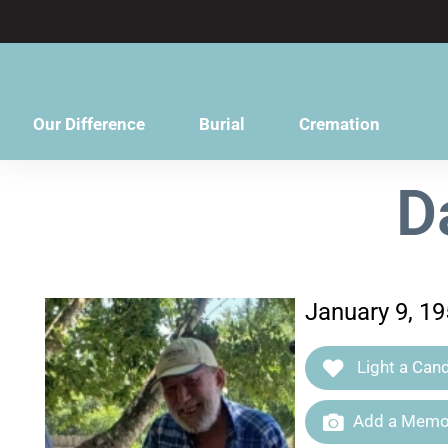
content
Our Difference
Burial
Cremation
D
January 9, 1
Light a Cand
Add a Memor