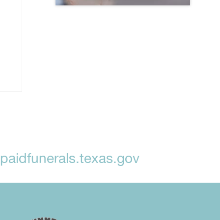
aidfunerals.texas.gov