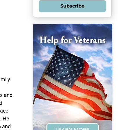
Subscribe
mily.
es and
d
race,
. He
h and