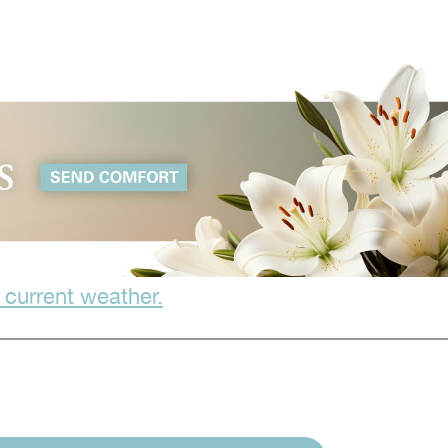
 current weather.