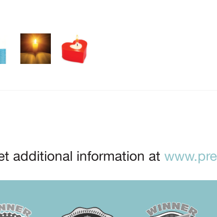
t additional information at
www.prep