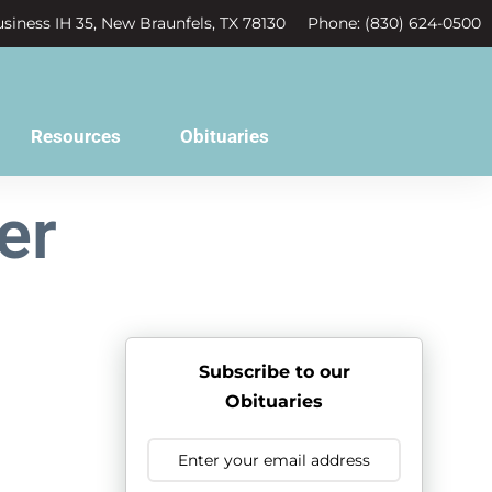
siness IH 35, New Braunfels, TX 78130
Phone: (830) 624-0500
Resources
Obituaries
er
Subscribe to our
Obituaries