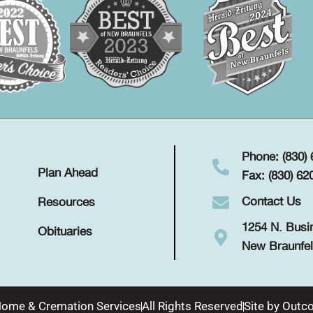
Phone: (830)
Plan Ahead
Fax: (830) 62
Contact Us
Resources
1254 N. Busi
Obituaries
New Braunfel
Home & Cremation Services
All Rights Reserved
Site by
Outco