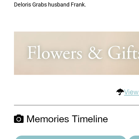
Deloris Grabs husband Frank.
View
Memories Timeline