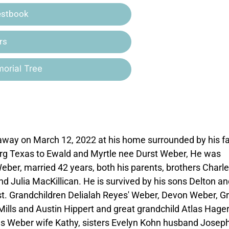
estbook
rs
orial Tree
ay on March 12, 2022 at his home surrounded by his fa
urg Texas to Ewald and Myrtle nee Durst Weber, He was
eber, married 42 years, both his parents, brothers Charl
 Julia MacKillican. He is survived by his sons Delton an
t. Grandchildren Delialah Reyes' Weber, Devon Weber, G
Mills and Austin Hippert and great grandchild Atlas Hager
us Weber wife Kathy, sisters Evelyn Kohn husband Josep