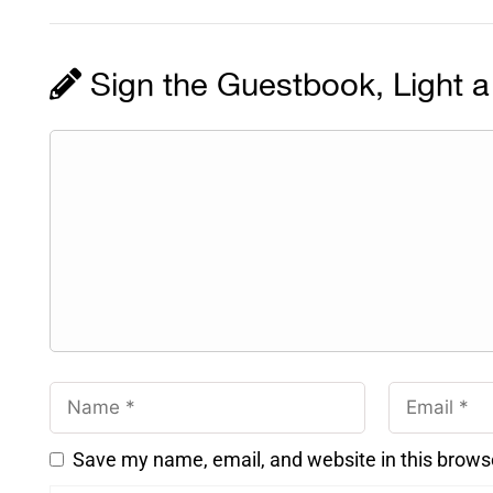
Sign the Guestbook, Light a
Save my name, email, and website in this brows