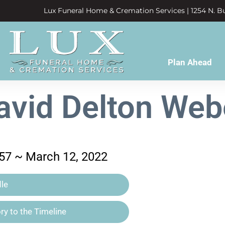
Lux Funeral Home & Cremation Services | 1254 N. Bu
Plan Ahead
avid Delton Web
957 ~ March 12, 2022
le
y to the Timeline