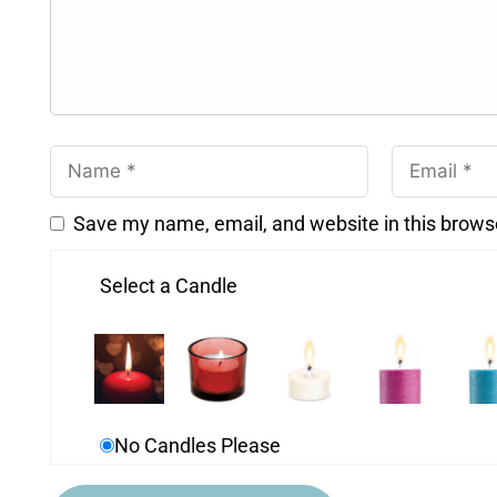
Save my name, email, and website in this brows
Select a Candle
No Candles Please