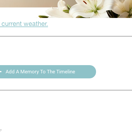
 current weather.
Add A Memory To The Timeline
: