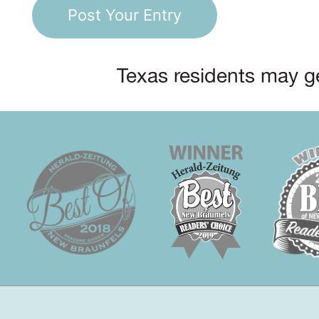
Texas residents may ge