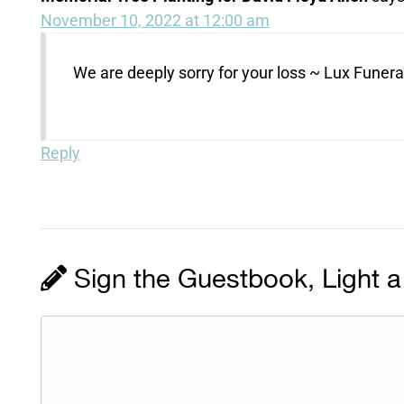
November 10, 2022 at 12:00 am
We are deeply sorry for your loss ~ Lux Fune
Reply
Sign the Guestbook, Light a