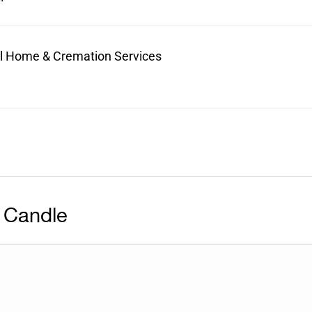
ral Home & Cremation Services
 Candle