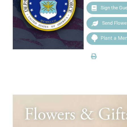
Sign the Gu
Send Flowe
Plant a Mem