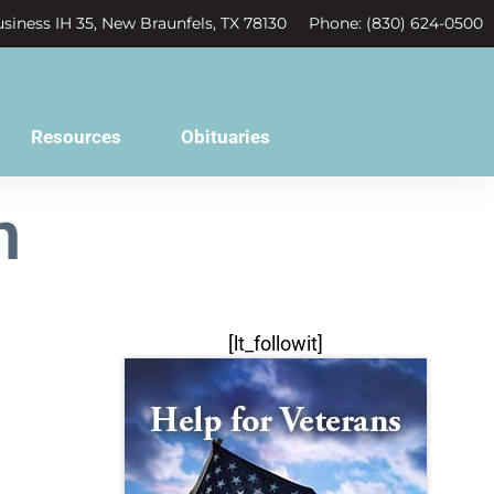
siness IH 35, New Braunfels, TX 78130
Phone: (830) 624-0500
Resources
Obituaries
n
[lt_followit]