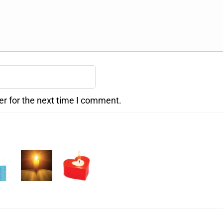
er for the next time I comment.