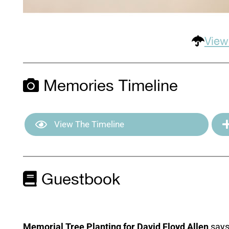
View
Memories Timeline
View The Timeline
Guestbook
Memorial Tree Planting for David Floyd Allen
says