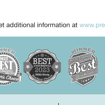
t additional information at
www.prep