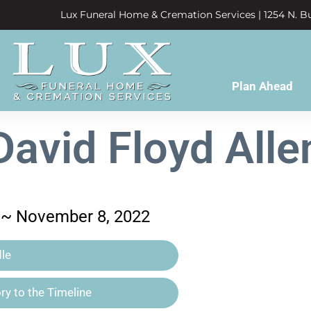
Lux Funeral Home & Cremation Services | 1254 N. Bu
Plan Ahead
David Floyd Alle
6 ~ November 8, 2022
le
y to the Timeline