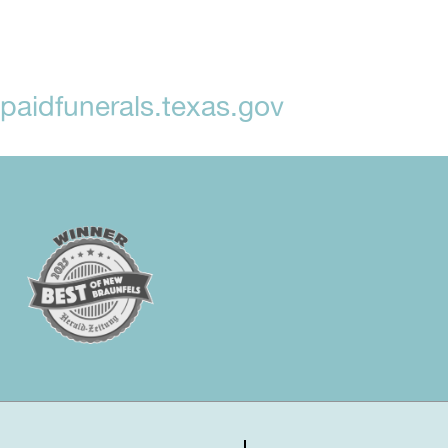
aidfunerals.texas.gov