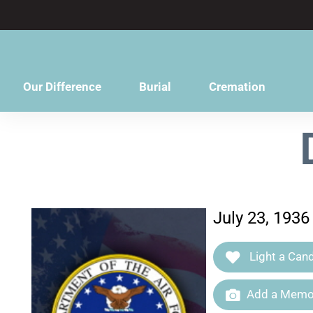
content
Our Difference
Burial
Cremation
July 23, 193
Light a Cand
Add a Memor