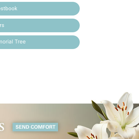
estbook
rs
orial Tree