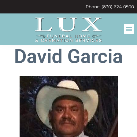
content
Phone: (830) 624-0500
David Garcia