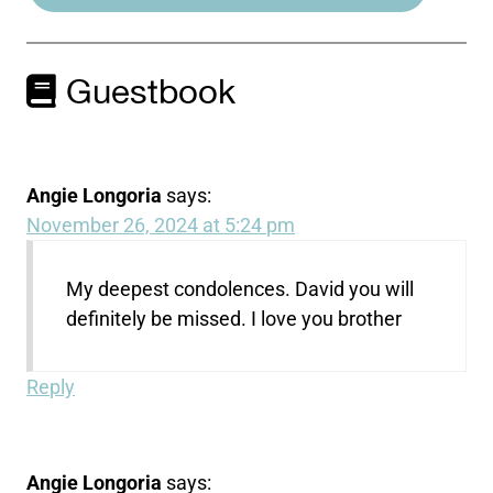
Guestbook
Angie Longoria
says:
November 26, 2024 at 5:24 pm
My deepest condolences. David you will
definitely be missed. I love you brother
Reply
Angie Longoria
says: