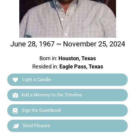
June 28, 1967 ~ November 25, 2024
Born in:
Houston, Texas
Resided in:
Eagle Pass, Texas
Light a Candle
Add a Memory to the Timeline
Sign the Guestbook
Send Flowers