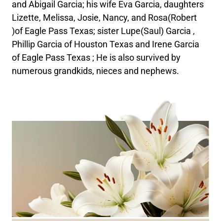
and Abigail Garcia; his wife Eva Garcia, daughters
Lizette, Melissa, Josie, Nancy, and Rosa(Robert
)of Eagle Pass Texas; sister Lupe(Saul) Garcia ,
Phillip Garcia of Houston Texas and Irene Garcia
of Eagle Pass Texas ; He is also survived by
numerous grandkids, nieces and nephews.