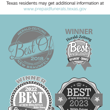
Texas residents may get additional information at
www.prepaidfunerals.texas.gov