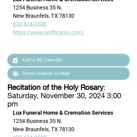
1254 Business 35 N.
New Braunfels, TX 78130
830-624-0500
https://www.luxfhcares.com/
Add to My Calendar
Show Location on Map
Recitation of the Holy Rosary
:
Saturday, November 30, 2024 3:00
pm
Lux Funeral Home & Cremation Services
1254 Business 35 N.
New Braunfels, TX 78130