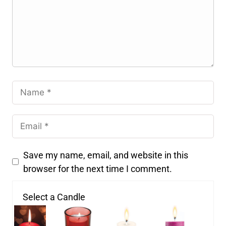
Save my name, email, and website in this
browser for the next time I comment.
Select a Candle