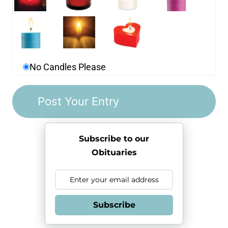
No Candles Please
Subscribe to our
Obituaries
Subscribe