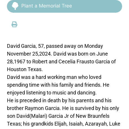
Plant a Memorial Tree
David Garcia, 57, passed away on Monday
November 25,2024. David was born on June
28,1967 to Robert and Cecelia Frausto Garcia of
Houston Texas.
David was a hard working man who loved
spending time with his family and friends. He
enjoyed listening to music and dancing.
He is preceded in death by his parents and his
brother Raymon Garcia. He is survived by his only
son David(Malari) Garcia Jr of New Braunfels
Texas; his grandkids Elijah, Isaiah, Azarayah, Luke