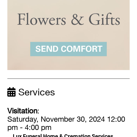
Services
Visitation
:
Saturday, November 30, 2024 12:00
pm - 4:00 pm
Lux Funeral Home & Cremation Services