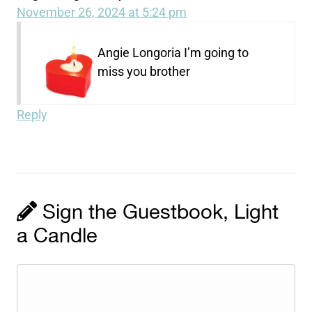
November 26, 2024 at 5:24 pm
Angie Longoria I’m going to
miss you brother
Reply
Sign the Guestbook, Light
a Candle