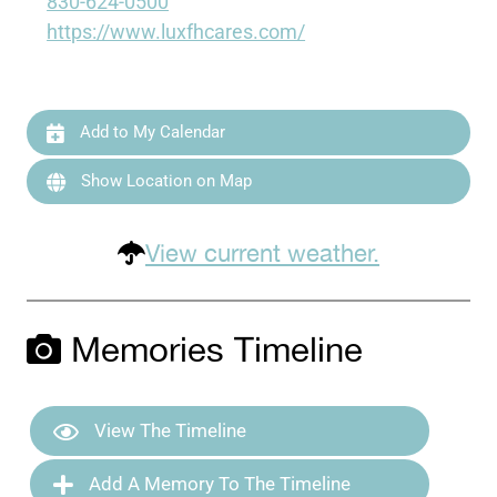
830-624-0500
https://www.luxfhcares.com/
Add to My Calendar
Show Location on Map
View current weather.
Memories Timeline
View The Timeline
Add A Memory To The Timeline