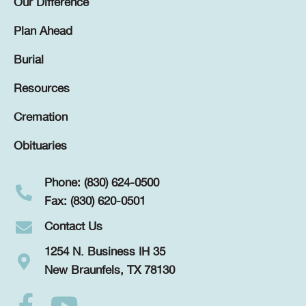
Our Difference
Plan Ahead
Burial
Resources
Cremation
Obituaries
Phone: (830) 624-0500
Fax: (830) 620-0501
Contact Us
1254 N. Business IH 35
New Braunfels, TX 78130